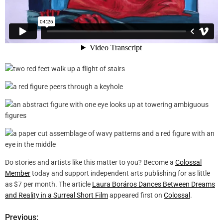
Do stories and artists like this matter to you? Become a
Colossal
Member
today and support independent arts publishing for as little
as $7 per month. The article
Laura Boráros Dances Between Dreams
and Reality in a Surreal Short Film
appeared first on
Colossal
.
Previous:
P