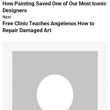
How Painting Saved One of Our Most Iconic
o
Designers
s
Next:
Free Clinic Teaches Angelenos How to
t
Repair Damaged Art
n
a
v
i
g
a
t
i