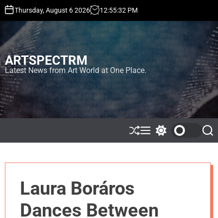
S
Thursday, August 6 2026
12
:
55
:
33
PM
k
i
p
t
ARTSPECTRM
o
c
Latest News from Art World at One Place.
o
n
t
e
n
t
S
M
S
S
h
e
w
e
u
n
i
a
ff
u
t
r
l
c
c
e
h
h
Laura Boráros
c
o
l
Dances Between
o
r