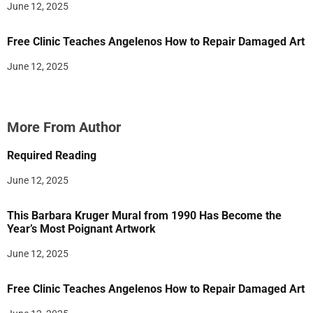
June 12, 2025
Free Clinic Teaches Angelenos How to Repair Damaged Art
June 12, 2025
More From Author
Required Reading
June 12, 2025
This Barbara Kruger Mural from 1990 Has Become the
Year’s Most Poignant Artwork
June 12, 2025
Free Clinic Teaches Angelenos How to Repair Damaged Art