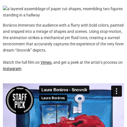
Boráros immerses the audience with a flurry with bold colors, painted
and snipped into a mirage of shapes and scenes. Using stop-motion,
the animation strikes a mechanical yet fluid tone, creating a surreal
environment that accurately captures the experience of the very fever
dream “Snovník” depicts.
Watch the full film on
Vimeo
, and get a peek at the artist’s process on
Instagram
.