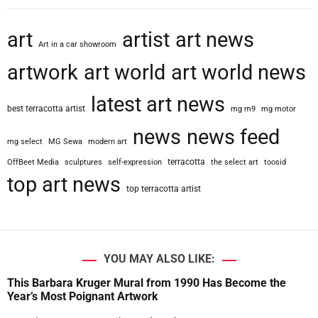
art
artist
art news
Art in a car showroom
artwork
art world
art world news
latest art news
best terracotta artist
mg m9
mg motor
news
news feed
mg select
MG Sewa
modern art
terracotta
OffBeet Media
sculptures
self-expression
the select art
toosid
top art news
top terracotta artist
YOU MAY ALSO LIKE:
This Barbara Kruger Mural from 1990 Has Become the
Year’s Most Poignant Artwork