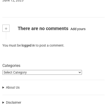
June 12, 2025
+
There are no comments
Add yours
You must be
logged in
to post a comment.
Categories
About Us
Disclaimer