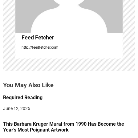
o
n
Feed Fetcher
http://feedfetcher.com
You May Also Like
Required Reading
June 12, 2025
This Barbara Kruger Mural from 1990 Has Become the
Year’s Most Poignant Artwork