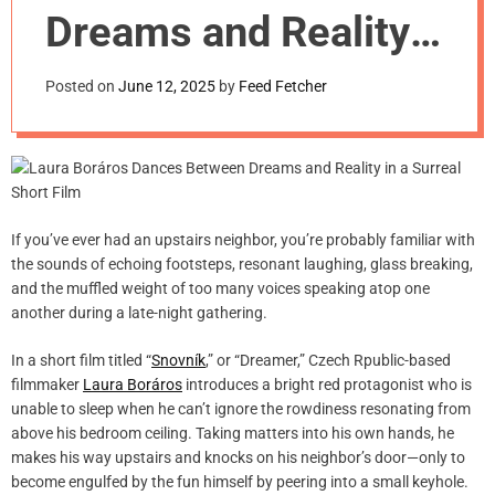
m
Dreams and Reality
o
d
in a Surreal Short
e
Posted on
June 12, 2025
by
Feed Fetcher
Film
If you’ve ever had an upstairs neighbor, you’re probably familiar with
the sounds of echoing footsteps, resonant laughing, glass breaking,
and the muffled weight of too many voices speaking atop one
another during a late-night gathering.
In a short film titled “
Snovník
,” or “Dreamer,” Czech Rpublic-based
filmmaker
Laura Boráros
introduces a bright red protagonist who is
unable to sleep when he can’t ignore the rowdiness resonating from
above his bedroom ceiling. Taking matters into his own hands, he
makes his way upstairs and knocks on his neighbor’s door—only to
become engulfed by the fun himself by peering into a small keyhole.