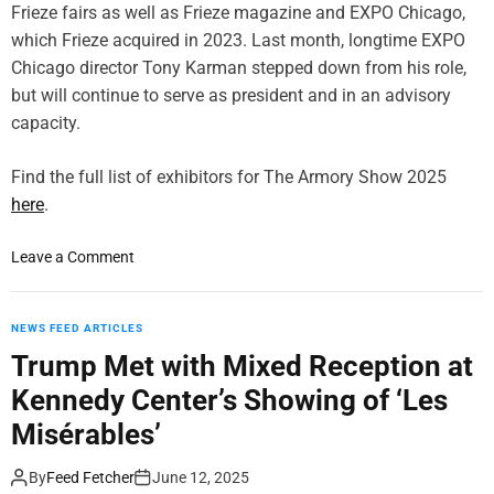
Frieze fairs as well as Frieze magazine and EXPO Chicago,
which Frieze acquired in 2023. Last month, longtime EXPO
Chicago director Tony Karman stepped down from his role,
but will continue to serve as president and in an advisory
capacity.
Find the full list of exhibitors for The Armory Show 2025
here
.
o
Leave a Comment
n
T
h
NEWS FEED ARTICLES
e
Trump Met with Mixed Reception at
A
Kennedy Center’s Showing of ‘Les
r
m
Misérables’
o
r
By
Feed Fetcher
June 12, 2025