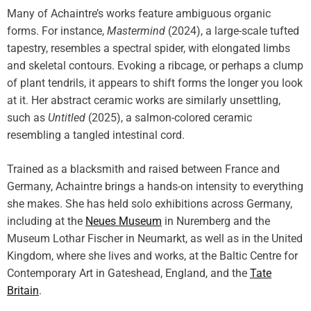
Many of Achaintre’s works feature ambiguous organic
forms. For instance,
Mastermind
(2024), a large-scale tufted
tapestry, resembles a spectral spider, with elongated limbs
and skeletal contours. Evoking a ribcage, or perhaps a clump
of plant tendrils, it appears to shift forms the longer you look
at it. Her abstract ceramic works are similarly unsettling,
such as
Untitled
(2025), a salmon-colored ceramic
resembling a tangled intestinal cord.
Trained as a blacksmith and raised between France and
Germany, Achaintre brings a hands-on intensity to everything
she makes. She has held solo exhibitions across Germany,
including at the
Neues Museum
in Nuremberg and the
Museum Lothar Fischer in Neumarkt, as well as in the United
Kingdom, where she lives and works, at the Baltic Centre for
Contemporary Art in Gateshead, England, and the
Tate
Britain
.