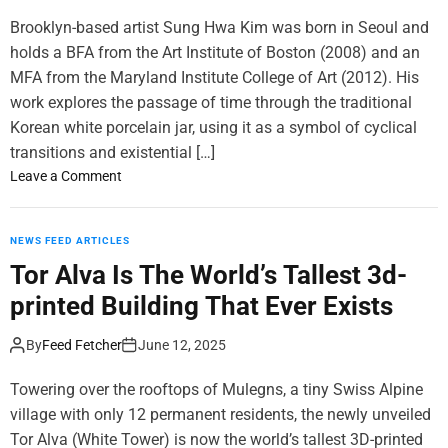
m
Brooklyn-based artist Sung Hwa Kim was born in Seoul and
o
d
holds a BFA from the Art Institute of Boston (2008) and an
e
MFA from the Maryland Institute College of Art (2012). His
work explores the passage of time through the traditional
Korean white porcelain jar, using it as a symbol of cyclical
transitions and existential […]
o
Leave a Comment
n
B
e
NEWS FEED ARTICLES
a
Tor Alva Is The World’s Tallest 3d-
u
printed Building That Ever Exists
t
i
By
Feed Fetcher
June 12, 2025
f
u
Towering over the rooftops of Mulegns, a tiny Swiss Alpine
l
village with only 12 permanent residents, the newly unveiled
a
Tor Alva (White Tower) is now the world’s tallest 3D-printed
n