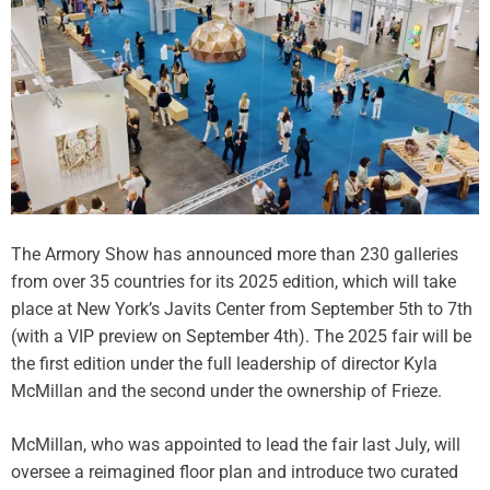
d
e
B
I
u
c
i
i
l
n
d
g
i
,
n
E
g
b
T
o
h
The Armory Show has announced more than 230 galleries
n
a
from over 35 countries for its 2025 edition, which will take
y
t
R
place at New York’s Javits Center from September 5th to 7th
E
u
(with a VIP preview on September 4th). The 2025 fair will be
v
s
the first edition under the full leadership of director Kyla
e
s
McMillan and the second under the ownership of Frieze.
r
e
E
l
x
McMillan, who was appointed to lead the fair last July, will
l
i
oversee a reimagined floor plan and introduce two curated
’
s