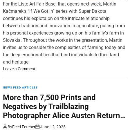
i
For the Liste Art Fair Basel that opens next week, Martin
C
i
o
Kačmarek’s “If We Got In” series with Super Dakota
e
n
n
continues his explotaion on the intricate relationship
n
v
.
t
e
between tradition and innovation in agriculture, pulling from
e
n
his personal experiences growing up on his family’s farm in
r
t
Slovakia. Throughout the works in the presentation, Martin
’
i
invites us to consider the complexities of farming today and
s
o
the deep emotional ties that bind individuals to their land
S
n
and heritage.
h
a
o
Leave a Comment
o
n
n
w
d
M
i
R
a
NEWS FEED ARTICLES
n
a
r
g
d
More than 7,500 Prints and
t
o
i
Negatives by Trailblazing
i
f
c
n
Photographer Alice Austen Return
‘
a
K
L
l
Home
a
By
Feed Fetcher
June 12, 2025
e
J