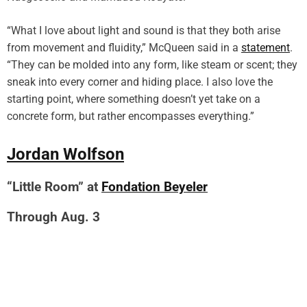
“What I love about light and sound is that they both arise
from movement and fluidity,” McQueen said in a
statement
.
“They can be molded into any form, like steam or scent; they
sneak into every corner and hiding place. I also love the
starting point, where something doesn’t yet take on a
concrete form, but rather encompasses everything.”
Jordan Wolfson
“Little Room” at
Fondation Beyeler
Through Aug. 3