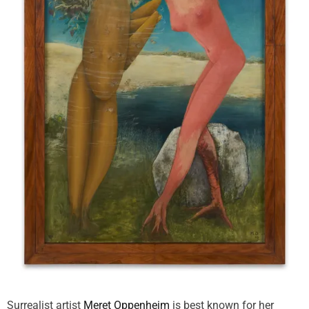
Surrealist artist
Meret Oppenheim
is best known for her