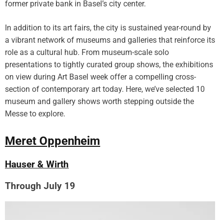
former private bank in Basel’s city center.
P
h
In addition to its art fairs, the city is sustained year-round by
o
a vibrant network of museums and galleries that reinforce its
t
role as a cultural hub. From museum-scale solo
o
g
presentations to tightly curated group shows, the exhibitions
r
on view during Art Basel week offer a compelling cross-
a
section of contemporary art today. Here, we’ve selected 10
p
museum and gallery shows worth stepping outside the
h
Messe to explore.
e
r
Meret Oppenheim
A
l
i
Hauser & Wirth
c
e
Through July 19
A
u
s