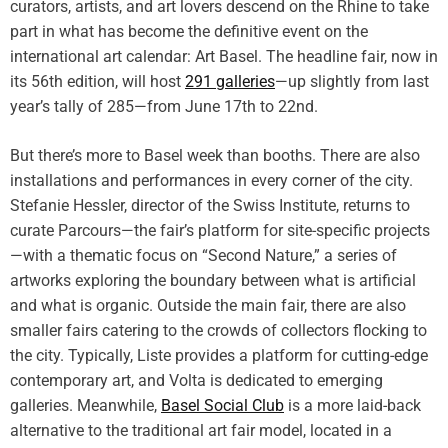
g
curators, artists, and art lovers descend on the Rhine to take
,
a
part in what has become the definitive event on the
S
t
international art calendar: Art Basel. The headline fair, now in
w
i
i
its 56th edition, will host
291 galleries
—up slightly from last
v
t
year’s tally of 285—from June 17th to 22nd.
e
z
s
e
But there’s more to Basel week than booths. There are also
b
r
installations and performances in every corner of the city.
y
l
T
Stefanie Hessler, director of the Swiss Institute, returns to
a
r
curate Parcours—the fair’s platform for site-specific projects
n
a
—with a thematic focus on “Second Nature,” a series of
d
i
artworks exploring the boundary between what is artificial
l
and what is organic. Outside the main fair, there are also
b
smaller fairs catering to the crowds of collectors flocking to
l
the city. Typically, Liste provides a platform for cutting-edge
a
z
contemporary art, and Volta is dedicated to emerging
i
galleries. Meanwhile,
Basel Social Club
is a more laid-back
n
alternative to the traditional art fair model, located in a
g