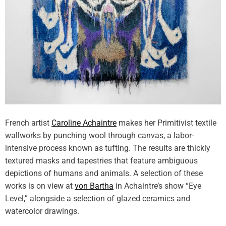
French artist
Caroline Achaintre
makes her Primitivist textile
wallworks by punching wool through canvas, a labor-
intensive process known as tufting. The results are thickly
textured masks and tapestries that feature ambiguous
depictions of humans and animals. A selection of these
works is on view at
von Bartha
in Achaintre’s show “Eye
Level,” alongside a selection of glazed ceramics and
watercolor drawings.