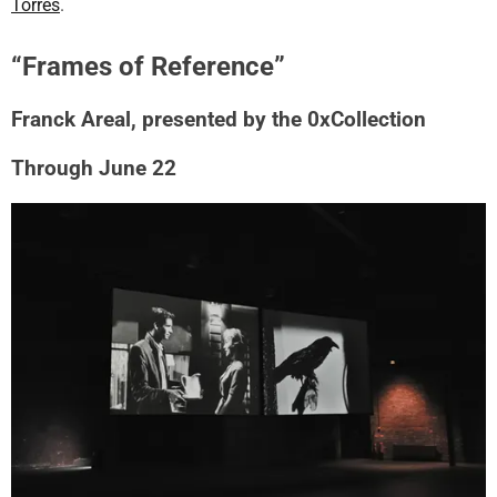
Torres
.
“Frames of Reference”
Franck Areal, presented by the 0xCollection
Through June 22