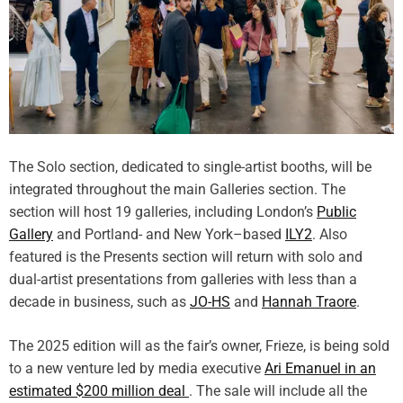
The Solo section, dedicated to single-artist booths, will be
integrated throughout the main Galleries section. The
section will host 19 galleries, including London’s
Public
Gallery
and Portland- and New York–based
ILY2
. Also
featured is the Presents section will return with solo and
dual-artist presentations from galleries with less than a
decade in business, such as
JO-HS
and
Hannah Traore
.
The 2025 edition will as the fair’s owner, Frieze, is being sold
to a new venture led by media executive
Ari Emanuel in an
estimated $200 million deal
. The sale will include all the