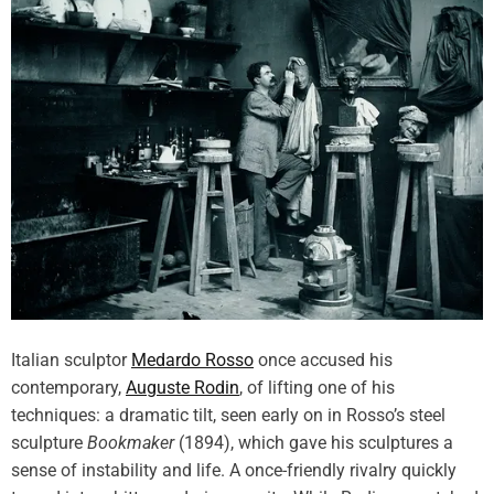
Italian sculptor
Medardo Rosso
once accused his
contemporary,
Auguste Rodin
, of lifting one of his
techniques: a dramatic tilt, seen early on in Rosso’s steel
sculpture
Bookmaker
(1894), which gave his sculptures a
sense of instability and life. A once-friendly rivalry quickly