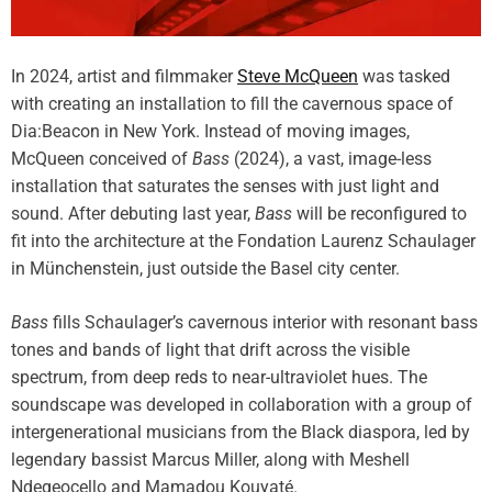
In 2024, artist and filmmaker
Steve McQueen
was tasked
with creating an installation to fill the cavernous space of
Dia:Beacon in New York. Instead of moving images,
McQueen conceived of
Bass
(2024), a vast, image-less
installation that saturates the senses with just light and
sound. After debuting last year,
Bass
will be reconfigured to
fit into the architecture at the Fondation Laurenz Schaulager
in Münchenstein, just outside the Basel city center.
Bass
fills Schaulager’s cavernous interior with resonant bass
tones and bands of light that drift across the visible
spectrum, from deep reds to near-ultraviolet hues. The
soundscape was developed in collaboration with a group of
intergenerational musicians from the Black diaspora, led by
legendary bassist Marcus Miller, along with Meshell
Ndegeocello and Mamadou Kouyaté.