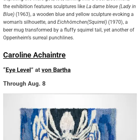
the exhibition features sculptures like
La dame bleue (Lady in
Blue)
(1963), a wooden blue and yellow sculpture evoking a
woman’s silhouette, and
Eichhörnchen(Squirrel)
(1970), a
beer mug transformed by a fluffy squirrel tail, yet another of
Oppenheim’s surreal punchlines.
Caroline Achaintre
“
Eye Level
” at
von Bartha
Through Aug. 8