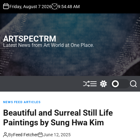
S
Friday, August 7 2026
9
:
54
:
50
AM
k
i
p
t
ARTSPECTRM
o
c
Latest News from Art World at One Place.
o
n
t
e
n
t
S
M
S
S
h
e
w
e
u
n
i
a
ff
u
t
r
NEWS FEED ARTICLES
l
c
c
Beautiful and Surreal Still Life
e
h
h
c
Paintings by Sung Hwa Kim
o
l
o
By
Feed Fetcher
June 12, 2025
r