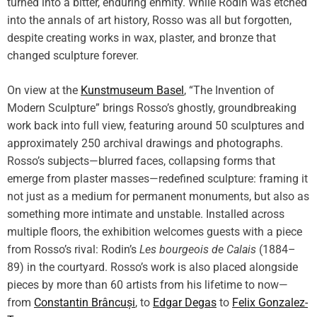
turned into a bitter, enduring enmity. While Rodin was etched
into the annals of art history, Rosso was all but forgotten,
despite creating works in wax, plaster, and bronze that
changed sculpture forever.
On view at the
Kunstmuseum Basel
, “The Invention of
Modern Sculpture” brings Rosso’s ghostly, groundbreaking
work back into full view, featuring around 50 sculptures and
approximately 250 archival drawings and photographs.
Rosso’s subjects—blurred faces, collapsing forms that
emerge from plaster masses—redefined sculpture: framing it
not just as a medium for permanent monuments, but also as
something more intimate and unstable. Installed across
multiple floors, the exhibition welcomes guests with a piece
from Rosso’s rival: Rodin’s
Les bourgeois de Calais
(1884–
89) in the courtyard. Rosso’s work is also placed alongside
pieces by more than 60 artists from his lifetime to now—
from
Constantin Brâncuși
, to
Edgar Degas
to
Felix Gonzalez-