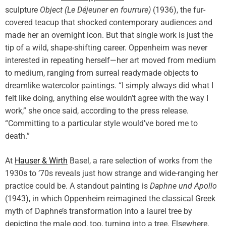
sculpture
Object (Le Déjeuner en fourrure)
(1936), the fur-
covered teacup that shocked contemporary audiences and
made her an overnight icon. But that single work is just the
tip of a wild, shape-shifting career. Oppenheim was never
interested in repeating herself—her art moved from medium
to medium, ranging from surreal readymade objects to
dreamlike watercolor paintings. “I simply always did what I
felt like doing, anything else wouldn’t agree with the way I
work,” she once said, according to the press release.
“Committing to a particular style would’ve bored me to
death.”
At
Hauser & Wirth
Basel, a rare selection of works from the
1930s to ’70s reveals just how strange and wide-ranging her
practice could be. A standout painting is
Daphne und Apollo
(1943), in which Oppenheim reimagined the classical Greek
myth of Daphne’s transformation into a laurel tree by
depicting the male god, too, turning into a tree. Elsewhere,