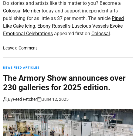
n
Do stories and artists like this matter to you? Become a
l
t
Colossal Member
today and support independent arts
d
i
publishing for as little as $7 per month. The article
’
Piped
n
s
Like Cake Icing, Ebony Russell’s Luscious Vessels Evoke
g
T
Emotional Celebrations
appeared first on
Colossal
.
s
a
b
l
o
Leave a Comment
y
l
n
S
e
P
u
s
i
NEWS FEED ARTICLES
n
t
p
g
The Armory Show announces over
3
e
H
d
230 galleries for 2025 edition.
d
w
-
L
a
p
By
Feed Fetcher
June 12, 2025
i
K
r
k
i
i
e
m
n
C
t
a
e
k