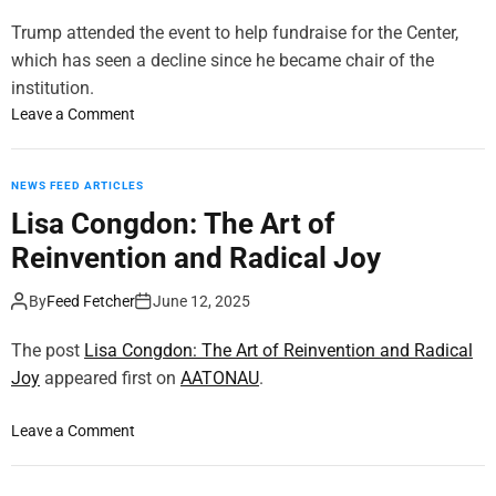
y
S
Trump attended the event to help fundraise for the Center,
h
which has seen a decline since he became chair of the
o
institution.
w
o
Leave a Comment
a
n
n
T
n
r
NEWS FEED ARTICLES
o
u
Lisa Congdon: The Art of
u
m
n
Reinvention and Radical Joy
p
c
M
e
By
Feed Fetcher
June 12, 2025
e
s
t
o
The post
Lisa Congdon: The Art of Reinvention and Radical
w
v
Joy
appeared first on
AATONAU
.
i
e
t
r
h
o
Leave a Comment
2
M
n
3
i
L
0