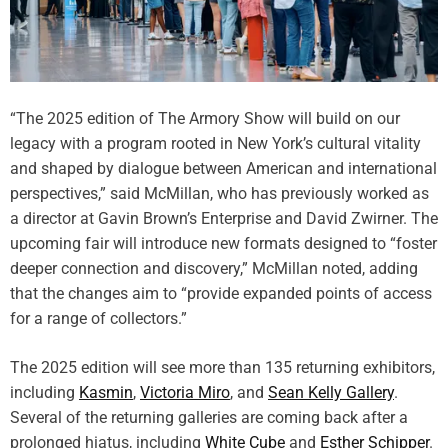
e
E
m
o
t
i
“The 2025 edition of The Armory Show will build on our
o
legacy with a program rooted in New York’s cultural vitality
n
and shaped by dialogue between American and international
a
perspectives,” said McMillan, who has previously worked as
l
a director at Gavin Brown’s Enterprise and David Zwirner. The
C
upcoming fair will introduce new formats designed to “foster
e
l
deeper connection and discovery,” McMillan noted, adding
e
that the changes aim to “provide expanded points of access
b
for a range of collectors.”
r
a
The 2025 edition will see more than 135 returning exhibitors,
t
including
Kasmin
,
Victoria Miro
, and
Sean Kelly Gallery
.
i
Several of the returning galleries are coming back after a
o
n
prolonged hiatus, including
White Cube
and
Esther Schipper
.