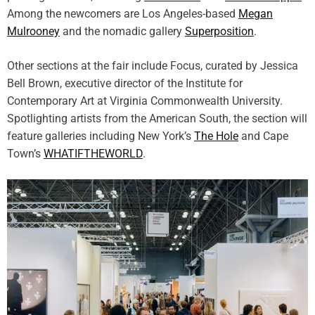
s
Among the newcomers are Los Angeles-based
Megan
Mulrooney
and the nomadic gallery
Superposition
.
Other sections at the fair include Focus, curated by Jessica
Bell Brown, executive director of the Institute for
Contemporary Art at Virginia Commonwealth University.
Spotlighting artists from the American South, the section will
feature galleries including New York’s
The Hole
and Cape
Town’s
WHATIFTHEWORLD
.