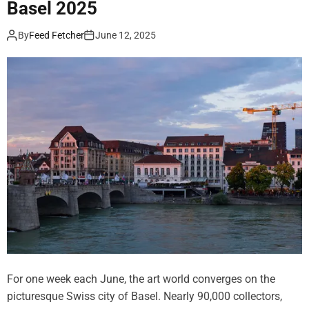
Basel 2025
t
t
h
h
By
Feed Fetcher
June 12, 2025
a
S
n
u
7
p
,
e
5
r
0
D
0
a
P
k
r
o
i
t
n
a
t
i
s
n
a
B
n
a
d
s
For one week each June, the art world converges on the
N
e
picturesque Swiss city of Basel. Nearly 90,000 collectors,
e
l