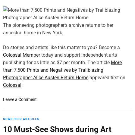
č
s
o
m
M
y
a
i
r
s
The pioneering photographer’s archive returns to her
e
é
ancestral home in New York.
k
r
’
a
Do stories and artists like this matter to you? Become a
s
b
Colossal Member
today and support independent arts
“
l
publishing for as little as $7 per month. The article
I
More
e
f
than 7,500 Prints and Negatives by Trailblazing
s
W
’
Photographer Alice Austen Return Home
appeared first on
e
Colossal
.
G
o
o
Leave a Comment
t
n
I
M
n
o
NEWS FEED ARTICLES
”
r
10 Must-See Shows during Art
w
e
i