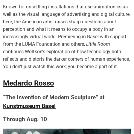
Known for unsettling installations that use animatronics as
well as the visual language of advertising and digital culture,
here, the American artist raises sharp questions about
perception and what it means to occupy a body in an
increasingly virtual world. Premiering in Basel with support
from the LUMA Foundation and others,
Little Room
continues Wolfson’s exploration of how technology both
reflects and distorts the darker corners of human experience.
You don’t just watch this work; you become a part of it.
Medardo Rosso
“The Invention of Modern Sculpture” at
Kunstmuseum Basel
Through Aug. 10