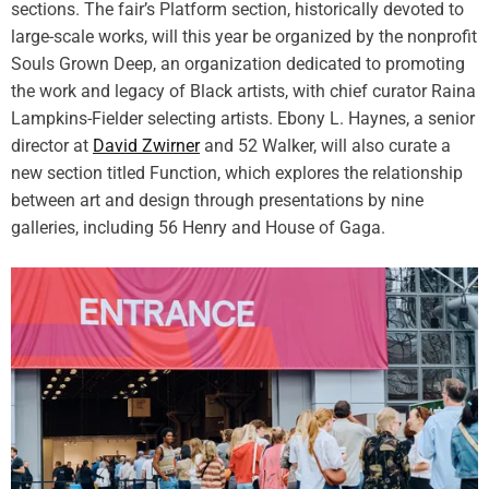
sections. The fair’s Platform section, historically devoted to
s
t
L
large-scale works, will this year be organized by the nonprofit
s
u
Souls Grown Deep, an organization dedicated to promoting
s
the work and legacy of Black artists, with chief curator Raina
c
Lampkins-Fielder selecting artists. Ebony L. Haynes, a senior
i
director at
David Zwirner
and 52 Walker, will also curate a
o
new section titled Function, which explores the relationship
u
between art and design through presentations by nine
s
V
galleries, including 56 Henry and House of Gaga.
e
s
s
e
l
s
E
v
o
k