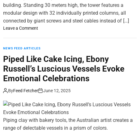
d
building. Standing 30 meters high, the tower features a
S
modular design with 32 individually printed columns, all
u
connected by giant screws and steel cables instead of […]
r
o
Leave a Comment
r
n
e
T
a
o
NEWS FEED ARTICLES
l
r
Piped Like Cake Icing, Ebony
S
A
t
Russell’s Luscious Vessels Evoke
l
i
v
Emotional Celebrations
l
a
l
I
By
Feed Fetcher
June 12, 2025
L
s
i
T
f
h
e
e
Piping clay with bakery tools, the Australian artist creates a
P
W
range of delectable vessels in a prism of colors.
a
o
i
r