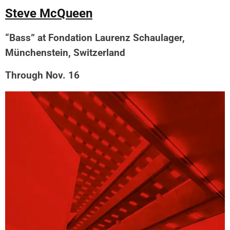
Steve McQueen
“Bass” at Fondation Laurenz Schaulager,
Münchenstein, Switzerland
Through Nov. 16