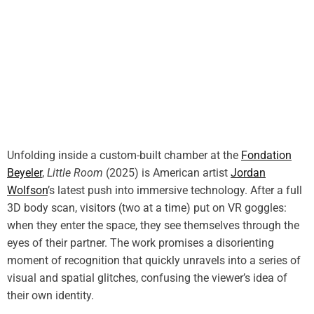
Unfolding inside a custom-built chamber at the
Fondation
Beyeler
,
Little Room
(2025) is American artist
Jordan
Wolfson
’s latest push into immersive technology. After a full
3D body scan, visitors (two at a time) put on VR goggles:
when they enter the space, they see themselves through the
eyes of their partner. The work promises a disorienting
moment of recognition that quickly unravels into a series of
visual and spatial glitches, confusing the viewer’s idea of
their own identity.