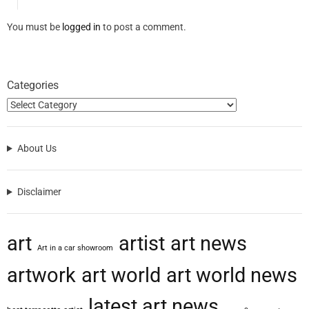
You must be
logged in
to post a comment.
Categories
About Us
Disclaimer
art
artist
art news
Art in a car showroom
artwork
art world
art world news
latest art news