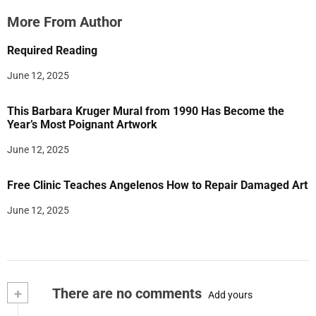
More From Author
Required Reading
June 12, 2025
This Barbara Kruger Mural from 1990 Has Become the
Year’s Most Poignant Artwork
June 12, 2025
Free Clinic Teaches Angelenos How to Repair Damaged Art
June 12, 2025
+
There are no comments
Add yours