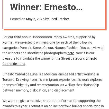
m
Winner: Ernesto
o
d
Cabral de Luna
e
Posted on
May 5, 2025
by
Feed Fetcher
For our third annual Booooooom Photo Awards, supported by
Format
, we selected 5 winners, one for each of the following
categories: Portrait, Street, Colour, Nature, Fashion. You can view all
the winners and shortlisted photographers
here
. Now it is our
pleasure to introduce the winner of the Street category,
Ernesto
Cabral de Luna
.
Ernesto Cabral de Luna is a Mexican lens-based artist working in
Toronto. Drawing from his immigrant experience, his work explores
themes of identity and representation, as well as the relationship
between memory, dislocation, and displacement.
We want to give a massive shoutout to Format for supporting the
awards this year. Format is an online portfolio builder specializing in