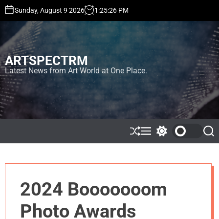
S
Sunday, August 9 2026
1
:
25
:
26
PM
k
i
p
t
ARTSPECTRM
o
c
Latest News from Art World at One Place.
o
n
t
e
n
t
S
M
S
S
h
e
w
e
u
n
i
a
ff
u
t
r
l
c
c
e
h
h
2024 Booooooom
c
o
l
Photo Awards
o
r