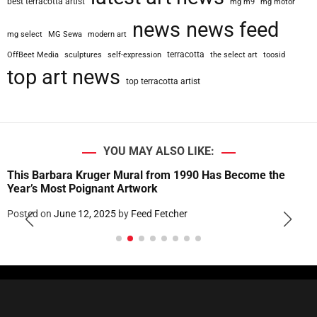
best terracotta artist
mg m9
mg motor
news
news feed
mg select
MG Sewa
modern art
terracotta
OffBeet Media
sculptures
self-expression
the select art
toosid
top art news
top terracotta artist
YOU MAY ALSO LIKE:
This Barbara Kruger Mural from 1990 Has Become the
Year’s Most Poignant Artwork
Posted on
June 12, 2025
by
Feed Fetcher