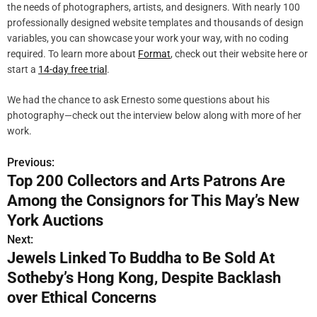
the needs of photographers, artists, and designers. With nearly 100
professionally designed website templates and thousands of design
variables, you can showcase your work your way, with no coding
required. To learn more about
Format
, check out their website here or
start a
14-day free trial
.
We had the chance to ask Ernesto some questions about his
photography—check out the interview below along with more of her
work.
Previous:
P
Top 200 Collectors and Arts Patrons Are
o
Among the Consignors for This May’s New
s
York Auctions
Next:
t
Jewels Linked To Buddha to Be Sold At
n
Sotheby’s Hong Kong, Despite Backlash
over Ethical Concerns
a