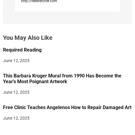
http://feedfetcher.com
You May Also Like
Required Reading
June 12, 2025
This Barbara Kruger Mural from 1990 Has Become the
Year’s Most Poignant Artwork
June 12, 2025
Free Clinic Teaches Angelenos How to Repair Damaged Art
June 12, 2025