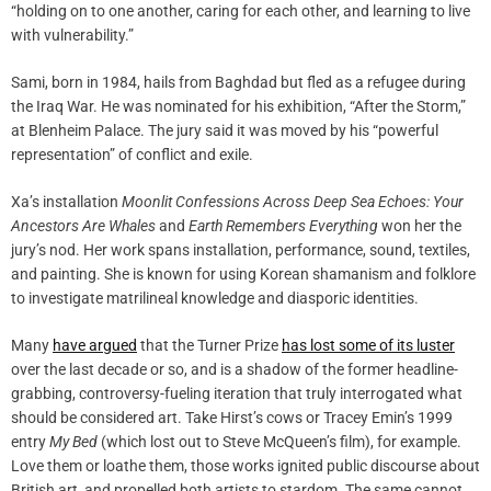
“holding on to one another, caring for each other, and learning to live
with vulnerability.”
Sami, born in 1984, hails from Baghdad but fled as a refugee during
the Iraq War. He was nominated for his exhibition, “After the Storm,”
at Blenheim Palace. The jury said it was moved by his “powerful
representation” of conflict and exile.
Xa’s installation
Moonlit Confessions Across Deep Sea Echoes: Your
Ancestors Are Whales
and
Earth Remembers Everything
won her the
jury’s nod. Her work spans installation, performance, sound, textiles,
and painting. She is known for using Korean shamanism and folklore
to investigate matrilineal knowledge and diasporic identities.
Many
have argued
that the Turner Prize
has lost some of its luster
over the last decade or so, and is a shadow of the former headline-
grabbing, controversy-fueling iteration that truly interrogated what
should be considered art. Take Hirst’s cows or Tracey Emin’s 1999
entry
My Bed
(which lost out to Steve McQueen’s film), for example.
Love them or loathe them, those works ignited public discourse about
British art, and propelled both artists to stardom. The same cannot