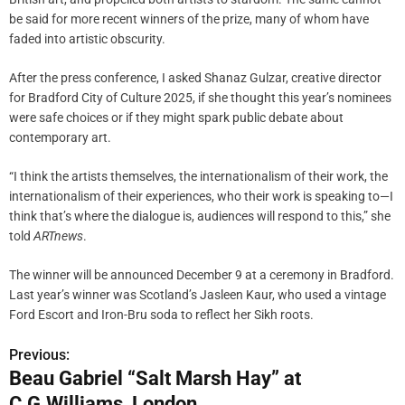
be said for more recent winners of the prize, many of whom have
faded into artistic obscurity.
After the press conference, I asked Shanaz Gulzar, creative director
for Bradford City of Culture 2025, if she thought this year’s nominees
were safe choices or if they might spark public debate about
contemporary art.
“I think the artists themselves, the internationalism of their work, the
internationalism of their experiences, who their work is speaking to—I
think that’s where the dialogue is, audiences will respond to this,” she
told
ARTnews
.
The winner will be announced December 9 at a ceremony in Bradford.
Last year’s winner was Scotland’s Jasleen Kaur, who used a vintage
Ford Escort and Iron-Bru soda to reflect her Sikh roots.
Previous:
P
Beau Gabriel “Salt Marsh Hay” at
o
C.G.Williams, London