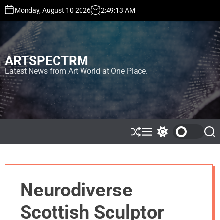
S
Monday, August 10 2026
2
:
49
:
13
AM
k
i
p
t
ARTSPECTRM
o
c
Latest News from Art World at One Place.
o
n
t
e
n
t
S
M
S
S
h
e
w
e
u
n
i
a
ff
u
t
r
l
c
c
e
h
h
Neurodiverse
c
o
l
Scottish Sculptor
o
r