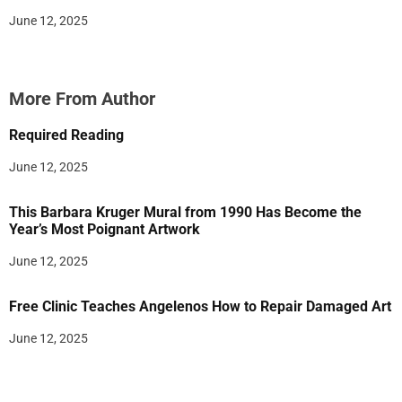
June 12, 2025
More From Author
Required Reading
June 12, 2025
This Barbara Kruger Mural from 1990 Has Become the
Year’s Most Poignant Artwork
June 12, 2025
Free Clinic Teaches Angelenos How to Repair Damaged Art
June 12, 2025