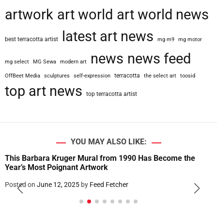
artwork
art world
art world news
latest art news
best terracotta artist
mg m9
mg motor
news
news feed
mg select
MG Sewa
modern art
terracotta
OffBeet Media
sculptures
self-expression
the select art
toosid
top art news
top terracotta artist
YOU MAY ALSO LIKE:
This Barbara Kruger Mural from 1990 Has Become the
Year’s Most Poignant Artwork
Posted on
June 12, 2025
by
Feed Fetcher