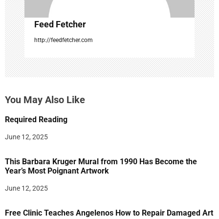
Feed Fetcher
http://feedfetcher.com
You May Also Like
Required Reading
June 12, 2025
This Barbara Kruger Mural from 1990 Has Become the
Year’s Most Poignant Artwork
June 12, 2025
Free Clinic Teaches Angelenos How to Repair Damaged Art