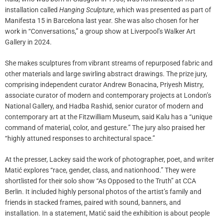
installation called
Hanging Sculpture
, which was presented as part of
Manifesta 15 in Barcelona last year. She was also chosen for her
work in “Conversations,” a group show at Liverpool’s Walker Art
Gallery in 2024.
She makes sculptures from vibrant streams of repurposed fabric and
other materials and large swirling abstract drawings. The prize jury,
comprising independent curator Andrew Bonacina, Priyesh Mistry,
associate curator of modern and contemporary projects at London’s
National Gallery, and Hadba Rashid, senior curator of modern and
contemporary art at the Fitzwilliam Museum, said Kalu has a “unique
command of material, color, and gesture.” The jury also praised her
“highly attuned responses to architectural space.”
At the presser, Lackey said the work of photographer, poet, and writer
Matić explores “race, gender, class, and nationhood.” They were
shortlisted for their solo show “As Opposed to the Truth” at CCA
Berlin. It included highly personal photos of the artist’s family and
friends in stacked frames, paired with sound, banners, and
installation. In a statement, Matić said the exhibition is about people