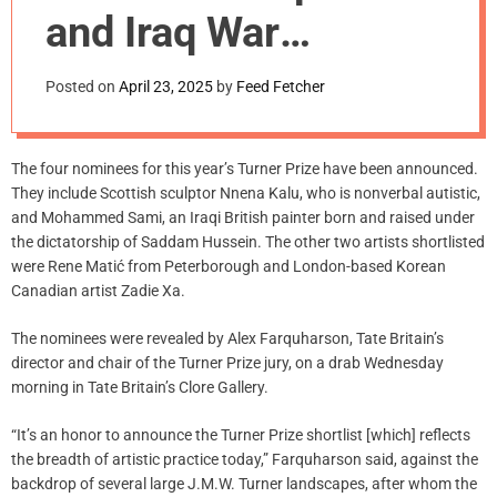
m
and Iraq War
o
d
Refugee Named
e
Posted on
April 23, 2025
by
Feed Fetcher
Among 2025 Turner
Prize Nominees
The four nominees for this year’s Turner Prize have been announced.
They include Scottish sculptor Nnena Kalu, who is nonverbal autistic,
and Mohammed Sami, an Iraqi British painter born and raised under
the dictatorship of Saddam Hussein. The other two artists shortlisted
were Rene Matić from Peterborough and London-based Korean
Canadian artist Zadie Xa.
The nominees were revealed by Alex Farquharson, Tate Britain’s
director and chair of the Turner Prize jury, on a drab Wednesday
morning in Tate Britain’s Clore Gallery.
“It’s an honor to announce the Turner Prize shortlist [which] reflects
the breadth of artistic practice today,” Farquharson said, against the
backdrop of several large J.M.W. Turner landscapes, after whom the