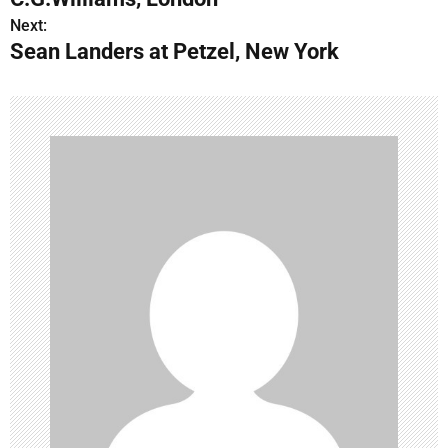
s
Next:
Sean Landers at Petzel, New York
t
n
a
v
i
g
a
t
i
o
n