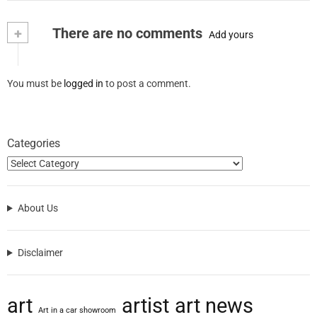
+
There are no comments
Add yours
You must be
logged in
to post a comment.
Categories
About Us
Disclaimer
art
artist
art news
Art in a car showroom