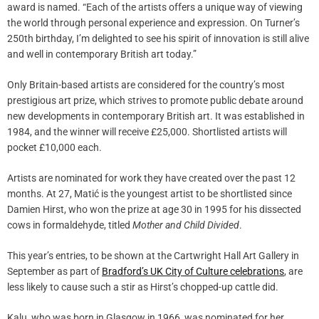
award is named. “Each of the artists offers a unique way of viewing
the world through personal experience and expression. On Turner’s
250th birthday, I’m delighted to see his spirit of innovation is still alive
and well in contemporary British art today.”
Only Britain-based artists are considered for the country’s most
prestigious art prize, which strives to promote public debate around
new developments in contemporary British art. It was established in
1984, and the winner will receive £25,000. Shortlisted artists will
pocket £10,000 each.
Artists are nominated for work they have created over the past 12
months. At 27, Matić is the youngest artist to be shortlisted since
Damien Hirst, who won the prize at age 30 in 1995 for his dissected
cows in formaldehyde, titled
Mother and Child Divided
.
This year’s entries, to be shown at the Cartwright Hall Art Gallery in
September as part of
Bradford’s UK City of Culture celebrations
, are
less likely to cause such a stir as Hirst’s chopped-up cattle did.
Kalu, who was born in Glasgow in 1966, was nominated for her