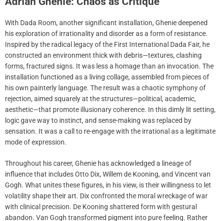
Adrian Ghenie: Chaos as Critique
With Dada Room, another significant installation, Ghenie deepened
his exploration of irrationality and disorder as a form of resistance.
Inspired by the radical legacy of the First International Dada Fair, he
constructed an environment thick with debris—textures, clashing
forms, fractured signs. It was less a homage than an invocation. The
installation functioned as a living collage, assembled from pieces of
his own painterly language. The result was a chaotic symphony of
rejection, aimed squarely at the structures—political, academic,
aesthetic—that promote illusionary coherence. In this dimly lit setting,
logic gave way to instinct, and sense-making was replaced by
sensation. It was a call to re-engage with the irrational as a legitimate
mode of expression.
Throughout his career, Ghenie has acknowledged a lineage of
influence that includes Otto Dix, Willem de Kooning, and Vincent van
Gogh. What unites these figures, in his view, is their willingness to let
volatility shape their art. Dix confronted the moral wreckage of war
with clinical precision. De Kooning shattered form with gestural
abandon. Van Gogh transformed pigment into pure feeling. Rather