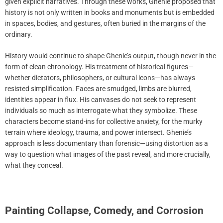
given explicit narratives. Through these works, Ghenie proposed that
history is not only written in books and monuments but is embedded
in spaces, bodies, and gestures, often buried in the margins of the
ordinary.
History would continue to shape Ghenie’s output, though never in the
form of clean chronology. His treatment of historical figures—
whether dictators, philosophers, or cultural icons—has always
resisted simplification. Faces are smudged, limbs are blurred,
identities appear in flux. His canvases do not seek to represent
individuals so much as interrogate what they symbolize. These
characters become stand-ins for collective anxiety, for the murky
terrain where ideology, trauma, and power intersect. Ghenie’s
approach is less documentary than forensic—using distortion as a
way to question what images of the past reveal, and more crucially,
what they conceal.
Painting Collapse, Comedy, and Corrosion