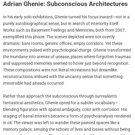
Adrian Ghenie: Subconscious Architectures
In his early solo exhibitions, Ghenie turned his focus inward—not in a
purely autobiographical sense, but in search of interiority itself.
Works such as Basement Feelings and Memories, both from 2007,
exemplified this phase. The scenes depicted were not overtly
dramatic: bare rooms, generic offices, empty corridors. Yet these
environments pulsed with psychological charge. Ghenie transformed
the mundane into arenas of unease, places where forgotten traumas
and suppressed memories seemed to hover just beyond recognition.
These compositions were not literal recreations but dreamlike
reconstructions, imbued with the uncanny sense that something
irreversible had already occurred.
Rather than approach the subconscious through surrealism’s
fantastical aesthetics, Ghenie opted for a subtler vocabulary—
blending figuration with spatial ambiguity, color with corrosion. His
staging of banal interiors became a form of psychoanalysis rendered
in oil. The viewer was left to wander these painted spaces like a
memory palace, sensing the echoes of lives and losses without being