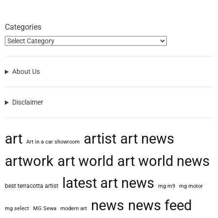
Categories
About Us
Disclaimer
art
artist
art news
Art in a car showroom
artwork
art world
art world news
latest art news
best terracotta artist
mg m9
mg motor
news
news feed
mg select
MG Sewa
modern art