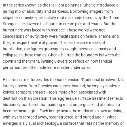
In the series known as the Pie Fight paintings, Ghenie introduced a
jarring mix of absurdity and darkness. Borrowing imagery from
slapstick comedy—particularly routines made famous by the Three
Stooges—he covered his figures in cream pies and chaos. But the
humor here was laced with menace. These works were not
celebrations of levity; they were meditations on failure, shame, and
the grotesque theatre of power. The pies became masks of
humiliation, the figures grotesquely caught between comedy and
collapse. In these frames, Ghenie blurred the boundary between the
clown and the tyrant, inviting viewers to reflect on how farcical
performances often hide more sinister undertones.
His process reinforces this thematic tension. Traditional brushwork is
largely absent from Ghenie’s canvases. Instead, he employs palette
knives, scrapers, erasers—tools more often associated with
destruction than creation. This aggressive surface treatment reflects
his conceptual belief that painting must undergo a kind of ordeal to
become meaningful. Each image bears the marks of its own undoing,
with layers scraped away, reconstructed, and buried again. What
emerges is a visual archaeology, a surface that retains the memory of