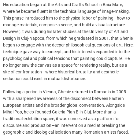
His education began at the Arts and Crafts School in Baia Mare,
where he became fluent in the technical language of image-making.
This phase introduced him to the physical labor of painting—how to
manage materials, compose a scene, and build a visual structure.
However, it was during his later studies at the University of Art and
Design in Cluj-Napoca, from which he graduated in 2001, that Ghenie
began to engage with the deeper philosophical questions of art. Here,
technique gave way to concept, and his interests expanded into the
psychological and political tensions that painting could capture. He
no longer saw the canvas as a space for rendering reality, but as a
site of confrontation—where historical brutality and aesthetic
seduction could exist in mutual disturbance.
Following a period in Vienna, Ghenie returned to Romania in 2005
with a sharpened awareness of the disconnect between Eastern
European artists and the broader global conversation. Alongside
Mihai Pop, he co-founded Galeria Plan B in Cluj. More than a
traditional exhibition space, it was conceived as a platform for
discourse and production—an intervention aimed at breaking the
geographic and ideological isolation many Romanian artists faced.