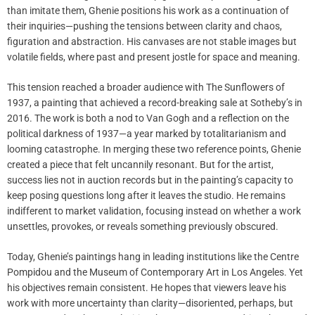
than imitate them, Ghenie positions his work as a continuation of
their inquiries—pushing the tensions between clarity and chaos,
figuration and abstraction. His canvases are not stable images but
volatile fields, where past and present jostle for space and meaning.
This tension reached a broader audience with The Sunflowers of
1937, a painting that achieved a record-breaking sale at Sotheby’s in
2016. The work is both a nod to Van Gogh and a reflection on the
political darkness of 1937—a year marked by totalitarianism and
looming catastrophe. In merging these two reference points, Ghenie
created a piece that felt uncannily resonant. But for the artist,
success lies not in auction records but in the painting’s capacity to
keep posing questions long after it leaves the studio. He remains
indifferent to market validation, focusing instead on whether a work
unsettles, provokes, or reveals something previously obscured.
Today, Ghenie’s paintings hang in leading institutions like the Centre
Pompidou and the Museum of Contemporary Art in Los Angeles. Yet
his objectives remain consistent. He hopes that viewers leave his
work with more uncertainty than clarity—disoriented, perhaps, but