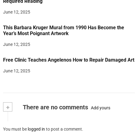
Required Reading
June 12, 2025
This Barbara Kruger Mural from 1990 Has Become the
Year’s Most Poignant Artwork
June 12, 2025
Free Clinic Teaches Angelenos How to Repair Damaged Art
June 12, 2025
+
There are no comments
Add yours
You must be
logged in
to post a comment.