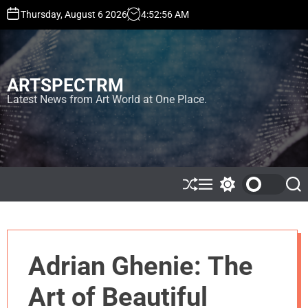
S
Thursday, August 6 2026
4
:
52
:
57
AM
k
i
p
t
ARTSPECTRM
o
c
Latest News from Art World at One Place.
o
n
t
e
n
t
S
M
S
S
h
e
w
e
u
n
i
a
ff
u
t
r
l
c
c
e
h
h
Adrian Ghenie: The
c
o
l
Art of Beautiful
o
r