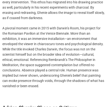
every intervention. This ethos has migrated into his drawing practice
as well, particularly in his recent experiments with charcoal. By
erasing and redrawing, Ghenie allows the image to reveal itself slowly,
as if coaxed from darkness.
A pivotal moment came in 2015 with Darwin’s Room, his project for
the Romanian Pavilion at the Venice Biennale. More than an
exhibition, it was an immersive installation—an environment that
enveloped the viewer in chiaroscuro tones and psychological density.
While the title invoked Charles Darwin, the focus was not on the
scientist himself but on the broader idea of evolution—cultural,
ethical, emotional. Referencing Rembrandt’s The Philosopher in
Meditation, the space suggested contemplation but offered no
conclusions. Absence played a central role. Human presence was
implied but never shown, underscoring Ghenie’s belief that painting
can evoke presence through voids, through the shadows of what has
vanished or been erased.