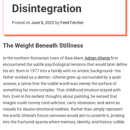
m
Disintegration
o
d
e
Posted on
June 8, 2025
by
Feed Fetcher
The Weight Beneath Stillness
In the northern Romanian town of Baia Mare,
Adrian Ghenie
first
encountered the subtle psychological tensions that would later define
his art. Born in 1977 into a family with no artistic background—his
father worked as a dentist—Ghenie grew up surrounded by a quiet
unease, a sense that the visible world was merely the surface of
something far more complex. That childhood intuition stayed with
him. Even in his earliest thoughts about painting, he sensed that
images could convey contradiction, carry obsession, and serve as
vessels for elusive emotional realities. Rather than simply represent
the world, Ghenie’s future canvases would aim to unsettle it, probing
into the fractured spaces where memory, identity, and history collide.