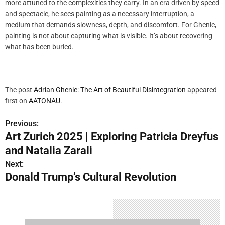
more attuned to the complexities they carry. In an era driven by speed
and spectacle, he sees painting as a necessary interruption, a
medium that demands slowness, depth, and discomfort. For Ghenie,
painting is not about capturing what is visible. It’s about recovering
what has been buried.
The post
Adrian Ghenie: The Art of Beautiful Disintegration
appeared
first on
AATONAU
.
Previous:
P
Art Zurich 2025 | Exploring Patricia Dreyfus
o
and Natalia Zarali
s
Next:
Donald Trump’s Cultural Revolution
t
n
a