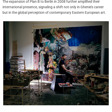
The expansion of Plan B to Berlin in 2008 further amplified their
international presence, signaling a shift not only in Ghenie’s career
but in the global perception of contemporary Eastern European art.