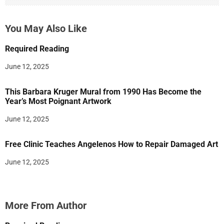
You May Also Like
Required Reading
June 12, 2025
This Barbara Kruger Mural from 1990 Has Become the
Year’s Most Poignant Artwork
June 12, 2025
Free Clinic Teaches Angelenos How to Repair Damaged Art
June 12, 2025
More From Author