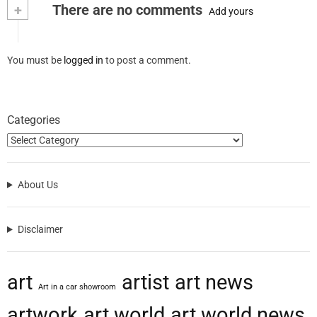
+
There are no comments
Add yours
You must be
logged in
to post a comment.
Categories
About Us
Disclaimer
art
artist
art news
Art in a car showroom
artwork
art world
art world news