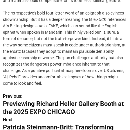
and materials could compensate for its toothless political gesture.
The retrospective’s bold four-letter-word of an epigraph also evinces
showmanship. But it has a deeper meaning: the title
FUCK
references
Ai’s Beijing design studio, FAKE, which can sound like the English
epithet when spoken in Mandarin. This thinly veiled pun is, sure, a
form of defiance, but not the truth-to-power kind. Instead, it hints at
the way some citizens must speak in code under authoritarianism, at
the ersatz facades they adopt to maintain plausible deniability
against censorship or worse. The pun challenges authority but also
recognizes the dangerous power imbalance inherent to that
challenge. As a punitive political atmosphere looms over US citizens,
“Ai, Rebel” provides uncomfortable glimpses of how things might
come to look and feel.
Previous:
P
Previewing Richard Heller Gallery Booth at
o
the 2025 EXPO CHICAGO
s
Next:
Patricia Steinmann-Britt: Transforming