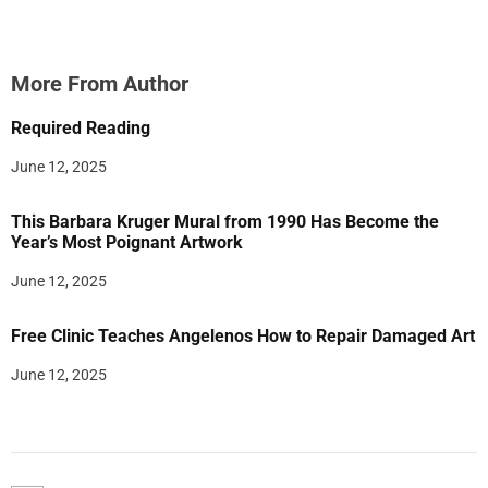
More From Author
Required Reading
June 12, 2025
This Barbara Kruger Mural from 1990 Has Become the
Year’s Most Poignant Artwork
June 12, 2025
Free Clinic Teaches Angelenos How to Repair Damaged Art
June 12, 2025