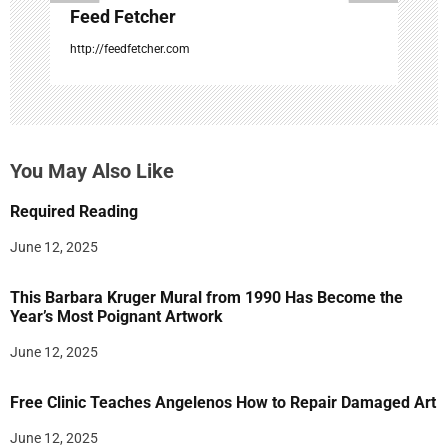
Feed Fetcher
http://feedfetcher.com
You May Also Like
Required Reading
June 12, 2025
This Barbara Kruger Mural from 1990 Has Become the
Year’s Most Poignant Artwork
June 12, 2025
Free Clinic Teaches Angelenos How to Repair Damaged Art
June 12, 2025