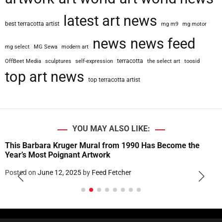
latest art news
best terracotta artist
mg m9
mg motor
news
news feed
mg select
MG Sewa
modern art
terracotta
OffBeet Media
sculptures
self-expression
the select art
toosid
top art news
top terracotta artist
YOU MAY ALSO LIKE:
This Barbara Kruger Mural from 1990 Has Become the
Year’s Most Poignant Artwork
Posted on
June 12, 2025
by
Feed Fetcher