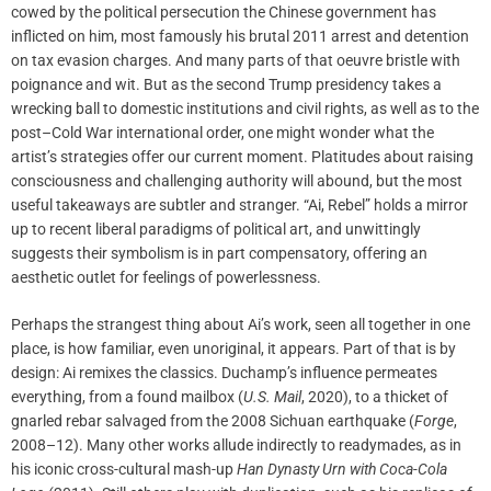
cowed by the political persecution the Chinese government has
inflicted on him, most famously his brutal 2011 arrest and detention
on tax evasion charges. And many parts of that oeuvre bristle with
poignance and wit. But as the second Trump presidency takes a
wrecking ball to domestic institutions and civil rights, as well as to the
post–Cold War international order, one might wonder what the
artist’s strategies offer our current moment. Platitudes about raising
consciousness and challenging authority will abound, but the most
useful takeaways are subtler and stranger. “Ai, Rebel” holds a mirror
up to recent liberal paradigms of political art, and unwittingly
suggests their symbolism is in part compensatory, offering an
aesthetic outlet for feelings of powerlessness.
Perhaps the strangest thing about Ai’s work, seen all together in one
place, is how familiar, even unoriginal, it appears. Part of that is by
design: Ai remixes the classics. Duchamp’s influence permeates
everything, from a found mailbox (
U.S. Mail
, 2020), to a thicket of
gnarled rebar salvaged from the 2008 Sichuan earthquake (
Forge
,
2008–12). Many other works allude indirectly to readymades, as in
his iconic cross-cultural mash-up
Han Dynasty Urn with Coca-Cola