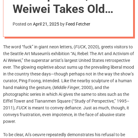
m
Weiwei Takes Old
o
d
Ideas to
e
Posted on
April 21, 2025
by
Feed Fetcher
New Extremes
The word “fuck” in giant neon letters, (
FUCK
, 2020), greets visitors to
the Seattle Art Museum’s exhibition “Ai, Rebel: The Art and Activism of
Ai Weiwei,” the superstar artist’s largest United States retrospective
ever. The glowing expletive about sums up the prevailing liberal mood
in the country these days—though perhaps not in the way the show’s
curator, Ping Foong, intended. Like the nearby sculpture of a human
hand making the gesture, (
Middle Finger
, 2000), and the
photographic series in which Ai gives the same to sites such as the
Eiffel Tower and Tiananmen Square (“Study of Perspective,” 1995–
2011),
FUCK
is meant to convey defiance. Just as much, though, it
conveys frustration, even impotence, in the face of abusive state
power.
To be clear, Ai’s oeuvre repeatedly demonstrates his refusal to be