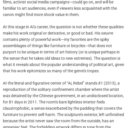
films, activist social media campaigns—could go on, and will be
familiar to art audiences, even if viewers less acquainted with the
canon might find more shock value in them.
At this stage in Ai’s career, the question is not whether these qualities
make his work original or derivative, or good or bad. His oeuvre
contains plenty of powerful work—my favorites are the spiky
assemblages of things like furniture or bicycles—that does not
purport to be unique in terms of art history (or is unique perhaps in
the sense that he takes old ideas to new extremes). The question is
what it reveals about the popular understanding of political art, given
that his work epitomizes so many of the genre’s tropes.
At the literal and figurative center of “Ai, Rebel” stands
81
(2013), a
reproduction of the solitary confinement chamber where the artist
was detained by the Chinese government, in an undisclosed location,
for 81 days in 2011. The room’s bare lightless interior feels
claustrophobic, a sense exacerbated by the padding that covers the
furniture to prevent self-harm. The sculpture’s exterior, left unfinished
because the artist never saw the room from the outside, has an
amnesiac feel. The forbidding artwork differs in tone from the