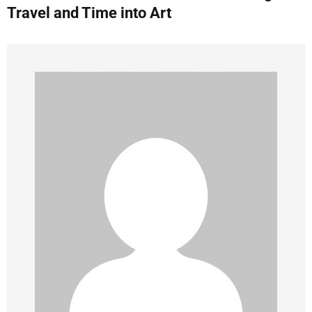
t
Travel and Time into Art
n
a
v
i
g
a
t
i
o
n