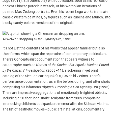
Logo
(2011). Still others play with duplication, such as his replicas of
ancient Chinese porcelain vessels, or his Warholian iterations of
painted Mao Zedong portraits. Even his recent Lego works translate
classic Western paintings, by figures such as Rubens and Munch, into
blocky candy-colored versions of the originals.
Ai Weiwei:
Dropping a Han Dynasty Urn
, 1995.
It’s not just the contents of his works that appear familiar but also
their forms, which span the repertoire of contemporary political art.
There’s Conceptualist documentation that bears witness to
catastrophe, such as
Names of the Student Earthquake Victims Found
by the Citizens’ Investigation
(2008–11), a sobering inkjet print
catalog of the Sichuan earthquake’s 5,196 child victims. There’s
performance documentation, as in the before, during, and after shots
comprising his infamous triptych,
Dropping a Han Dynasty Urn
(1995).
There are impressive aggregations of emotionally freighted objects,
including a 50-foot-long snake sculpture from 2009 comprising
interlocking children’s backpacks to memorialize the Sichuan victims.
The list of aesthetic movies—public art installations, documentary