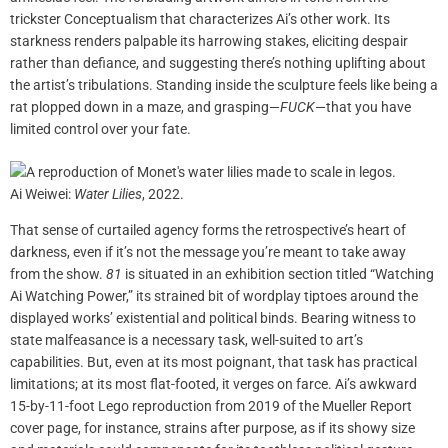
trickster Conceptualism that characterizes Ai’s other work. Its
starkness renders palpable its harrowing stakes, eliciting despair
rather than defiance, and suggesting there’s nothing uplifting about
the artist’s tribulations. Standing inside the sculpture feels like being a
rat plopped down in a maze, and grasping—
FUCK
—that you have
limited control over your fate.
Ai Weiwei:
Water Lilies
, 2022.
That sense of curtailed agency forms the retrospective’s heart of
darkness, even if it’s not the message you’re meant to take away
from the show.
81
is situated in an exhibition section titled “Watching
Ai Watching Power,” its strained bit of wordplay tiptoes around the
displayed works’ existential and political binds. Bearing witness to
state malfeasance is a necessary task, well-suited to art’s
capabilities. But, even at its most poignant, that task has practical
limitations; at its most flat-footed, it verges on farce. Ai’s awkward
15-by-11-foot Lego reproduction from 2019 of the Mueller Report
cover page, for instance, strains after purpose, as if its showy size