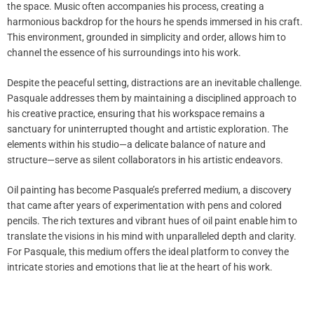
the space. Music often accompanies his process, creating a
harmonious backdrop for the hours he spends immersed in his craft.
This environment, grounded in simplicity and order, allows him to
channel the essence of his surroundings into his work.
Despite the peaceful setting, distractions are an inevitable challenge.
Pasquale addresses them by maintaining a disciplined approach to
his creative practice, ensuring that his workspace remains a
sanctuary for uninterrupted thought and artistic exploration. The
elements within his studio—a delicate balance of nature and
structure—serve as silent collaborators in his artistic endeavors.
Oil painting has become Pasquale’s preferred medium, a discovery
that came after years of experimentation with pens and colored
pencils. The rich textures and vibrant hues of oil paint enable him to
translate the visions in his mind with unparalleled depth and clarity.
For Pasquale, this medium offers the ideal platform to convey the
intricate stories and emotions that lie at the heart of his work.