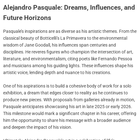
Alejandro Pasquale: Dreams, Influences, and
Future Horizons
Pasquale’s inspirations are as diverse as his artistic themes. From the
classical beauty of Botticelli’s La Primavera to the environmental
wisdom of Jane Goodall, his influences span centuries and
disciplines. He reveres figures who champion the intersection of art,
literature, and environmentalism, citing poets like Fernando Pessoa
and musicians among his guiding lights. These influences shape his
artistic voice, lending depth and nuance to his creations.
One of his aspirations is to build a cohesive body of work for a solo
exhibition, a dream that edges closer to reality as he continues to
produce new pieces. With proposals from galleries already in motion,
Pasquale anticipates showcasing his art in late 2025 or early 2026.
This milestone would mark a significant chapter in his career, offering
him the opportunity to share his message with a broader audience
and deepen the impact of his vision.