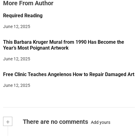
More From Author
Required Reading
June 12, 2025
This Barbara Kruger Mural from 1990 Has Become the
Year’s Most Poignant Artwork
June 12, 2025
Free Clinic Teaches Angelenos How to Repair Damaged Art
June 12, 2025
+
There are no comments
Add yours