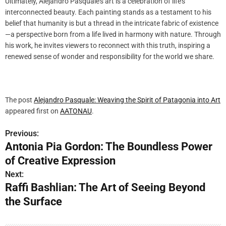
Ultimately, Alejandro Pasquale’s art is a celebration of life’s
interconnected beauty. Each painting stands as a testament to his
belief that humanity is but a thread in the intricate fabric of existence
—a perspective born from a life lived in harmony with nature. Through
his work, he invites viewers to reconnect with this truth, inspiring a
renewed sense of wonder and responsibility for the world we share.
The post
Alejandro Pasquale: Weaving the Spirit of Patagonia into Art
appeared first on
AATONAU
.
Previous:
P
Antonia Pia Gordon: The Boundless Power
o
of Creative Expression
s
Next:
Raffi Bashlian: The Art of Seeing Beyond
t
the Surface
n