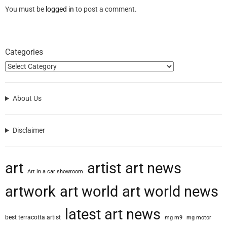
You must be
logged in
to post a comment.
Categories
About Us
Disclaimer
art
artist
art news
Art in a car showroom
artwork
art world
art world news
latest art news
best terracotta artist
mg m9
mg motor