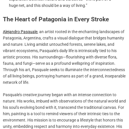
huge net, and this should be a way of living.”
The Heart of Patagonia in Every Stroke
Alejandro Pasquale
, an artist rooted in the enchanting landscapes of
Patagonia, Argentina, crafts a visual dialogue that bridges humanity
and nature. Living amidst untouched forests, serene lakes, and
vibrant ecosystems, Pasquale’s daily life is intrinsically tied to his
artistic process. His surroundings—flourishing with diverse flora,
fauna, and fungi—serve as a profound wellspring of inspiration.
Through his art, Pasquale seeks to illuminate the interconnectedness
of all living beings, portraying humans as part of a grand, inseparable
network of life.
Pasquale’s creative journey began with an intense connection to
nature. His works, imbued with observations of the natural world and
his soul’s evolving bond with it, transcend the traditional canvas. For
him, painting is a tool to remind viewers of their intrinsic ties to the
environment. His mission is to encourage a lifestyle that honors this
unity, embedding respect and harmony into everyday existence. His