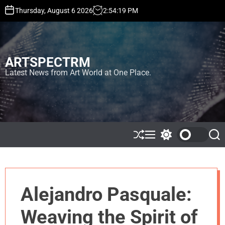
S
Thursday, August 6 2026
2
:
54
:
20
PM
k
i
p
t
ARTSPECTRM
o
c
Latest News from Art World at One Place.
o
n
t
e
n
t
S
M
S
S
h
e
w
e
u
n
i
a
ff
u
t
r
l
c
c
e
h
h
Alejandro Pasquale:
c
o
l
Weaving the Spirit of
o
r