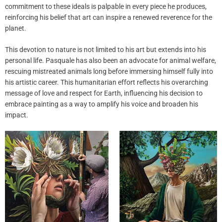
commitment to these ideals is palpable in every piece he produces,
reinforcing his belief that art can inspire a renewed reverence for the
planet.
This devotion to nature is not limited to his art but extends into his
personal life. Pasquale has also been an advocate for animal welfare,
rescuing mistreated animals long before immersing himself fully into
his artistic career. This humanitarian effort reflects his overarching
message of love and respect for Earth, influencing his decision to
embrace painting as a way to amplify his voice and broaden his
impact.