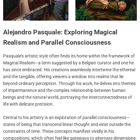
Alejandro Pasquale: Exploring Magical
Realism and Parallel Consciousness
Pasquale’s artistic style often finds its home within the framework of
Magical Realism—a term suggested by a Belgian curator and one he
has since embraced. His creations seamlessly intertwine the ethereal
and the tangible, offering viewers a window into realms that lie
beyond ordinary perception. Through his work, he delves into themes
of impermanence and the complex relationship between human
beings and the natural world, portraying the interconnectedness of
life with delicate precision.
Central to his artistry is an exploration of parallel consciousness—
states of being that transcend linear thought and exist outside the
constraints of time. These concepts manifest vividly in his
compositions, which often feel like gateways to alternate dimensions.