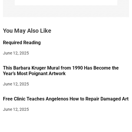
You May Also Like
Required Reading
June 12, 2025
This Barbara Kruger Mural from 1990 Has Become the
Year’s Most Poignant Artwork
June 12, 2025
Free Clinic Teaches Angelenos How to Repair Damaged Art
June 12, 2025