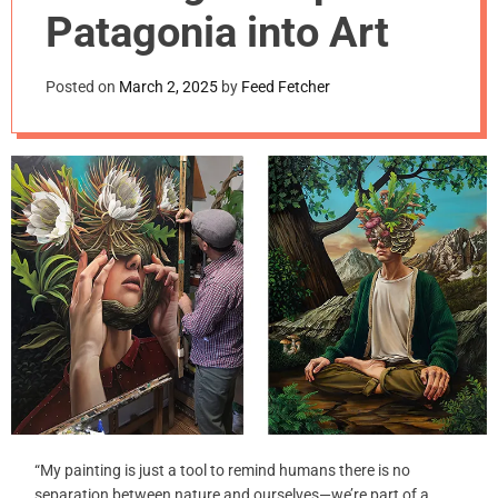
m
Patagonia into Art
o
d
e
Posted on
March 2, 2025
by
Feed Fetcher
“My painting is just a tool to remind humans there is no
separation between nature and ourselves—we’re part of a