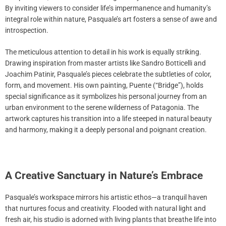
By inviting viewers to consider life’s impermanence and humanity’s
integral role within nature, Pasquale’s art fosters a sense of awe and
introspection.
The meticulous attention to detail in his work is equally striking.
Drawing inspiration from master artists like Sandro Botticelli and
Joachim Patinir, Pasquale’s pieces celebrate the subtleties of color,
form, and movement. His own painting, Puente (“Bridge”), holds
special significance as it symbolizes his personal journey from an
urban environment to the serene wilderness of Patagonia. The
artwork captures his transition into a life steeped in natural beauty
and harmony, making it a deeply personal and poignant creation.
A Creative Sanctuary in Nature’s Embrace
Pasquale’s workspace mirrors his artistic ethos—a tranquil haven
that nurtures focus and creativity. Flooded with natural light and
fresh air, his studio is adorned with living plants that breathe life into