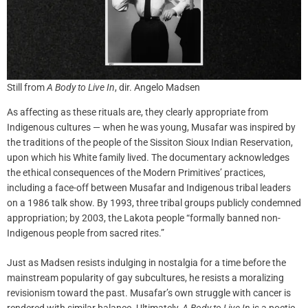
Still from
A Body to Live In
, dir. Angelo Madsen
As affecting as these rituals are, they clearly appropriate from
Indigenous cultures — when he was young, Musafar was inspired by
the traditions of the people of the Sissiton Sioux Indian Reservation,
upon which his White family lived. The documentary acknowledges
the ethical consequences of the Modern Primitives’ practices,
including a face-off between Musafar and Indigenous tribal leaders
on a 1986 talk show. By 1993, three tribal groups publicly condemned
appropriation; by 2003, the Lakota people “formally banned non-
Indigenous people from sacred rites.”
Just as Madsen resists indulging in nostalgia for a time before the
mainstream popularity of gay subcultures, he resists a moralizing
revisionism toward the past. Musafar’s own struggle with cancer is
rendered with similar balance. Ultimately,
A Body to Live In
is a poetic,