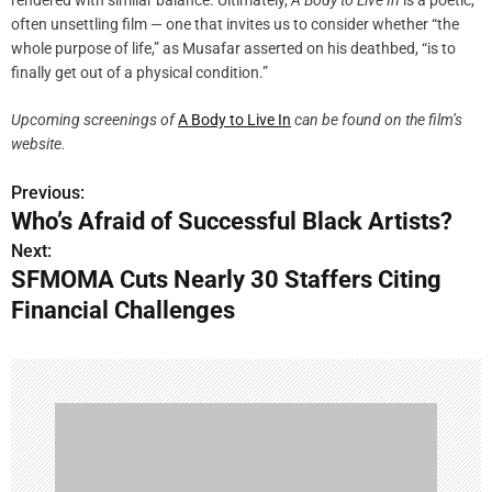
often unsettling film — one that invites us to consider whether “the
whole purpose of life,” as Musafar asserted on his deathbed, “is to
finally get out of a physical condition.”
Upcoming screenings of
A Body to Live In
can be found on the film’s
website.
Previous:
P
Who’s Afraid of Successful Black Artists?
o
Next:
SFMOMA Cuts Nearly 30 Staffers Citing
s
Financial Challenges
t
n
a
v
i