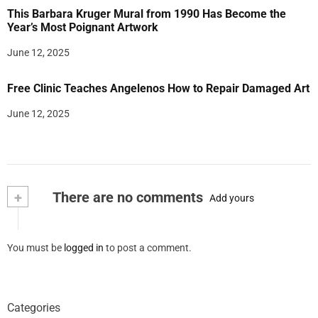
This Barbara Kruger Mural from 1990 Has Become the
Year’s Most Poignant Artwork
June 12, 2025
Free Clinic Teaches Angelenos How to Repair Damaged Art
June 12, 2025
+
There are no comments
Add yours
You must be
logged in
to post a comment.
Categories