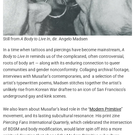
Still from
A Body to Live In
, dir. Angelo Madsen
In a time when tattoos and piercings have become mainstream,
A
Body to Live In
reminds us of the complicated, often controversial,
roots of body art — along with its enduring connection to queer
communities and gender nonconformity. Collaging archival footage,
interviews with Musafar’s contemporaries, and a selection of the
artist’s typewritten poems, Madsen stitches together the artist’s
unlikely rise from Korean War draftee to an icon of San Francisco’s
underground gay and kink scenes.
We also learn about Musafar’s lead role in the “
Modern Primitive
”
movement, and its lasting subcultural resonance. His print zine
Piercing Fans International Quarterly
, which celebrated the intersection
of BDSM and body modification, would later spin off into a more