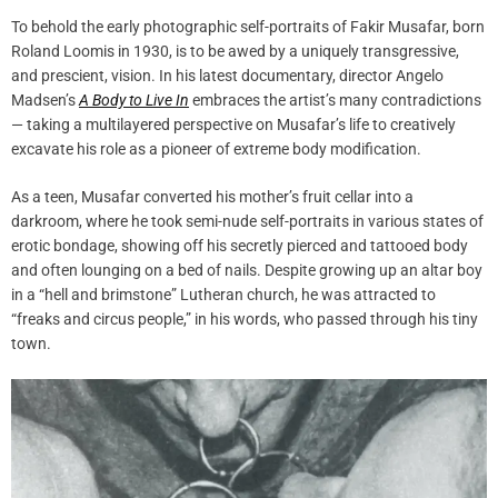
To behold the early photographic self-portraits of Fakir Musafar, born
Roland Loomis in 1930, is to be awed by a uniquely transgressive,
and prescient, vision. In his latest documentary, director Angelo
Madsen’s
A Body to Live In
embraces the artist’s many contradictions
— taking a multilayered perspective on Musafar’s life to creatively
excavate his role as a pioneer of extreme body modification.
As a teen, Musafar converted his mother’s fruit cellar into a
darkroom, where he took semi-nude self-portraits in various states of
erotic bondage, showing off his secretly pierced and tattooed body
and often lounging on a bed of nails. Despite growing up an altar boy
in a “hell and brimstone” Lutheran church, he was attracted to
“freaks and circus people,” in his words, who passed through his tiny
town.