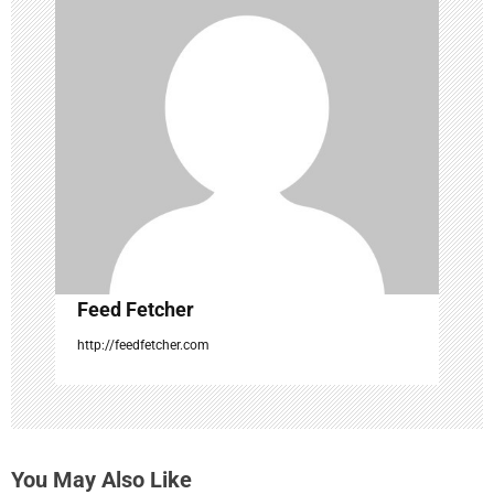
g
a
t
i
o
n
Feed Fetcher
http://feedfetcher.com
You May Also Like