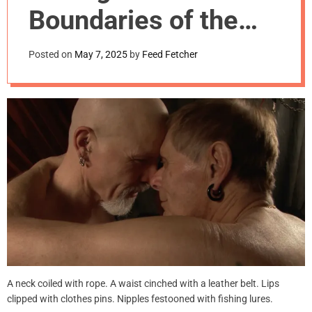
m
Boundaries of the
o
d
Body
e
Posted on
May 7, 2025
by
Feed Fetcher
A neck coiled with rope. A waist cinched with a leather belt. Lips
clipped with clothes pins. Nipples festooned with fishing lures.