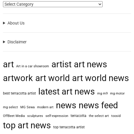
About Us
Disclaimer
art
artist
art news
Art in a car showroom
artwork
art world
art world news
latest art news
best terracotta artist
mg m9
mg motor
news
news feed
mg select
MG Sewa
modern art
terracotta
OffBeet Media
sculptures
self-expression
the select art
toosid
top art news
top terracotta artist