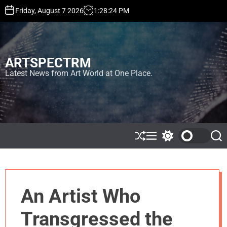
S
Friday, August 7 2026
1
:
28
:
25
PM
k
i
p
t
ARTSPECTRM
o
c
Latest News from Art World at One Place.
o
n
t
e
n
t
S
M
S
S
h
e
w
e
u
n
i
a
ff
u
t
r
l
c
c
e
h
h
An Artist Who
c
o
l
Transgressed the
o
r