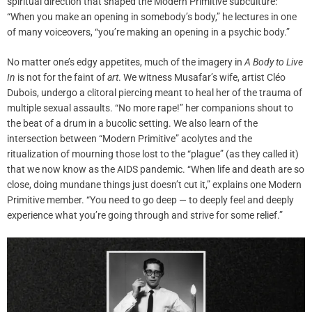
spiritual direction that shaped the Modern Primitive subculture:
“When you make an opening in somebody’s body,” he lectures in one
of many voiceovers, “you’re making an opening in a psychic body.”
No matter one’s edgy appetites, much of the imagery in
A Body to Live
In
is not for the faint of
art
. We witness Musafar’s wife, artist Cléo
Dubois, undergo a clitoral piercing meant to heal her of the trauma of
multiple sexual assaults. “No more rape!” her companions shout to
the beat of a drum in a bucolic setting. We also learn of the
intersection between “Modern Primitive” acolytes and the
ritualization of mourning those lost to the “plague” (as they called it)
that we now know as the AIDS pandemic. “When life and death are so
close, doing mundane things just doesn’t cut it,” explains one Modern
Primitive member. “You need to go deep — to deeply feel and deeply
experience what you’re going through and strive for some relief.”