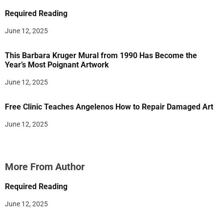
Required Reading
June 12, 2025
This Barbara Kruger Mural from 1990 Has Become the
Year’s Most Poignant Artwork
June 12, 2025
Free Clinic Teaches Angelenos How to Repair Damaged Art
June 12, 2025
More From Author
Required Reading
June 12, 2025