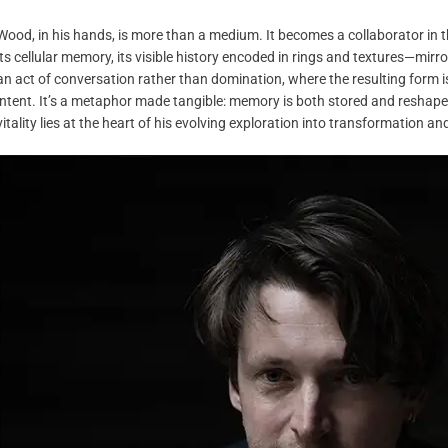
Wood, in his hands, is more than a medium. It becomes a collaborator in t
its cellular memory, its visible history encoded in rings and textures—mir
an act of conversation rather than domination, where the resulting form is 
intent. It’s a metaphor made tangible: memory is both stored and reshaped
vitality lies at the heart of his evolving exploration into transformation and