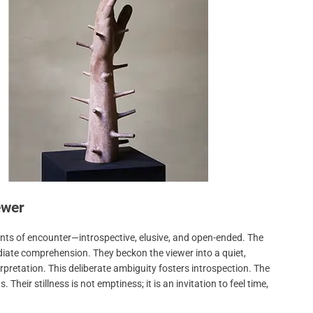
ewer
ts of encounter—introspective, elusive, and open-ended. The
diate comprehension. They beckon the viewer into a quiet,
retation. This deliberate ambiguity fosters introspection. The
 Their stillness is not emptiness; it is an invitation to feel time,