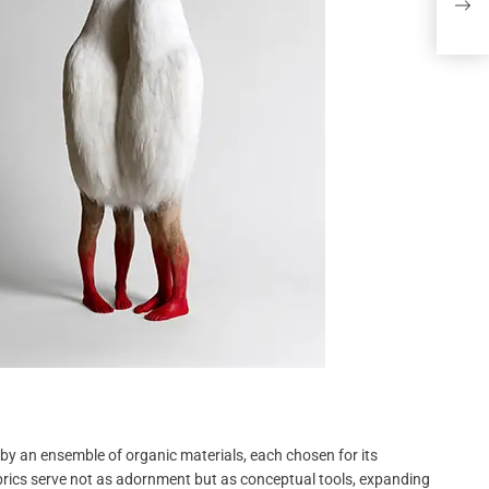
Chee
y an ensemble of organic materials, each chosen for its
abrics serve not as adornment but as conceptual tools, expanding