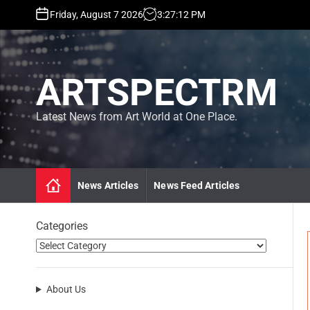
S
Friday, August 7 2026
3
:
27
:
13
PM
k
i
p
t
ARTSPECTRM
o
c
o
Latest News from Art World at One Place.
n
t
e
n
News Articles
News Feed Articles
t
Categories
About Us