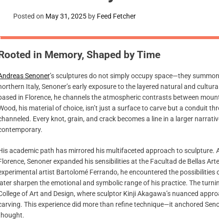
Posted on
May 31, 2025
by
Feed Fetcher
Rooted in Memory, Shaped by Time
Andreas Senoner
’s sculptures do not simply occupy space—they summon it 
northern Italy, Senoner’s early exposure to the layered natural and cultur
based in Florence, he channels the atmospheric contrasts between mountai
Wood, his material of choice, isn’t just a surface to carve but a conduit 
channeled. Every knot, grain, and crack becomes a line in a larger narrative
contemporary.
His academic path has mirrored his multifaceted approach to sculpture. Af
Florence, Senoner expanded his sensibilities at the Facultad de Bellas Art
experimental artist Bartolomé Ferrando, he encountered the possibilitie
later sharpen the emotional and symbolic range of his practice. The turni
College of Art and Design, where sculptor Kinji Akagawa’s nuanced appro
carving. This experience did more than refine technique—it anchored Senon
thought.