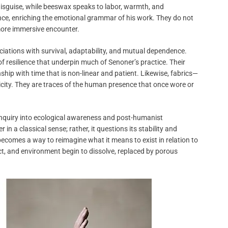
isguise, while beeswax speaks to labor, warmth, and
ce, enriching the emotional grammar of his work. They do not
 more immersive encounter.
ociations with survival, adaptability, and mutual dependence.
 resilience that underpin much of Senoner’s practice. Their
nship with time that is non-linear and patient. Likewise, fabrics—
ity. They are traces of the human presence that once wore or
inquiry into ecological awareness and post-humanist
n a classical sense; rather, it questions its stability and
comes a way to reimagine what it means to exist in relation to
, and environment begin to dissolve, replaced by porous