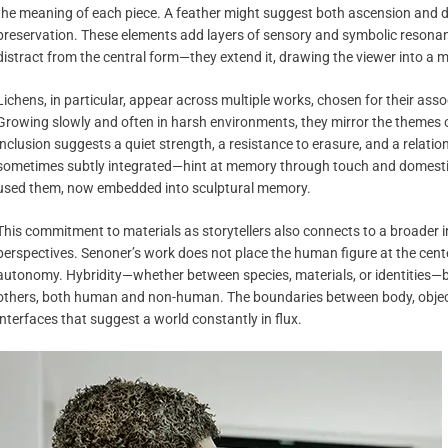
the meaning of each piece. A feather might suggest both ascension and d
preservation. These elements add layers of sensory and symbolic resonan
distract from the central form—they extend it, drawing the viewer into a
Lichens, in particular, appear across multiple works, chosen for their ass
Growing slowly and often in harsh environments, they mirror the themes of
inclusion suggests a quiet strength, a resistance to erasure, and a relatio
sometimes subtly integrated—hint at memory through touch and domestic
used them, now embedded into sculptural memory.
This commitment to materials as storytellers also connects to a broader 
perspectives. Senoner’s work does not place the human figure at the center i
autonomy. Hybridity—whether between species, materials, or identities—be
others, both human and non-human. The boundaries between body, object
interfaces that suggest a world constantly in flux.