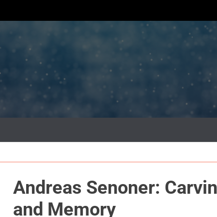
Andreas Senoner: Carvin
and Memory