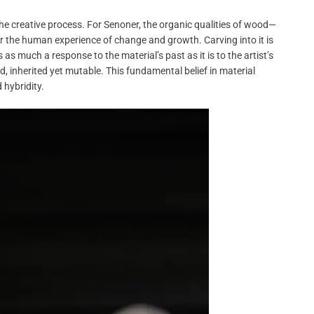
he creative process. For Senoner, the organic qualities of wood—
ror the human experience of change and growth. Carving into it is
as much a response to the material’s past as it is to the artist’s
, inherited yet mutable. This fundamental belief in material
 hybridity.