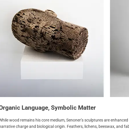
Organic Language, Symbolic Matter
While wood remains his core medium, Senoner’s sculptures are enhanced b
narrative charge and biological origin. Feathers, lichens, beeswax, and f