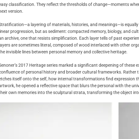
easy classification. They reflect the thresholds of change—moments when
next version.
Stratification—a layering of materials, histories, and meanings—is equally
linear progression, but as sediment: compacted memory, biology, and cultu
an archive, one that resists simplification. Each layer tells of past exper
layers are sometimes literal, composed of wood interlaced with other orga
the invisible lines between personal memory and collective heritage.
Senoner’s 2017 Heritage series marked a significant deepening of these e
confluence of personal history and broader cultural frameworks. Rather 
etches itself onto the self, how internal transformations find expression
artwork, he opened a reflective space that blurs the personal with the univ
their own memories into the sculptural strata, transforming the object in