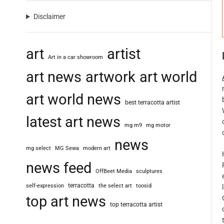
Disclaimer
art
artist
Art in a car showroom
art news
artwork
art world
art world news
best terracotta artist
latest art news
mg m9
mg motor
news
mg select
MG Sewa
modern art
news feed
OffBeet Media
sculptures
terracotta
self-expression
the select art
toosid
top art news
top terracotta artist