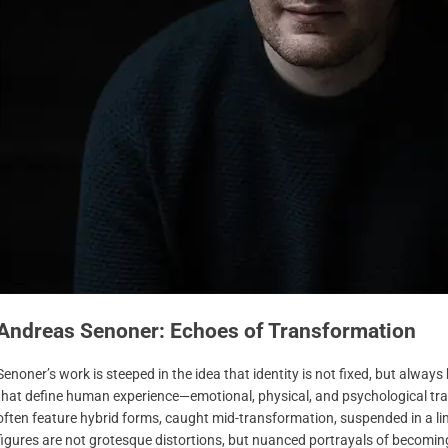
Andreas Senoner: Echoes of Transformation
Senoner’s work is steeped in the idea that identity is not fixed, but alway
that define human experience—emotional, physical, and psychological tran
often feature hybrid forms, caught mid-transformation, suspended in a 
figures are not grotesque distortions, but nuanced portrayals of becoming: 