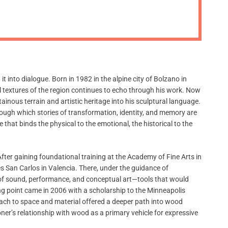
m
o
d
e
into dialogue. Born in 1982 in the alpine city of Bolzano in
al textures of the region continues to echo through his work. Now
nous terrain and artistic heritage into his sculptural language.
through which stories of transformation, identity, and memory are
 that binds the physical to the emotional, the historical to the
ter gaining foundational training at the Academy of Fine Arts in
es San Carlos in Valencia. There, under the guidance of
s of sound, performance, and conceptual art—tools that would
ng point came in 2006 with a scholarship to the Minneapolis
ach to space and material offered a deeper path into wood
er’s relationship with wood as a primary vehicle for expressive