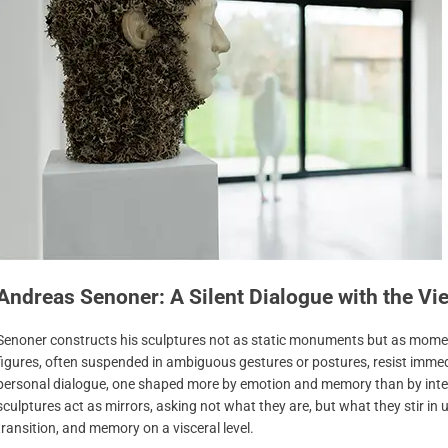
Andreas Senoner: A Silent Dialogue with the Vi
Senoner constructs his sculptures not as static monuments but as momen
figures, often suspended in ambiguous gestures or postures, resist imme
personal dialogue, one shaped more by emotion and memory than by interp
sculptures act as mirrors, asking not what they are, but what they stir in us.
transition, and memory on a visceral level.