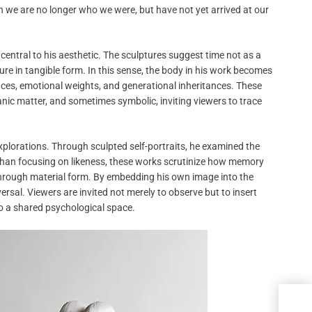
 we are no longer who we were, but have not yet arrived at our
 central to his aesthetic. The sculptures suggest time not as a
re in tangible form. In this sense, the body in his work becomes
iences, emotional weights, and generational inheritances. These
nic matter, and sometimes symbolic, inviting viewers to trace
xplorations. Through sculpted self-portraits, he examined the
than focusing on likeness, these works scrutinize how memory
 through material form. By embedding his own image into the
ersal. Viewers are invited not merely to observe but to insert
to a shared psychological space.
Enth