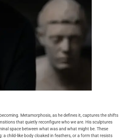
s becoming. Metamorphosis, as he defines it, captures the shifts
sitions that quietly reconfigure who we are. His sculptures
liminal space between what was and what might be. These
a child-like body cloaked in feathers, or a form that resists