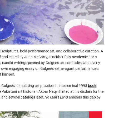
sculptures, bold performance art, and collaborative curation. A
d
and edited by John McCarry, is neither fully academic nor a
, candid writings penned by Gulgee’s art comrades, and overly
 his own engaging essay on Gulgee’s extravagant performances:
t himself.
 Gulgee’s stimulating art practice. In the seminal 1998
book
te Pakistani art historian Akbar Naqvi hinted at his disdain for the
rs and several
catalogs
later,
No Man’s Land
amends this gap by