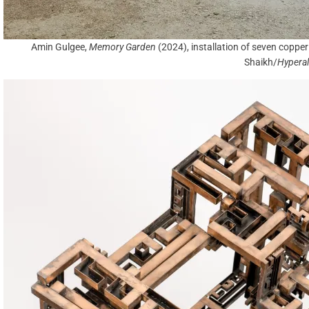
Amin Gulgee,
Memory Garden
(2024), installation of seven copp
Shaikh/
Hyperal