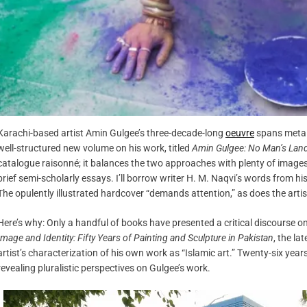
Karachi-based artist Amin Gulgee’s three-decade-long
oeuvre
spans metal 
well-structured new volume on his work, titled
Amin Gulgee: No Man’s Lan
catalogue raisonné; it balances the two approaches with plenty of images
brief semi-scholarly essays. I’ll borrow writer H. M. Naqvi’s words from
The opulently illustrated hardcover “demands attention,” as does the artis
Here’s why: Only a handful of books have presented a critical discourse on
Image and Identity: Fifty Years of Painting and Sculpture in Pakistan
, the la
artist’s characterization of his own work as “Islamic art.” Twenty-six yea
revealing pluralistic perspectives on Gulgee’s work.