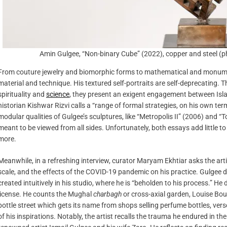
Amin Gulgee, “Non-binary Cube” (2022), copper and steel
From couture jewelry and biomorphic forms to mathematical and monument
material and technique. His textured self-portraits are self-deprecating. 
spirituality and
science
, they present an exigent engagement between Isl
historian Kishwar Rizvi calls a “range of formal strategies, on his own ter
modular qualities of Gulgee’s sculptures, like “Metropolis II” (2006) and
meant to be viewed from all sides. Unfortunately, both essays add little to
more.
Meanwhile, in a refreshing interview, curator Maryam Ekhtiar asks the arti
scale, and the effects of the COVID-19 pandemic on his practice. Gulgee d
created intuitively in his studio, where he is “beholden to his process.” 
license. He counts the Mughal
charbagh
or cross-axial garden, Louise Bou
bottle street which gets its name from shops selling perfume bottles, ve
of his inspirations. Notably, the artist recalls the trauma he endured in t