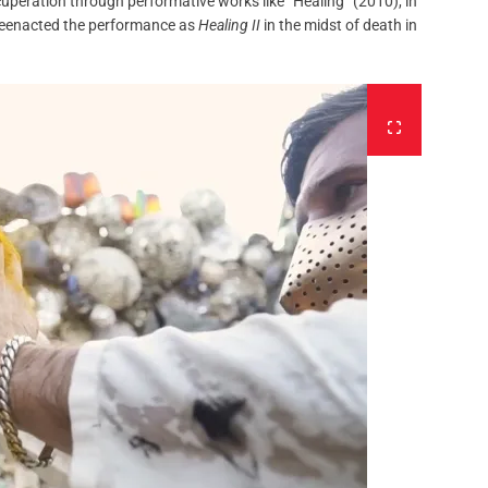
cuperation through performative works like “Healing” (2010), in
 reenacted the performance as
Healing II
in the midst of death in