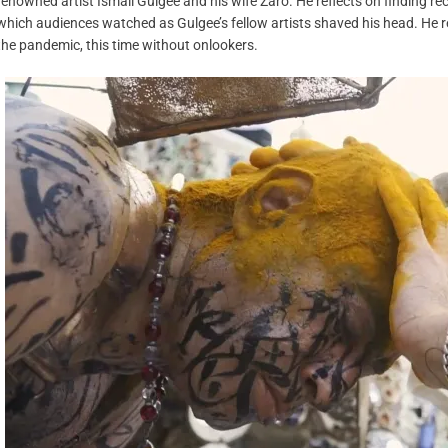
renowned artist Ismail Gulgee and his wife Zaro. He reflects on finding re
which audiences watched as Gulgee’s fellow artists shaved his head. He
the pandemic, this time without onlookers.