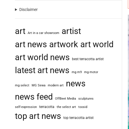
Disclaimer
art
artist
Art in a car showroom
art news
artwork
art world
art world news
best terracotta artist
latest art news
mg m9
mg motor
news
mg select
MG Sewa
modern art
news feed
OffBeet Media
sculptures
terracotta
self-expression
the select art
toosid
top art news
top terracotta artist