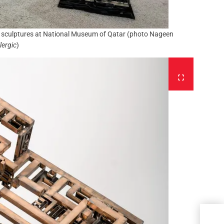
er sculptures at National Museum of Qatar (photo Nageen
lergic
)
Behi
with