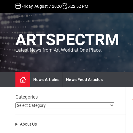
S
Friday, August 7 2026
5
:
22
:
54
PM
k
i
p
t
ARTSPECTRM
o
c
o
Latest News from Art World at One Place.
n
t
e
n
News Articles
News Feed Articles
t
Categories
About Us