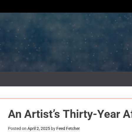
An Artist’s Thirty-Year A
Posted on
April 2, 2025
by
Feed Fetcher