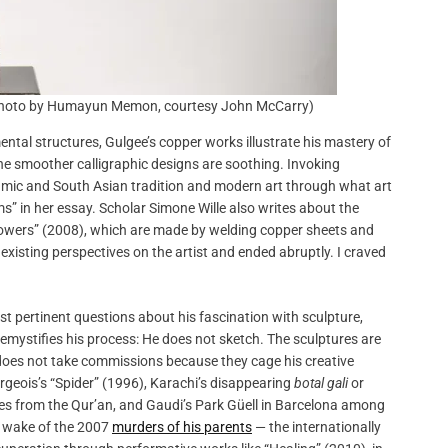
 (photo by Humayun Memon, courtesy John McCarry)
al structures, Gulgee’s copper works illustrate his mastery of
The smoother calligraphic designs are soothing. Invoking
amic and South Asian tradition and modern art through what art
ms” in her essay. Scholar Simone Wille also writes about the
 “Towers” (2008), which are made by welding copper sheets and
 existing perspectives on the artist and ended abruptly. I craved
st pertinent questions about his fascination with sculpture,
emystifies his process: He does not sketch. The sculptures are
He does not take commissions because they cage his creative
rgeois’s “Spider” (1996), Karachi’s disappearing
botal gali
or
rses from the Qur’an, and Gaudi’s Park Güell in Barcelona among
he wake of the 2007
murders of his parents
— the internationally