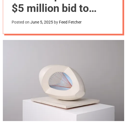
m
$5 million bid to
o
d
keep Barbara
e
Posted on
June 5, 2025
by
Feed Fetcher
Hepworth work in
U.K.