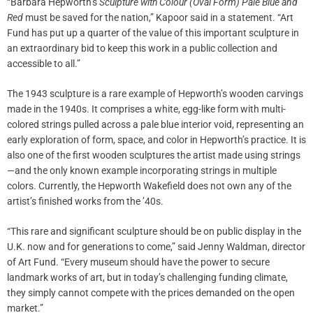
“Barbara Hepworth’s
Sculpture with Colour (Oval Form) Pale Blue and
Red
must be saved for the nation,” Kapoor said in a statement. “Art
Fund has put up a quarter of the value of this important sculpture in
an extraordinary bid to keep this work in a public collection and
accessible to all.”
The 1943 sculpture is a rare example of Hepworth’s wooden carvings
made in the 1940s. It comprises a white, egg-like form with multi-
colored strings pulled across a pale blue interior void, representing an
early exploration of form, space, and color in Hepworth’s practice. It is
also one of the first wooden sculptures the artist made using strings
—and the only known example incorporating strings in multiple
colors. Currently, the Hepworth Wakefield does not own any of the
artist’s finished works from the ’40s.
“This rare and significant sculpture should be on public display in the
U.K. now and for generations to come,” said Jenny Waldman, director
of Art Fund. “Every museum should have the power to secure
landmark works of art, but in today’s challenging funding climate,
they simply cannot compete with the prices demanded on the open
market.”