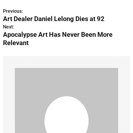
Previous:
P
Art Dealer Daniel Lelong Dies at 92
o
Next:
Apocalypse Art Has Never Been More
s
Relevant
t
n
a
v
i
g
a
t