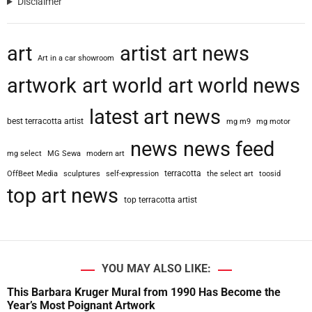
Disclaimer
art
artist
art news
Art in a car showroom
artwork
art world
art world news
latest art news
best terracotta artist
mg m9
mg motor
news
news feed
mg select
MG Sewa
modern art
terracotta
OffBeet Media
sculptures
self-expression
the select art
toosid
top art news
top terracotta artist
YOU MAY ALSO LIKE:
This Barbara Kruger Mural from 1990 Has Become the
Year’s Most Poignant Artwork