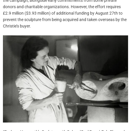
the campaign, alongside early commitments from some private
donors and charitable organizations. However, the effort requires
£2.9 million ($3.93 million) of additional funding by August 27th to
prevent the sculpture from being acquired and taken overseas by the
Christie’s buyer.