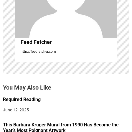
i
o
n
Feed Fetcher
http://feedfetcher.com
You May Also Like
Required Reading
June 12, 2025
This Barbara Kruger Mural from 1990 Has Become the
Year’s Most Poignant Artwork