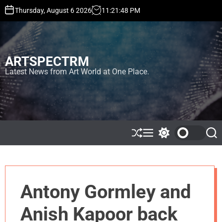
S
Thursday, August 6 2026
11
:
21
:
49
PM
k
i
p
t
ARTSPECTRM
o
c
Latest News from Art World at One Place.
o
n
t
e
n
t
S
M
S
S
h
e
w
e
u
n
i
a
ff
u
t
r
l
c
c
e
h
h
Antony Gormley and
c
o
l
Anish Kapoor back
o
r