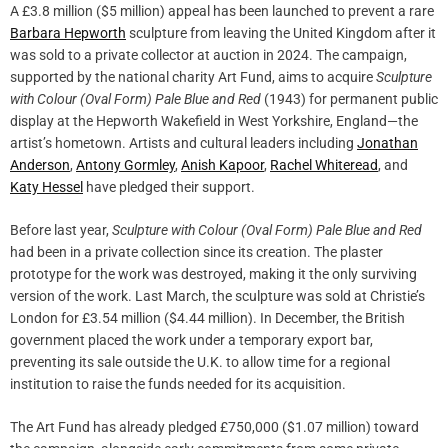
A £3.8 million ($5 million) appeal has been launched to prevent a rare
Barbara Hepworth
sculpture from leaving the United Kingdom after it
was sold to a private collector at auction in 2024. The campaign,
supported by the national charity Art Fund, aims to acquire
Sculpture
with Colour (Oval Form) Pale Blue and Red
(1943) for permanent public
display at the Hepworth Wakefield in West Yorkshire, England—the
artist’s hometown. Artists and cultural leaders including
Jonathan
Anderson
,
Antony Gormley
,
Anish Kapoor
,
Rachel Whiteread
, and
Katy Hessel
have pledged their support.
Before last year,
Sculpture with Colour (Oval Form) Pale Blue and Red
had been in a private collection since its creation. The plaster
prototype for the work was destroyed, making it the only surviving
version of the work. Last March, the sculpture was sold at Christie’s
London for £3.54 million ($4.44 million). In December, the British
government placed the work under a temporary export bar,
preventing its sale outside the U.K. to allow time for a regional
institution to raise the funds needed for its acquisition.
The Art Fund has already pledged £750,000 ($1.07 million) toward