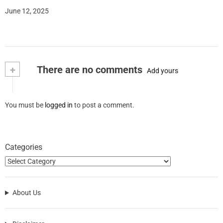
June 12, 2025
+
There are no comments
Add yours
You must be
logged in
to post a comment.
Categories
About Us