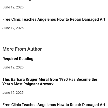
June 12, 2025
Free Clinic Teaches Angelenos How to Repair Damaged Art
June 12, 2025
More From Author
Required Reading
June 12, 2025
This Barbara Kruger Mural from 1990 Has Become the
Year’s Most Poignant Artwork
June 12, 2025
Free Clinic Teaches Angelenos How to Repair Damaged Art