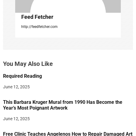
Feed Fetcher
http://feedfetcher.com
You May Also Like
Required Reading
June 12, 2025
This Barbara Kruger Mural from 1990 Has Become the
Year’s Most Poignant Artwork
June 12, 2025
Free Clinic Teaches Angelenos How to Repair Damaged Art