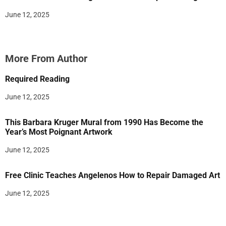
June 12, 2025
More From Author
Required Reading
June 12, 2025
This Barbara Kruger Mural from 1990 Has Become the
Year’s Most Poignant Artwork
June 12, 2025
Free Clinic Teaches Angelenos How to Repair Damaged Art
June 12, 2025