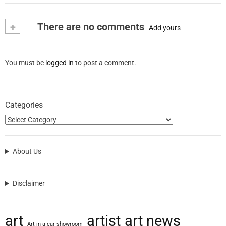
+
There are no comments
Add yours
You must be
logged in
to post a comment.
Categories
About Us
Disclaimer
art
artist
art news
Art in a car showroom