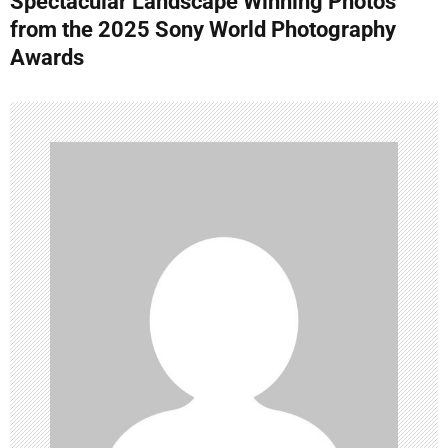
Spectacular Landscape Winning Photos
t
from the 2025 Sony World Photography
n
Awards
a
v
i
g
a
t
i
o
n