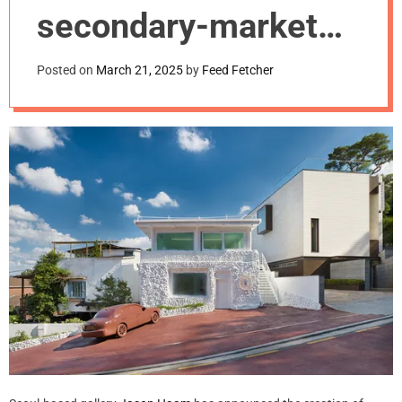
m
secondary-market
o
d
program.
e
Posted on
March 21, 2025
by
Feed Fetcher