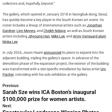
collectors and, hopefully, beyond.”
The gallery, which opened in January 2018 in Seongbuk-dong, Seoul,
has quickly become a key player in the South Korean art scene. Its
roster includes a lineup of international artists such as
Jonathan
Gardner
,
Linn Meyers
, and
Cheikh Ndiaye
, as well as South Korean
artists including
Jihyoung Han
,
Mike Lee
, and
Artsy Vanguard alum
Moka Lee
.
In July 2024, Jason Haam
announced
its plans to expand into the
adjacent building, tripling the gallery’s space. In advance of the
demolition phase of the expansion project, the exterior of the building
was transformed with a site-specific installation by Swiss artist
Urs
Fischer
, coinciding with his solo exhibition at the gallery.
Previous:
P
Sarah Sze wins ICA Boston’s inaugural
o
$100,000 prize for women artists.
s
Next: