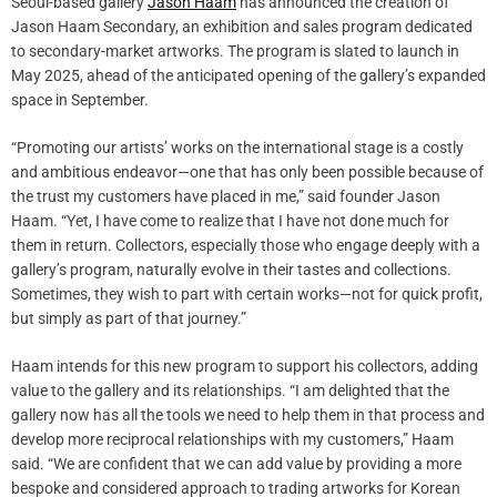
Seoul-based gallery
Jason Haam
has announced the creation of
Jason Haam Secondary, an exhibition and sales program dedicated
to secondary-market artworks. The program is slated to launch in
May 2025, ahead of the anticipated opening of the gallery’s expanded
space in September.
“Promoting our artists’ works on the international stage is a costly
and ambitious endeavor—one that has only been possible because of
the trust my customers have placed in me,” said founder Jason
Haam. “Yet, I have come to realize that I have not done much for
them in return. Collectors, especially those who engage deeply with a
gallery’s program, naturally evolve in their tastes and collections.
Sometimes, they wish to part with certain works—not for quick profit,
but simply as part of that journey.”
Haam intends for this new program to support his collectors, adding
value to the gallery and its relationships. “I am delighted that the
gallery now has all the tools we need to help them in that process and
develop more reciprocal relationships with my customers,” Haam
said. “We are confident that we can add value by providing a more
bespoke and considered approach to trading artworks for Korean