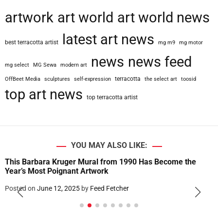
artwork
art world
art world news
latest art news
best terracotta artist
mg m9
mg motor
news
news feed
mg select
MG Sewa
modern art
terracotta
OffBeet Media
sculptures
self-expression
the select art
toosid
top art news
top terracotta artist
YOU MAY ALSO LIKE:
This Barbara Kruger Mural from 1990 Has Become the
Year’s Most Poignant Artwork
Posted on
June 12, 2025
by
Feed Fetcher