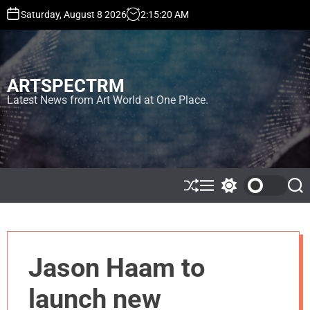
S
Saturday, August 8 2026
2
:
15
:
20
AM
k
i
p
t
ARTSPECTRM
o
c
Latest News from Art World at One Place.
o
n
t
e
n
t
S
M
S
S
h
e
w
e
u
n
i
a
ff
u
t
r
l
c
c
e
h
h
Jason Haam to
c
o
l
launch new
o
r