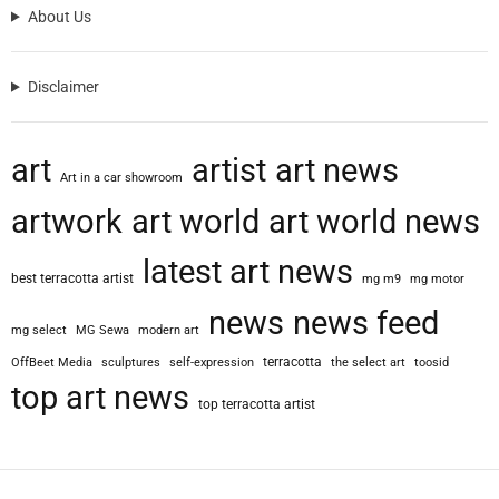
About Us
Disclaimer
art
artist
art news
Art in a car showroom
artwork
art world
art world news
latest art news
best terracotta artist
mg m9
mg motor
news
news feed
mg select
MG Sewa
modern art
terracotta
OffBeet Media
sculptures
self-expression
the select art
toosid
top art news
top terracotta artist