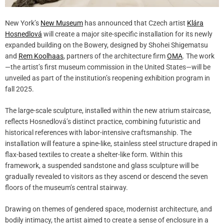
New York’s
New Museum
has announced that Czech artist
Klára
Hosnedlová
will create a major site-specific installation for its newly
expanded building on the Bowery, designed by Shohei Shigematsu
and
Rem Koolhaas
, partners of the architecture firm
OMA
. The work
—the artist’s first museum commission in the United States—will be
unveiled as part of the institution’s reopening exhibition program in
fall 2025.
The large-scale sculpture, installed within the new atrium staircase,
reflects Hosnedlová’s distinct practice, combining futuristic and
historical references with labor-intensive craftsmanship. The
installation will feature a spine-like, stainless steel structure draped in
flax-based textiles to create a shelter-like form. Within this
framework, a suspended sandstone and glass sculpture will be
gradually revealed to visitors as they ascend or descend the seven
floors of the museum’s central stairway.
Drawing on themes of gendered space, modernist architecture, and
bodily intimacy, the artist aimed to create a sense of enclosure in a