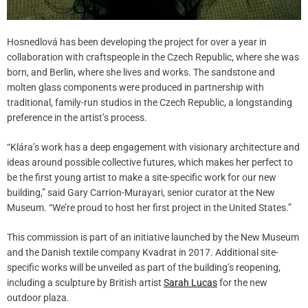
Hosnedlová has been developing the project for over a year in
collaboration with craftspeople in the Czech Republic, where she was
born, and Berlin, where she lives and works. The sandstone and
molten glass components were produced in partnership with
traditional, family-run studios in the Czech Republic, a longstanding
preference in the artist’s process.
“Klára’s work has a deep engagement with visionary architecture and
ideas around possible collective futures, which makes her perfect to
be the first young artist to make a site-specific work for our new
building,” said Gary Carrion-Murayari, senior curator at the New
Museum. “We’re proud to host her first project in the United States.”
This commission is part of an initiative launched by the New Museum
and the Danish textile company Kvadrat in 2017. Additional site-
specific works will be unveiled as part of the building’s reopening,
including a sculpture by British artist
Sarah Lucas
for the new
outdoor plaza.