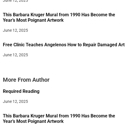
June 12, 2025
This Barbara Kruger Mural from 1990 Has Become the
Year’s Most Poignant Artwork
June 12, 2025
Free Clinic Teaches Angelenos How to Repair Damaged Art
June 12, 2025
More From Author
Required Reading
June 12, 2025
This Barbara Kruger Mural from 1990 Has Become the
Year’s Most Poignant Artwork