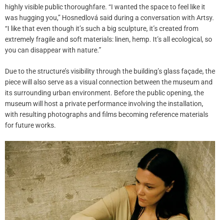
highly visible public thoroughfare. “I wanted the space to feel like it
was hugging you,” Hosnedlová said during a conversation with Artsy.
“I like that even though it’s such a big sculpture, it’s created from
extremely fragile and soft materials: linen, hemp. It’s all ecological, so
you can disappear with nature.”
Due to the structure’s visibility through the building’s glass façade, the
piece will also serve as a visual connection between the museum and
its surrounding urban environment. Before the public opening, the
museum will host a private performance involving the installation,
with resulting photographs and films becoming reference materials
for future works.