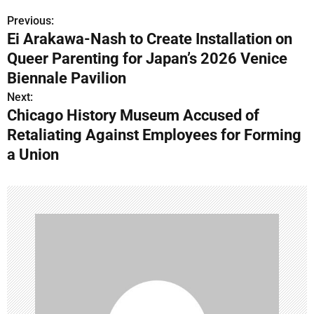
Previous:
P
Ei Arakawa-Nash to Create Installation on
o
Queer Parenting for Japan’s 2026 Venice
s
Biennale Pavilion
Next:
t
Chicago History Museum Accused of
n
Retaliating Against Employees for Forming
a Union
a
v
i
g
a
t