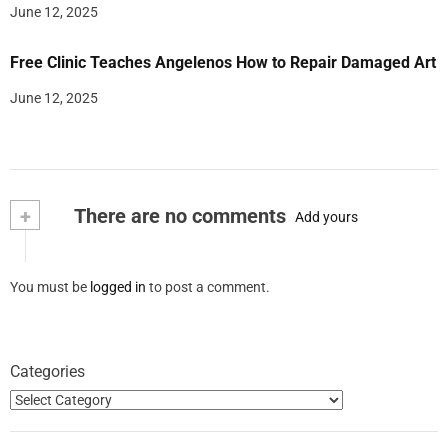
June 12, 2025
Free Clinic Teaches Angelenos How to Repair Damaged Art
June 12, 2025
+
There are no comments
Add yours
You must be
logged in
to post a comment.
Categories