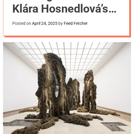
m
Klára Hosnedlová’s
o
d
first U.S. museum
e
Posted on
April 24, 2025
by
Feed Fetcher
commission.