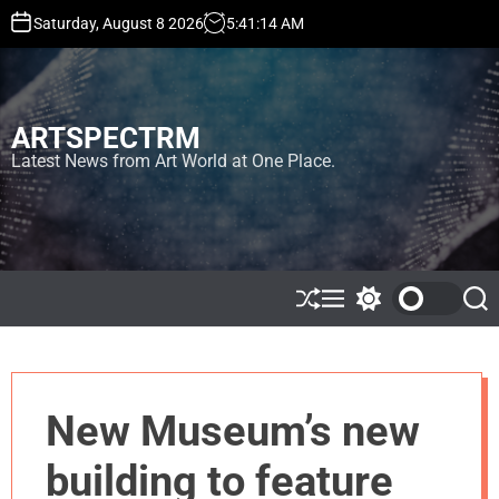
S
Saturday, August 8 2026
5
:
41
:
15
AM
k
i
p
t
ARTSPECTRM
o
c
Latest News from Art World at One Place.
o
n
t
e
n
t
S
M
S
S
h
e
w
e
u
n
i
a
ff
u
t
r
l
c
c
e
h
h
New Museum’s new
c
o
l
building to feature
o
r