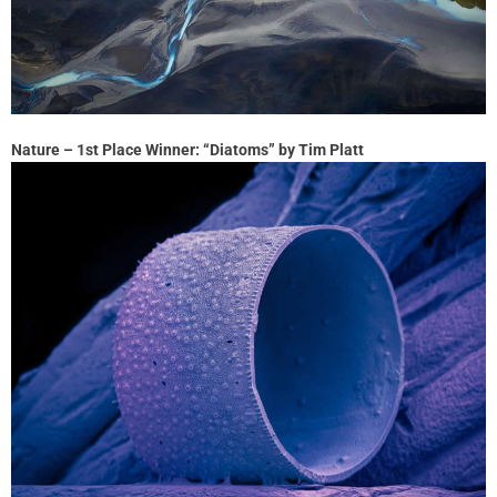
Nature – 1st Place Winner: “Diatoms” by Tim Platt