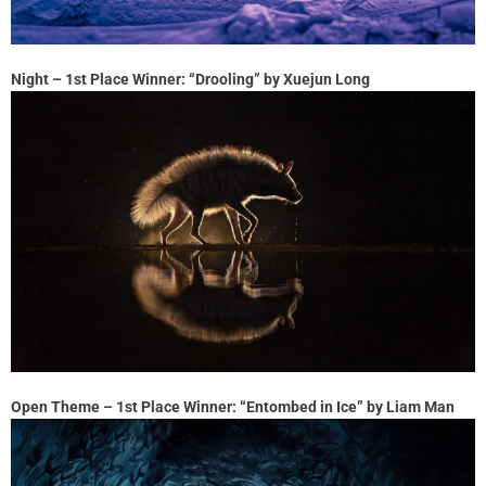
Night – 1st Place Winner: “Drooling” by Xuejun Long
Open Theme – 1st Place Winner: “Entombed in Ice” by Liam Man