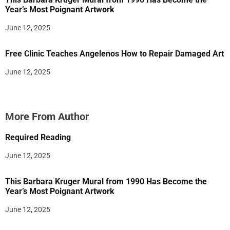
Year’s Most Poignant Artwork
June 12, 2025
Free Clinic Teaches Angelenos How to Repair Damaged Art
June 12, 2025
More From Author
Required Reading
June 12, 2025
This Barbara Kruger Mural from 1990 Has Become the
Year’s Most Poignant Artwork
June 12, 2025