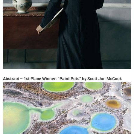
Abstract – 1st Place Winner: “Paint Pots” by Scott Jon McCook