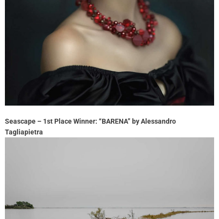
Seascape – 1st Place Winner: “BARENA” by Alessandro
Tagliapietra