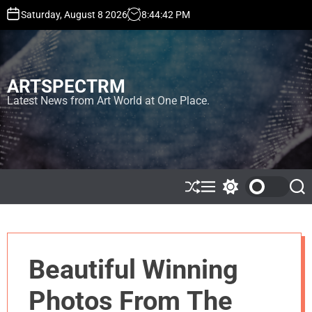
S
Saturday, August 8 2026
8
:
44
:
45
PM
k
i
p
t
ARTSPECTRM
o
c
Latest News from Art World at One Place.
o
n
t
e
n
t
S
M
S
S
h
e
w
e
u
n
i
a
ff
u
t
r
l
c
c
e
h
h
Beautiful Winning
c
o
l
Photos From The
o
r