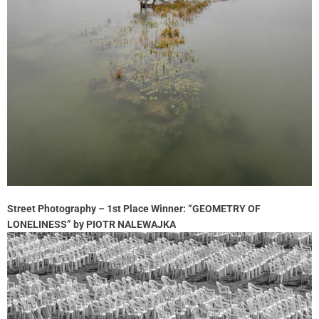
Street Photography – 1st Place Winner: “GEOMETRY OF
LONELINESS” by PIOTR NALEWAJKA