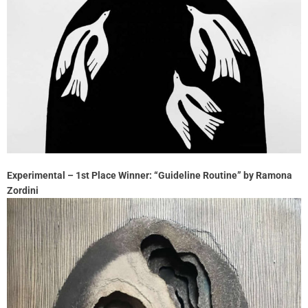
Experimental – 1st Place Winner: “Guideline Routine” by Ramona
Zordini