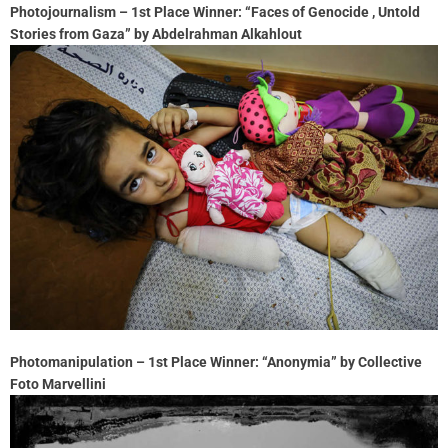
Photojournalism – 1st Place Winner: “Faces of Genocide , Untold
Stories from Gaza” by Abdelrahman Alkahlout
Photomanipulation – 1st Place Winner: “Anonymia” by Collective
Foto Marvellini