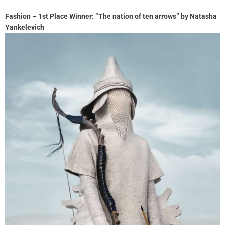
Fashion – 1st Place Winner: “The nation of ten arrows” by Natasha
Yankelevich