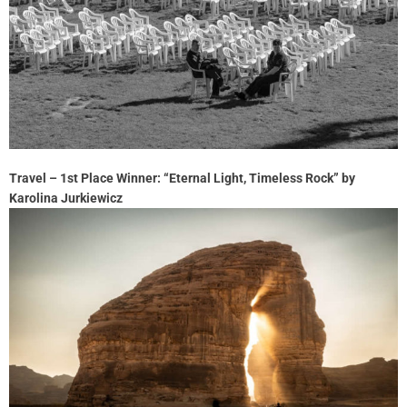
Travel – 1st Place Winner: “Eternal Light, Timeless Rock” by
Karolina Jurkiewicz