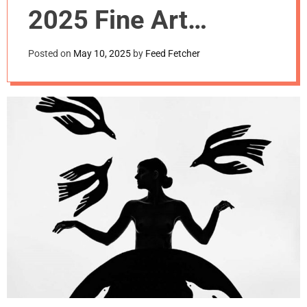
m
2025 Fine Art
o
d
Photography Awards
e
Posted on
May 10, 2025
by
Feed Fetcher