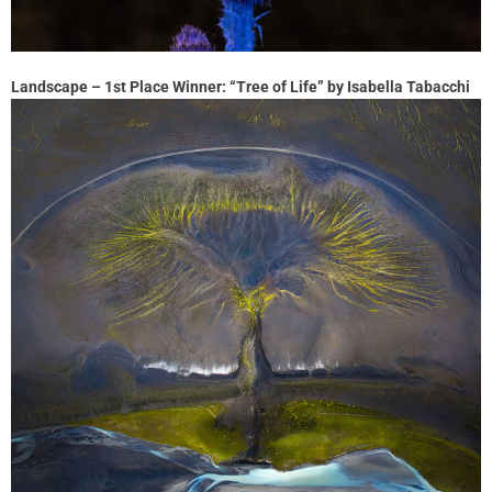
Landscape – 1st Place Winner: “Tree of Life” by Isabella Tabacchi