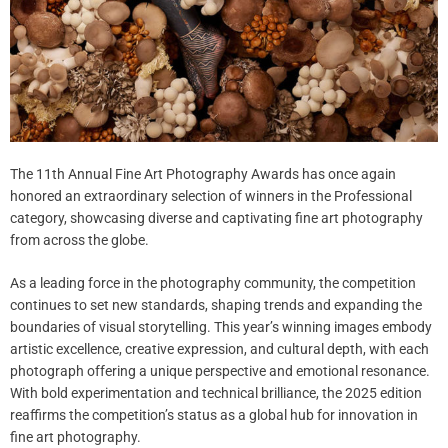
The 11th Annual Fine Art Photography Awards has once again
honored an extraordinary selection of winners in the Professional
category, showcasing diverse and captivating fine art photography
from across the globe.
As a leading force in the photography community, the competition
continues to set new standards, shaping trends and expanding the
boundaries of visual storytelling. This year’s winning images embody
artistic excellence, creative expression, and cultural depth, with each
photograph offering a unique perspective and emotional resonance.
With bold experimentation and technical brilliance, the 2025 edition
reaffirms the competition’s status as a global hub for innovation in
fine art photography.