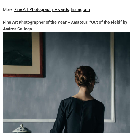
More:
Fine Art Photography Awards
,
Instagram
Fine Art Photographer of the Year – Amateur: “Out of the Field” by
Andres Gallego