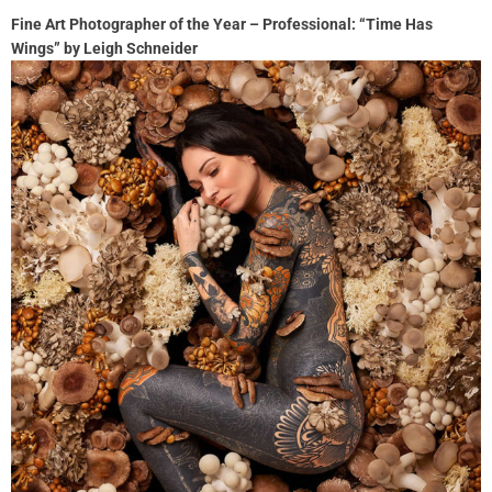
Fine Art Photographer of the Year – Professional: “Time Has
Wings” by Leigh Schneider