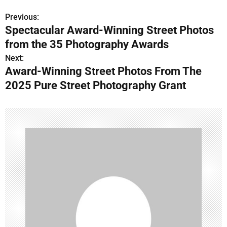
Previous:
P
Spectacular Award-Winning Street Photos
o
from the 35 Photography Awards
s
Next:
Award-Winning Street Photos From The
t
2025 Pure Street Photography Grant
n
a
v
i
g
a
t