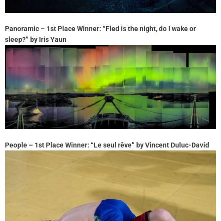
Panoramic – 1st Place Winner: “Fled is the night, do I wake or
sleep?” by Iris Yaun
People – 1st Place Winner: “Le seul rêve” by Vincent Duluc-David