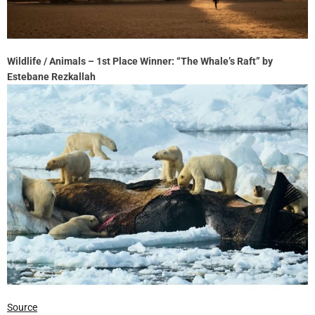
Wildlife / Animals – 1st Place Winner: “The Whale’s Raft” by
Estebane Rezkallah
Source