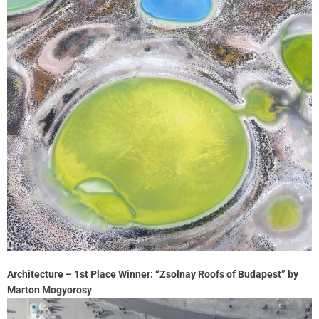
Architecture – 1st Place Winner: “Zsolnay Roofs of Budapest” by
Marton Mogyorosy