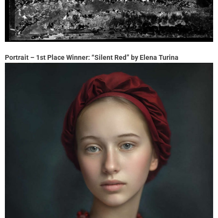
Portrait – 1st Place Winner: “Silent Red” by Elena Turina