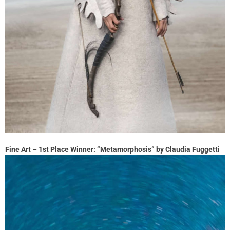
Fine Art – 1st Place Winner: “Metamorphosis” by Claudia Fuggetti