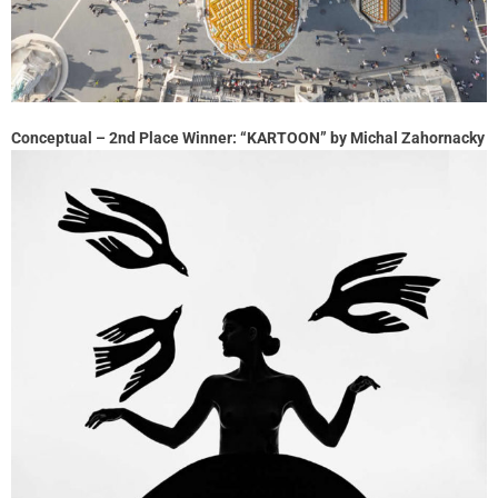
Conceptual – 2nd Place Winner: “KARTOON” by Michal Zahornacky