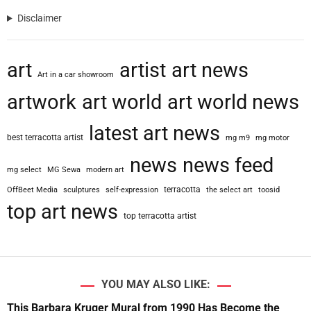
Disclaimer
art
artist
art news
Art in a car showroom
artwork
art world
art world news
latest art news
best terracotta artist
mg m9
mg motor
news
news feed
mg select
MG Sewa
modern art
terracotta
OffBeet Media
sculptures
self-expression
the select art
toosid
top art news
top terracotta artist
YOU MAY ALSO LIKE:
This Barbara Kruger Mural from 1990 Has Become the