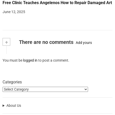
Free Clinic Teaches Angelenos How to Repair Damaged Art
June 12, 2025
+
There are no comments
Add yours
You must be
logged in
to post a comment.
Categories
About Us