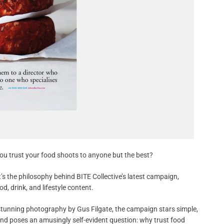
ou trust your food shoots to anyone but the best?
’s the philosophy behind BITE Collective’s latest campaign,
d, drink, and lifestyle content.
stunning photography by Gus Filgate, the campaign stars simple,
and poses an amusingly self-evident question: why trust food