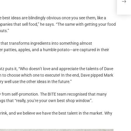
Yoss
the best ideas are blindingly obvious once you see them, like a
anies that sell food,” he says. “The same with getting your food
nuts.”
y that transforms ingredients into something almost
r patties, apples, and a humble potato—are captured in their
tz puts it, “Who doesn’t love and appreciate the talents of Dave
 to choose which one to execute! In the end, Dave pipped Mark
 well use the other ideas in the future.”
way from self-promotion. The BITE team recognised that many
gs that “really, you’re your own best shop window”.
drink, and we believe we have the best talent in the market. Why