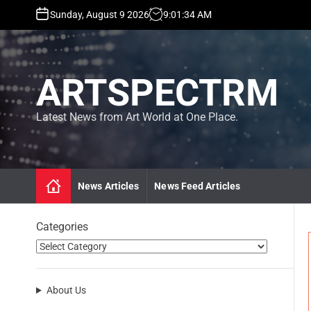
S
Sunday, August 9 2026
9
:
01
:
36
AM
k
i
p
t
ARTSPECTRM
o
c
o
Latest News from Art World at One Place.
n
t
e
n
News Articles
News Feed Articles
t
Categories
About Us