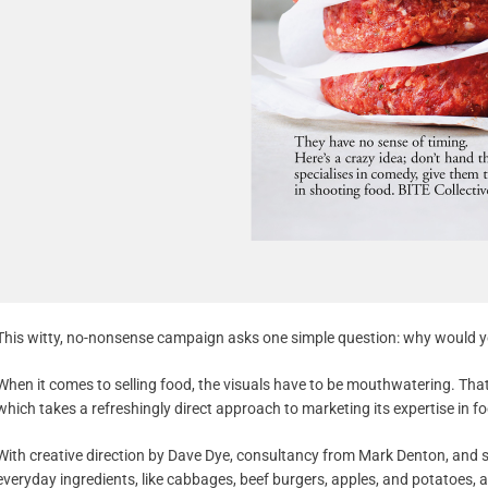
This witty, no-nonsense campaign asks one simple question: why would y
When it comes to selling food, the visuals have to be mouthwatering. That
which takes a refreshingly direct approach to marketing its expertise in foo
With creative direction by Dave Dye, consultancy from Mark Denton, and 
everyday ingredients, like cabbages, beef burgers, apples, and potatoes, 