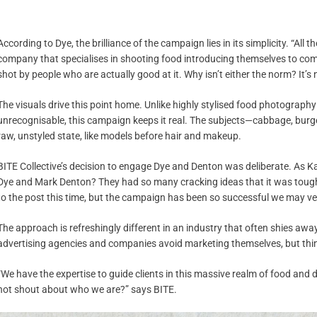
According to Dye, the brilliance of the campaign lies in its simplicity. “All 
company that specialises in shooting food introducing themselves to comp
shot by people who are actually good at it. Why isn’t either the norm? It’s 
The visuals drive this point home. Unlike highly stylised food photograph
unrecognisable, this campaign keeps it real. The subjects—cabbage, burge
raw, unstyled state, like models before hair and makeup.
BITE Collective’s decision to engage Dye and Denton was deliberate. As Ka
Dye and Mark Denton? They had so many cracking ideas that it was tough
to the post this time, but the campaign has been so successful we may very
The approach is refreshingly different in an industry that often shies a
advertising agencies and companies avoid marketing themselves, but thin
“We have the expertise to guide clients in this massive realm of food and 
not shout about who we are?” says BITE.