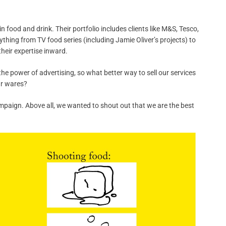
 food and drink. Their portfolio includes clients like M&S, Tesco,
ything from TV food series (including Jamie Oliver’s projects) to
their expertise inward.
the power of advertising, so what better way to sell our services
ur wares?
ampaign. Above all, we wanted to shout out that we are the best