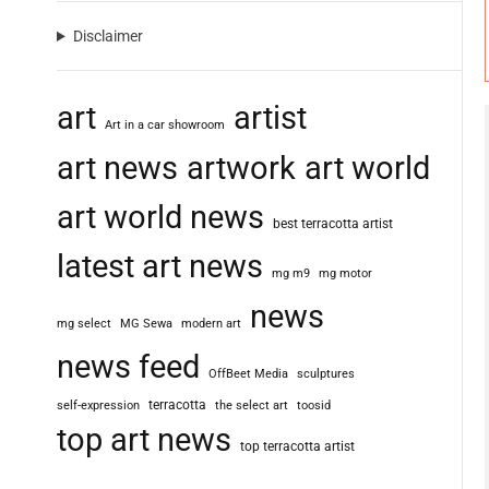
Disclaimer
art
artist
Art in a car showroom
art news
artwork
art world
art world news
best terracotta artist
latest art news
mg m9
mg motor
news
mg select
MG Sewa
modern art
news feed
OffBeet Media
sculptures
terracotta
self-expression
the select art
toosid
top art news
top terracotta artist