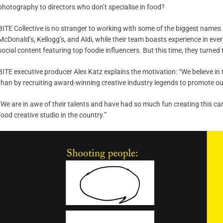
photography to directors who don’t specialise in food?
BITE Collective is no stranger to working with some of the biggest names in
McDonald’s, Kellogg’s, and Aldi, while their team boasts experience in ever
social content featuring top foodie influencers. But this time, they turned 
BITE executive producer Alex Katz explains the motivation: “We believe in 
than by recruiting award-winning creative industry legends to promote o
“We are in awe of their talents and have had so much fun creating this c
food creative studio in the country.”