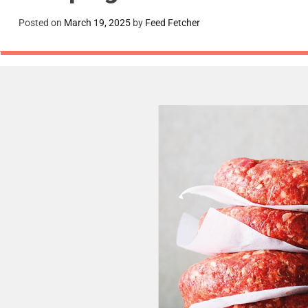
Posted on
March 19, 2025
by
Feed Fetcher