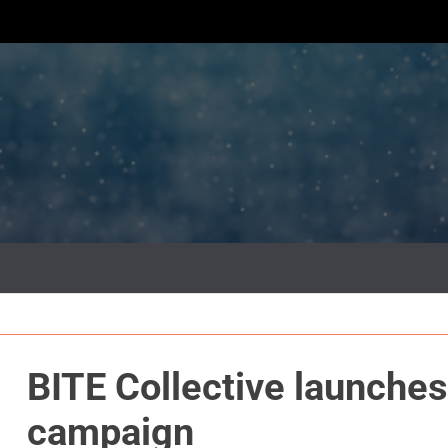
BITE Collective launches
campaign