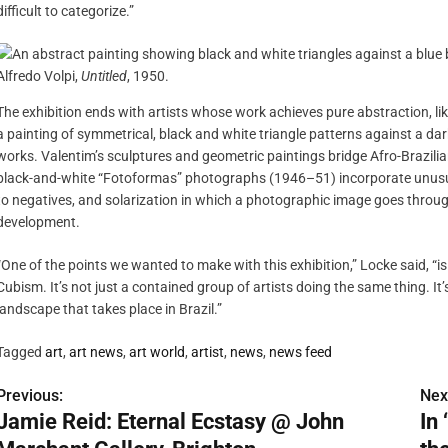
difficult to categorize.”
Alfredo Volpi,
Untitled
, 1950.
The exhibition ends with artists whose work achieves pure abstraction, l
a painting of symmetrical, black and white triangle patterns against a dark
works. Valentim’s sculptures and geometric paintings bridge Afro-Brazili
black-and-white “Fotoformas” photographs (1946–51) incorporate unusual
to negatives, and solarization in which a photographic image goes through
development.
“One of the points we wanted to make with this exhibition,” Locke said, “is
Cubism. It’s not just a contained group of artists doing the same thing. I
landscape that takes place in Brazil.”
Tagged
art
,
art news
,
art world
,
artist
,
news
,
news feed
Previous:
Nex
P
Jamie Reid: Eternal Ecstasy @ John
In
o