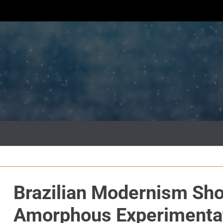
Brazilian Modernism Sh
Amorphous Experimentati