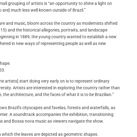
mall grouping of artists is “an opportunity to shine a light on
ho are] much less well known outside of Brazil.”
ature and music, bloom across the country as modernists shifted
5) and the historical allegories, portraits, and landscape
eginning in 1889, the young country wanted to establish a new
ushered in new ways of representing people as well as new
53.
e artists] start doing very early on is to represent ordinary
ersity. Artists are interested in exploring the country rather than
the architecture, and the faces of what it is to be Brazilian.”
ows Brazil’s cityscapes and favelas, forests and waterfalls, as
emer. A soundtrack accompanies the exhibition, transitioning
ms and Bossa nova music as viewers navigate the show.