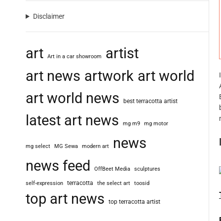
Disclaimer
art
artist
Art in a car showroom
art news
artwork
art world
art world news
best terracotta artist
latest art news
mg m9
mg motor
news
mg select
MG Sewa
modern art
news feed
OffBeet Media
sculptures
terracotta
self-expression
the select art
toosid
top art news
top terracotta artist