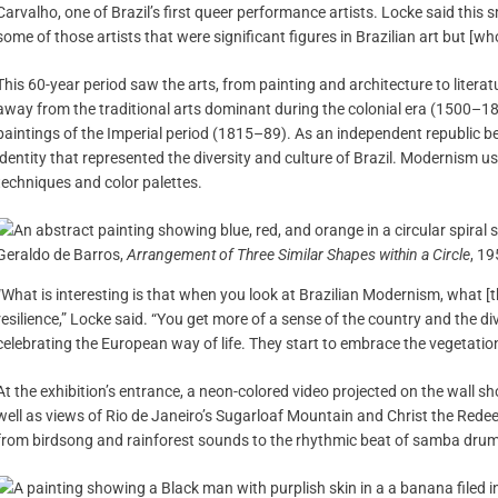
Carvalho, one of Brazil’s first queer performance artists. Locke said this s
some of those artists that were significant figures in Brazilian art but [w
This 60-year period saw the arts, from painting and architecture to liter
away from the traditional arts dominant during the colonial era (1500–181
paintings of the Imperial period (1815–89). As an independent republic b
identity that represented the diversity and culture of Brazil. Modernism 
techniques and color palettes.
Geraldo de Barros,
Arrangement of Three Similar Shapes within a Circle
, 19
“What is interesting is that when you look at Brazilian Modernism, what [th
resilience,” Locke said. “You get more of a sense of the country and the div
celebrating the European way of life. They start to embrace the vegetation, 
At the exhibition’s entrance, a neon-colored video projected on the wall sh
well as views of Rio de Janeiro’s Sugarloaf Mountain and Christ the Rede
from birdsong and rainforest sounds to the rhythmic beat of samba dru