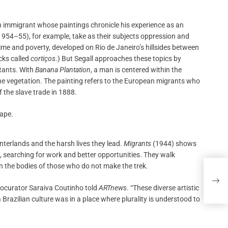
n immigrant whose paintings chronicle his experience as an
954–55), for example, take as their subjects oppression and
rime and poverty, developed on Rio de Janeiro’s hillsides between
cks called
cortiços
.) But Segall approaches these topics by
itants. With
Banana Plantation
, a man is centered within the
the vegetation. The painting refers to the European migrants who
f the slave trade in 1888.
interlands and the harsh lives they lead.
Migrants
(1944) shows
 searching for work and better opportunities. They walk
on the bodies of those who do not make the trek.
In ‘
Ever
cocurator Saraiva Coutinho told
ARTnews
. “These diverse artistic
Brazilian culture was in a place where plurality is understood to