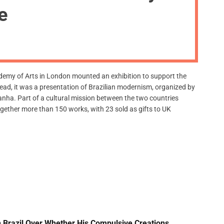
m
de
o
d
e
ademy of Arts in London mounted an exhibition to support the
stead, it was a presentation of Brazilian modernism, organized by
nha. Part of a cultural mission between the two countries
ogether more than 150 works, with 23 sold as gifts to UK
 Brazil Over Whether His Compulsive Creations