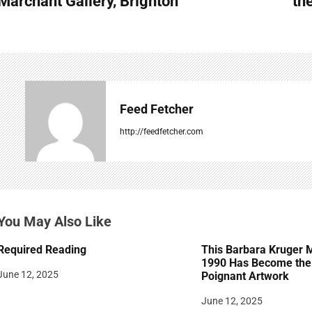
Marchant Gallery, Brighton
th
s
t
n
a
Feed Fetcher
v
http://feedfetcher.com
i
g
a
You May Also Like
t
Required Reading
This Barbara Kruger 
i
1990 Has Become the 
June 12, 2025
Poignant Artwork
o
June 12, 2025
n