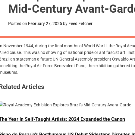
Mid-Century Avant-Gar
Posted on
February 27, 2025
by
Feed Fetcher
In November 1944, during the final months of World War II, the Royal Ac
Allied cause. This was no showing of national pride or antifascist art. In
Brazilian statesman a future UN General Assembly president Oswaldo Ara
benefiting the Royal Air Force Benevolent Fund, the exhibition gathered t
museums.
Related Articles
The Year in Self-Taught Artists: 2024 Expanded the Canon
Bispo do Rosario’s Posthumous US Debut Sidesteps Disputes In