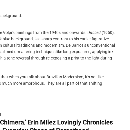
ike Volpi’s paintings from the 1940s and onwards.
Untitled
(1950),
 blue background, is a sharp contrast to his earlier figurative
an cultural traditions and modernism. De Barros’s unconventional
 medium-altering techniques like long exposures, applying ink
 a tone reversal through re-exposing a print to the light during
 that when you talk about Brazilian Modernism, it’s not like
t’s much more amorphous. They are all part of that shifting
t:
 ‘Chimera,’ Erin Milez Lovingly Chronicles