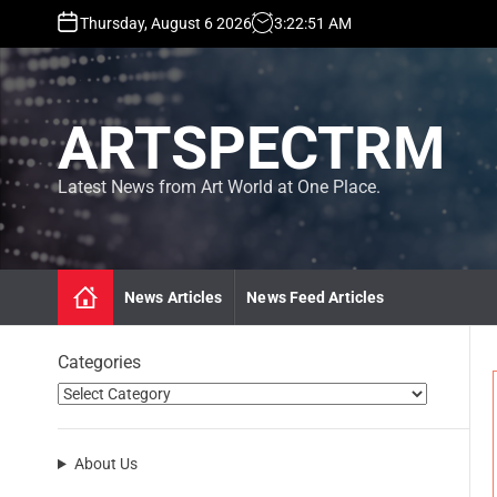
S
Thursday, August 6 2026
3
:
22
:
52
AM
k
i
p
t
ARTSPECTRM
o
c
o
Latest News from Art World at One Place.
n
t
e
n
News Articles
News Feed Articles
t
Categories
About Us