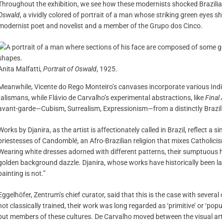
Throughout the exhibition, we see how these modernists shocked Brazilian
Oswald
, a vividly colored of portrait of a man whose striking green eyes s
modernist poet and novelist and a member of the Grupo dos Cinco.
Anita Malfatti,
Portrait of Oswald
, 1925.
Meanwhile, Vicente do Rego Monteiro’s canvases incorporate various Ind
talismans, while Flávio de Carvalho’s experimental abstractions, like
Final
avant-garde—Cubism, Surrealism, Expressionism—from a distinctly Brazili
Works by Djanira, as the artist is affectionately called in Brazil, reflect a s
priestesses of Candomblé, an Afro-Brazilian religion that mixes Catholici
Wearing white dresses adorned with different patterns, their sumptuous
golden background dazzle. Djanira, whose works have historically been labe
painting is not.”
Eggelhöfer, Zentrum’s chief curator, said that this is the case with several 
not classically trained, their work was long regarded as ‘primitive’ or ‘pop
but members of these cultures. De Carvalho moved between the visual art