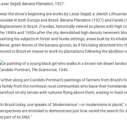
Lasar Segall,
Banana Plantation
, 1927.
Near the show’s beginning are works by Lasar Segall, a Jewish Lithuania
outsider in both Europe and Brazil.
Banana Plantation
(1927) and
Favela
(1
displacement in Brazil. (Favelas, historically viewed as places with high c
the 1890s and 1930s after the city demolished high-density tenement blo
painting his subjects in forest and favela settings, areas built by its inhab
dense, green leaves of the banana groves, as if he’s being absorbed into 
moved to Brazil en masse to work its plantations following the abolition o
Candido Portinari,
The Scarecrow
, 1940.
Further along are Candido Portinari’s paintings of farmers from Brazil’s h
a family from the northeast rural communities who leave their homelands,
barefoot on dry terrain with vultures flying above them, waiting to feast 
“In Brazil today, one speaks of ‘Modernismos’—or modernisms in plural,” 
perspectives are intended to demonstrate just how varied the search for a 
be part of its DNA.”