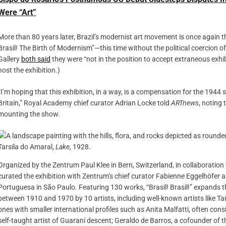
Were “Art”
More than 80 years later, Brazil’s modernist art movement is once again th
Brasil! The Birth of Modernism”—this time without the political coercion of
Gallery
both said
they were “not in the position to accept extraneous exhi
host the exhibition.)
“I’m hoping that this exhibition, in a way, is a compensation for the 1944 
Britain,” Royal Academy chief curator Adrian Locke told
ARTnews
, noting
mounting the show.
Tarsila do Amaral,
Lake
, 1928.
Organized by the Zentrum Paul Klee in Bern, Switzerland, in collaboration
curated the exhibition with Zentrum’s chief curator Fabienne Eggelhöfer 
Portuguesa in São Paulo. Featuring 130 works, “Brasil! Brasil!” expands t
between 1910 and 1970 by 10 artists, including well-known artists like T
ones with smaller international profiles such as Anita Malfatti, often consi
self-taught artist of Guaraní descent; Geraldo de Barros, a cofounder of