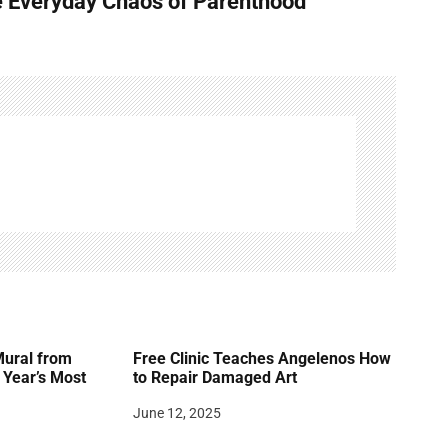
e Everyday Chaos of Parenthood
Mural from
Free Clinic Teaches Angelenos How
Year’s Most
to Repair Damaged Art
June 12, 2025