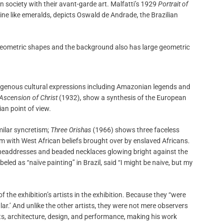
 society with their avant-garde art. Malfatti’s 1929
Portrait of
hine like emeralds, depicts Oswald de Andrade, the Brazilian
igenous cultural expressions including Amazonian legends and
 Ascension of Christ
(1932), show a synthesis of the European
an point of view.
imilar syncretism;
Three Orishas
(1966) shows three faceless
sm with West African beliefs brought over by enslaved Africans.
 headdresses and beaded necklaces glowing bright against the
led as “naïve painting” in Brazil, said “I might be naive, but my
of the exhibition’s artists in the exhibition. Because they “were
ular.’ And unlike the other artists, they were not mere observers
s, architecture, design, and performance, making his work