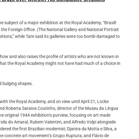
e subject of a major exhibition at the Royal Academy, “Brasil!
 the Foreign Office. (The National Gallery and National Portrait
bitions,” while Tate said its galleries were too bomb-damaged to
show and also raises the profile of artists who are not known in
 that the Royal Academy might not have had much of a choice in
 with the Royal Academy, and on view until April 21, Locke
and Roberta Saraiva Coutinho, director of the Museu da Língua
he original 1944 exhibition’s purview, focusing on art made
arsila do Amaral, Rubem Valentim, and Alfredo Volpi alongside
dered the first Brazilian modernist; Djanira da Motta e Silva, a
 the concrete art movement’s Grupo Ruptura; and Flávio de