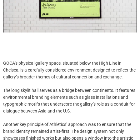
GOCA’s physical gallery space, situated below the High Line in
Chelsea, is a carefully considered environment designed to reflect the
gallery’s broader themes of cultural connection and exchange.
The long skylit hall serves as a bridge between continents. It features
environmental branding elements such as glass installations and
typographic motifs that underscore the gallery’s role as a conduit for
dialogue between Asia and the U.S.
Another key principle of Athletics’ approach was to ensure that the
brand identity remained artist-first. The design system not only
showcases finished works but also opens a window into the artistic