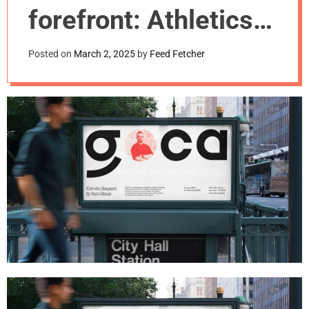
m
forefront: Athletics’
o
d
identity for GOCA
e
Posted on
March 2, 2025
by
Feed Fetcher