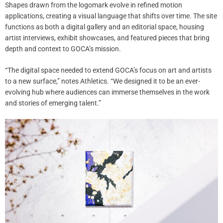
Shapes drawn from the logomark evolve in refined motion
applications, creating a visual language that shifts over time. The site
functions as both a digital gallery and an editorial space, housing
artist interviews, exhibit showcases, and featured pieces that bring
depth and context to GOCA’s mission.
“The digital space needed to extend GOCA’s focus on art and artists
to a new surface,” notes Athletics. “We designed it to be an ever-
evolving hub where audiences can immerse themselves in the work
and stories of emerging talent.”