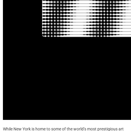
While New York is home to some of the world’s most prestigious art