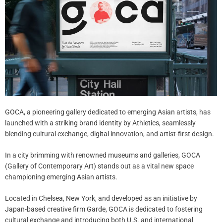
GOCA, a pioneering gallery dedicated to emerging Asian artists, has
launched with a striking brand identity by Athletics, seamlessly
blending cultural exchange, digital innovation, and artist-first design.
In a city brimming with renowned museums and galleries, GOCA
(Gallery of Contemporary Art) stands out as a vital new space
championing emerging Asian artists.
Located in Chelsea, New York, and developed as an initiative by
Japan-based creative firm Garde, GOCA is dedicated to fostering
cultural exchange and introducing both U.S. and international