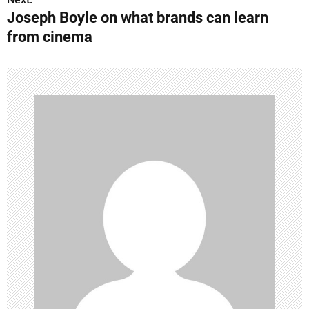
Joseph Boyle on what brands can learn
t
from cinema
n
a
v
i
g
a
t
i
o
n