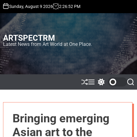
S
Sunday, August 9 2026
2
:
26
:
55
PM
k
i
p
t
ARTSPECTRM
o
c
Latest News from Art World at One Place.
o
n
t
e
n
t
S
M
S
S
h
e
w
e
u
n
i
a
ff
u
t
r
l
c
c
e
h
h
Bringing emerging
c
o
l
Asian art to the
o
r