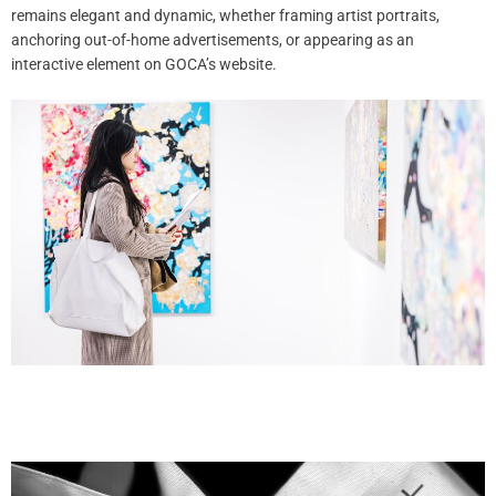
remains elegant and dynamic, whether framing artist portraits,
anchoring out-of-home advertisements, or appearing as an
interactive element on GOCA’s website.