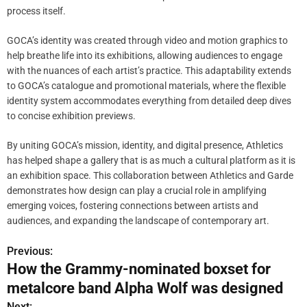
process itself.
GOCA’s identity was created through video and motion graphics to
help breathe life into its exhibitions, allowing audiences to engage
with the nuances of each artist’s practice. This adaptability extends
to GOCA’s catalogue and promotional materials, where the flexible
identity system accommodates everything from detailed deep dives
to concise exhibition previews.
By uniting GOCA’s mission, identity, and digital presence, Athletics
has helped shape a gallery that is as much a cultural platform as it is
an exhibition space. This collaboration between Athletics and Garde
demonstrates how design can play a crucial role in amplifying
emerging voices, fostering connections between artists and
audiences, and expanding the landscape of contemporary art.
Previous:
P
How the Grammy-nominated boxset for
o
metalcore band Alpha Wolf was designed
s
Next: