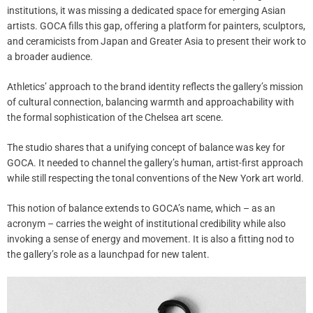
institutions, it was missing a dedicated space for emerging Asian
artists. GOCA fills this gap, offering a platform for painters, sculptors,
and ceramicists from Japan and Greater Asia to present their work to
a broader audience.
Athletics’ approach to the brand identity reflects the gallery’s mission
of cultural connection, balancing warmth and approachability with
the formal sophistication of the Chelsea art scene.
The studio shares that a unifying concept of balance was key for
GOCA. It needed to channel the gallery’s human, artist-first approach
while still respecting the tonal conventions of the New York art world.
This notion of balance extends to GOCA’s name, which – as an
acronym – carries the weight of institutional credibility while also
invoking a sense of energy and movement. It is also a fitting nod to
the gallery’s role as a launchpad for new talent.