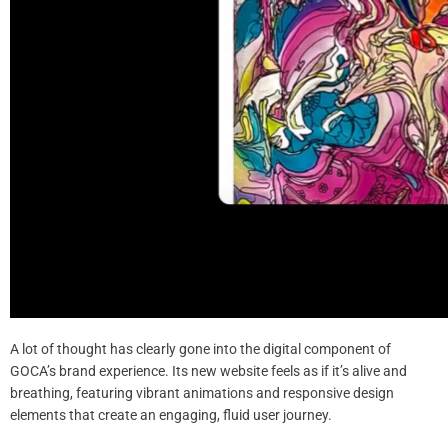
A lot of thought has clearly gone into the digital component of
GOCA’s brand experience. Its new website feels as if it’s alive and
breathing, featuring vibrant animations and responsive design
elements that create an engaging, fluid user journey.