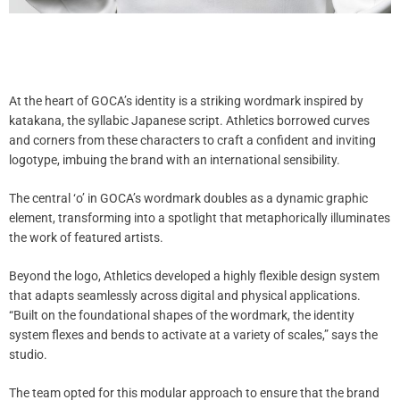
At the heart of GOCA’s identity is a striking wordmark inspired by
katakana, the syllabic Japanese script. Athletics borrowed curves
and corners from these characters to craft a confident and inviting
logotype, imbuing the brand with an international sensibility.
The central ‘o’ in GOCA’s wordmark doubles as a dynamic graphic
element, transforming into a spotlight that metaphorically illuminates
the work of featured artists.
Beyond the logo, Athletics developed a highly flexible design system
that adapts seamlessly across digital and physical applications.
“Built on the foundational shapes of the wordmark, the identity
system flexes and bends to activate at a variety of scales,” says the
studio.
The team opted for this modular approach to ensure that the brand