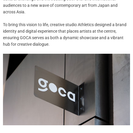
audiences to a new wave of contemporary art from Japan and
across Asia.
To bring this vision to life, creative studio Athletics designed a brand
identity and digital experience that places artists at the centre,
ensuring GOCA serves as both a dynamic showcase and a vibrant
hub for creative dialogue.