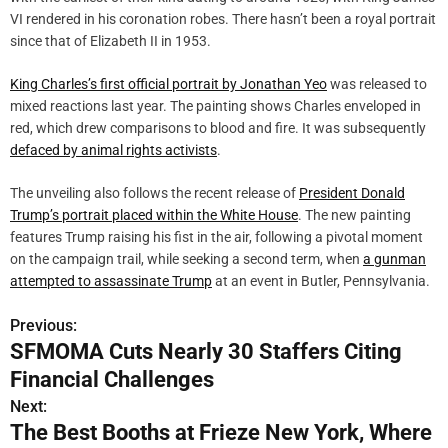
VI rendered in his coronation robes. There hasn’t been a royal portrait
since that of Elizabeth II in 1953.
King Charles’s first official portrait by Jonathan Yeo
was released to
mixed reactions last year. The painting shows Charles enveloped in
red, which drew comparisons to blood and fire. It was subsequently
defaced by animal rights activists
.
The unveiling also follows the recent release of
President Donald
Trump’s portrait placed within the White House
. The new painting
features Trump raising his fist in the air, following a pivotal moment
on the campaign trail, while seeking a second term, when
a gunman
attempted to assassinate Trump
at an event in Butler, Pennsylvania.
Previous:
P
SFMOMA Cuts Nearly 30 Staffers Citing
o
Financial Challenges
s
Next:
The Best Booths at Frieze New York, Where
t