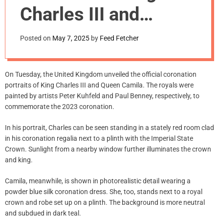
m
Charles III and
o
d
Queen
e
Posted on
May 7, 2025
by
Feed Fetcher
Camila Unveiled
On Tuesday, the United Kingdom unveiled the official coronation
portraits of King Charles III and Queen Camila. The royals were
painted by artists Peter Kuhfeld and Paul Benney, respectively, to
commemorate the 2023 coronation.
In his portrait, Charles can be seen standing in a stately red room clad
in his coronation regalia next to a plinth with the Imperial State
Crown. Sunlight from a nearby window further illuminates the crown
and king.
Camila, meanwhile, is shown in photorealistic detail wearing a
powder blue silk coronation dress. She, too, stands next to a royal
crown and robe set up on a plinth. The background is more neutral
and subdued in dark teal.