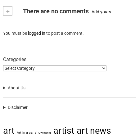
+
There are no comments
Add yours
You must be
logged in
to post a comment.
Categories
About Us
Disclaimer
art
artist
art news
Art in a car showroom