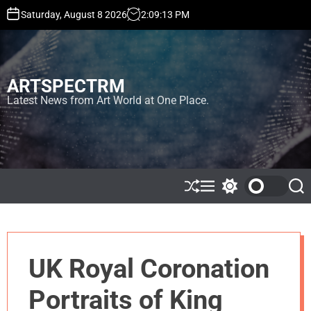
S
Saturday, August 8 2026
2
:
09
:
13
PM
k
i
p
t
ARTSPECTRM
o
c
Latest News from Art World at One Place.
o
n
t
e
n
t
S
M
S
S
h
e
w
e
u
n
i
a
ff
u
t
r
l
c
c
e
h
h
UK Royal Coronation
c
o
l
Portraits of King
o
r