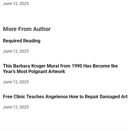
June 12, 2025
More From Author
Required Reading
June 12, 2025
This Barbara Kruger Mural from 1990 Has Become the
Year’s Most Poignant Artwork
June 12, 2025
Free Clinic Teaches Angelenos How to Repair Damaged Art
June 12, 2025