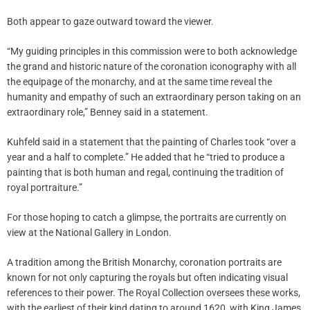
Both appear to gaze outward toward the viewer.
“My guiding principles in this commission were to both acknowledge
the grand and historic nature of the coronation iconography with all
the equipage of the monarchy, and at the same time reveal the
humanity and empathy of such an extraordinary person taking on an
extraordinary role,” Benney said in a statement.
Kuhfeld said in a statement that the painting of Charles took “over a
year and a half to complete.” He added that he “tried to produce a
painting that is both human and regal, continuing the tradition of
royal portraiture.”
For those hoping to catch a glimpse, the portraits are currently on
view at the National Gallery in London.
A tradition among the British Monarchy, coronation portraits are
known for not only capturing the royals but often indicating visual
references to their power. The Royal Collection oversees these works,
with the earliest of their kind dating to around 1620, with King James