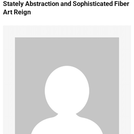
Stately Abstraction and Sophisticated Fiber
n
Art Reign
a
v
i
g
a
t
i
o
n