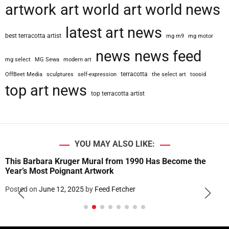
artwork
art world
art world news
latest art news
best terracotta artist
mg m9
mg motor
news
news feed
mg select
MG Sewa
modern art
terracotta
OffBeet Media
sculptures
self-expression
the select art
toosid
top art news
top terracotta artist
YOU MAY ALSO LIKE:
This Barbara Kruger Mural from 1990 Has Become the
Year’s Most Poignant Artwork
Posted on
June 12, 2025
by
Feed Fetcher