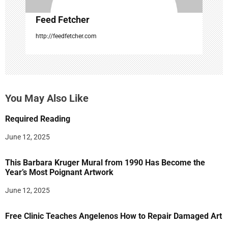
Feed Fetcher
http://feedfetcher.com
You May Also Like
Required Reading
June 12, 2025
This Barbara Kruger Mural from 1990 Has Become the
Year’s Most Poignant Artwork
June 12, 2025
Free Clinic Teaches Angelenos How to Repair Damaged Art