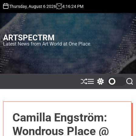
S
Thursday, August 6 2026
4
:
16
:
24
PM
k
i
p
t
ARTSPECTRM
o
c
Latest News from Art World at One Place.
o
n
t
e
n
t
S
M
S
S
h
e
w
e
u
n
i
a
ff
u
t
r
l
c
c
e
h
h
Camilla Engström:
c
o
l
Wondrous Place @
o
r