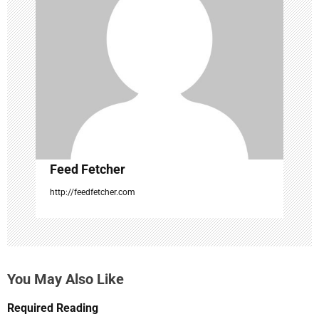
a
t
i
o
n
Feed Fetcher
http://feedfetcher.com
You May Also Like
Required Reading