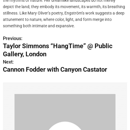
the rhythms of nature. Her dreamlike landscapes do not merely
depict the land; they embody its movement, its warmth, its breathing
stillness. Like Mary Oliver’s poetry, Engström’s work suggests a deep
attunement to nature, where color, light, and form merge into
something both intimate and expansive.
Previous:
P
Taylor Simmons “HangTime” @ Public
o
Gallery, London
s
Next:
Cannon Fodder with Canyon Castator
t
n
a
v
i
g