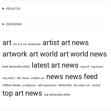
About Us
Disclaimer
art
artist
art news
Art in a car showroom
artwork
art world
art world news
latest art news
best terracotta artist
mg m9
mg motor
news
news feed
mg select
MG Sewa
modern art
terracotta
OffBeet Media
sculptures
self-expression
the select art
toosid
top art news
top terracotta artist