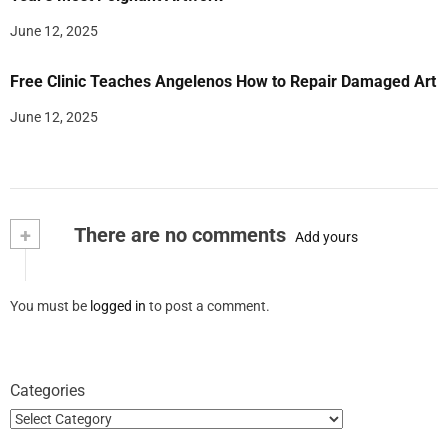
June 12, 2025
Free Clinic Teaches Angelenos How to Repair Damaged Art
June 12, 2025
+
There are no comments
Add yours
You must be
logged in
to post a comment.
Categories