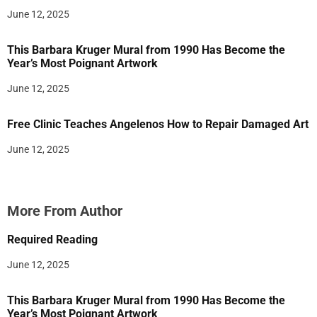
June 12, 2025
This Barbara Kruger Mural from 1990 Has Become the
Year’s Most Poignant Artwork
June 12, 2025
Free Clinic Teaches Angelenos How to Repair Damaged Art
June 12, 2025
More From Author
Required Reading
June 12, 2025
This Barbara Kruger Mural from 1990 Has Become the
Year’s Most Poignant Artwork