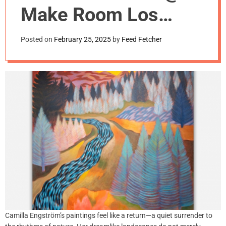
m
Make Room Los
o
d
Angeles
e
Posted on
February 25, 2025
by
Feed Fetcher
Camilla Engström’s paintings feel like a return—a quiet surrender to