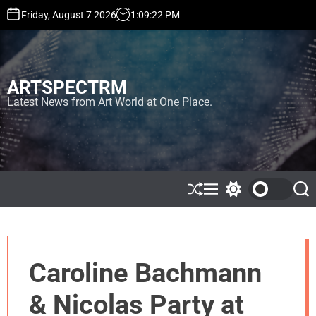
S
Friday, August 7 2026
1
:
09
:
23
PM
k
i
p
t
ARTSPECTRM
o
c
Latest News from Art World at One Place.
o
n
t
e
n
t
S
M
S
S
h
e
w
e
u
n
i
a
ff
u
t
r
l
c
c
e
h
h
Caroline Bachmann
c
o
l
& Nicolas Party at
o
r