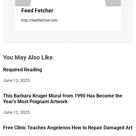
Feed Fetcher
http://feedfetcher.com
You May Also Like
Required Reading
June 12, 2025
This Barbara Kruger Mural from 1990 Has Become the
Year’s Most Poignant Artwork
June 12, 2025
Free Clinic Teaches Angelenos How to Repair Damaged Art