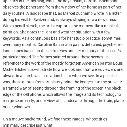
up. Early in the morning, when the day breaks, Caroline Bachmann
observes the panorama from the window of her home as part of her
daily routine. A landscape that, as Marcel Duchamp wrote in a letter
during his visit to Switzerland, is always slipping into a new dress.
With a pencil sketch, the artist captures the moment like a musical
partition. She notes the light and weather situation with a few
keywords. As a continuous basis for her studio practice, sometimes
over many months, Caroline Bachmann paints detached, psychedelic
landscapes based on these sketches and her memory of the scene’s
particular mood.The frames painted around these scenes—a
reference to the work of the mostly forgotten American painter Louis
Michel Eilshemius—illustrate how we look and that we as viewers are
always in an ambivalent relationship to what we see. In a peculiar
way, these quotes from art history bring the images into the present:
a framed way of seeing through the framing of the screen, the black
edge of the cell phone, which allows the image and its technology to
merge seamlessly; or our view of a landscape through the train, plane
or car windows.
On a mauve background, we find these images, whose titles
minimally describe just what