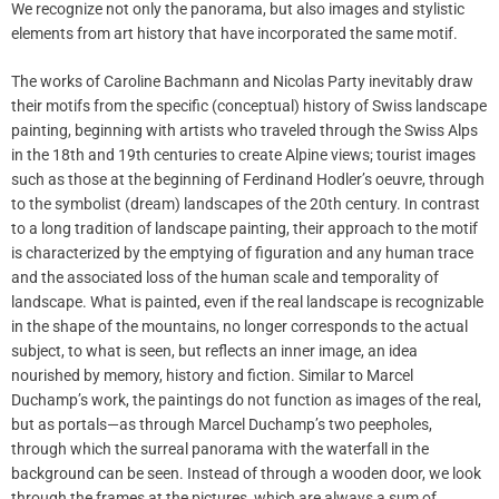
We recognize not only the panorama, but also images and stylistic
elements from art history that have incorporated the same motif.
The works of Caroline Bachmann and Nicolas Party inevitably draw
their motifs from the specific (conceptual) history of Swiss landscape
painting, beginning with artists who traveled through the Swiss Alps
in the 18th and 19th centuries to create Alpine views; tourist images
such as those at the beginning of Ferdinand Hodler’s oeuvre, through
to the symbolist (dream) landscapes of the 20th century. In contrast
to a long tradition of landscape painting, their approach to the motif
is characterized by the emptying of figuration and any human trace
and the associated loss of the human scale and temporality of
landscape. What is painted, even if the real landscape is recognizable
in the shape of the mountains, no longer corresponds to the actual
subject, to what is seen, but reflects an inner image, an idea
nourished by memory, history and fiction. Similar to Marcel
Duchamp’s work, the paintings do not function as images of the real,
but as portals—as through Marcel Duchamp’s two peepholes,
through which the surreal panorama with the waterfall in the
background can be seen. Instead of through a wooden door, we look
through the frames at the pictures, which are always a sum of