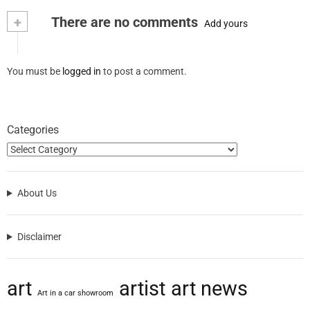
+
There are no comments
Add yours
You must be
logged in
to post a comment.
Categories
About Us
Disclaimer
art
artist
art news
Art in a car showroom