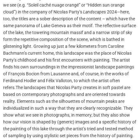
we see (e.g. “Soleil caché nuage orangé” or “Hidden sun orange
cloud”) in the company of Nicolas Party’s
Landscapes
2024—here,
too, the titles are a sober description of the content – which have the
same panorama of Lake Geneva as their motif. The reflective surface
of the lake, the towering mountain massif and a narrow strip of sky
form the repetitive composition of the scene, which is bathed in
glistening light. Growing up just a few kilometers from Caroline
Bachmann’s current home, this landscape was the place of Nicolas
Party’s childhood and his first encounters with painting. The artist
finds his own surroundings in the impressionist landscape paintings
of François Bocion from Lausanne and, of course, in the works of
Ferdinand Hodler and Félix Valloton, to which the artist often
refers.The landscapes that Nicolas Party creates in soft pastel are
based on contemporary photographs and are oriented towards
reality. Elements such as the silhouettes of mountain peaks are
individualized in such a way that they are clearly recognizable. They
show what we see in photographs, in memory; but they also show
how our vision is shaped by (generic) images and a specific history of
the painting of this lake through the artist’s tried and tested method
of sampling by using stylistic set pieces from the history of painting.