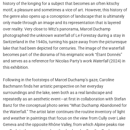
history of the longing for a subject that becomes an often kitschy
motif, a pleasure and sometimes a vice of art. However, this history of
the genre also opens up a conception of landscape that is ultimately
only made through an image and its representation that is layered
over reality. Very close to Witz’s panorama, Marcel Duchamp
photographed the unknown waterfall of Le Forestay during a stay in
Switzerland in the 1940s, turning his gaze away from the picturesque
lake that had been depicted for centuries. The image of the waterfall
becomes part of the diorama of his enigmatic work “Étant Donnés”
and serves as a reference for Nicolas Party’s work
Waterfall
(2024) in
this exhibition.
Following in the footsteps of Marcel Duchamp’s gaze, Caroline
Bachmann finds her artistic perspective on her everyday
surroundings and the lake, seen both as a real landscape and
repeatedly as an aesthetic event—at first in collaboration with Stefan
Banz for the conceptual photo series “What Duchamp Abandoned for
the Waterfall.” The artist later continues the routine inventory of light
and weather in paintings that focus on the view from Cully over Lake
Geneva and the opposite Rhône Valley, from which Alpine peaks rise