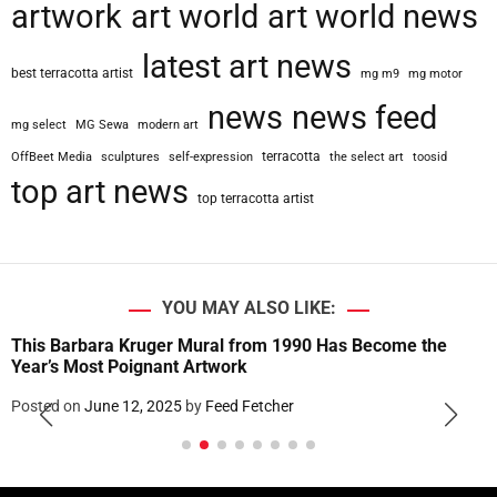
artwork
art world
art world news
latest art news
best terracotta artist
mg m9
mg motor
news
news feed
mg select
MG Sewa
modern art
terracotta
OffBeet Media
sculptures
self-expression
the select art
toosid
top art news
top terracotta artist
YOU MAY ALSO LIKE:
This Barbara Kruger Mural from 1990 Has Become the
Year’s Most Poignant Artwork
Posted on
June 12, 2025
by
Feed Fetcher