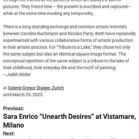
pictures. They freeze time – the present is inscribed and captured—
while at the same time evading any temporality.
There is a long-standing exchange and common artistic interests
between Caroline Bachmann and Nicolas Party. Both have repeatedly
experimented with various collaborative forms of artistic production
in their artistic practice. For “Tribute to a Lake,” they chose not only
the same subject but also an identical square image format. The
conceptual repetition of the same subject is a tribute to the lake of
their childhood, their everyday life and the motif of painting.
—
Judith Welter
at
Galerie Gregor
Staiger
, Zurich
until March 29, 2025
Previous:
P
Sara Enrico “Unearth Desires” at Vistamare,
o
Milano
s
Next: