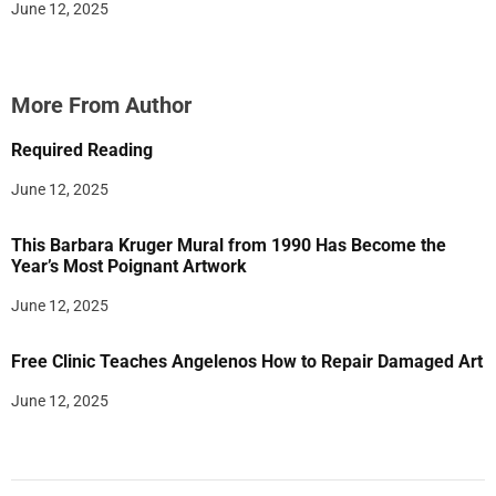
June 12, 2025
More From Author
Required Reading
June 12, 2025
This Barbara Kruger Mural from 1990 Has Become the
Year’s Most Poignant Artwork
June 12, 2025
Free Clinic Teaches Angelenos How to Repair Damaged Art
June 12, 2025