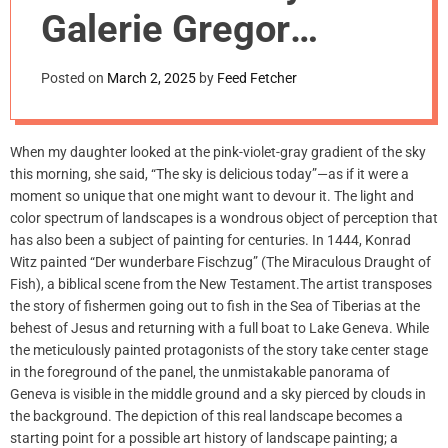
m
Galerie Gregor
o
d
Staiger, Zurich
e
Posted on
March 2, 2025
by
Feed Fetcher
When my daughter looked at the pink-violet-gray gradient of the sky
this morning, she said, “The sky is delicious today”—as if it were a
moment so unique that one might want to devour it. The light and
color spectrum of landscapes is a wondrous object of perception that
has also been a subject of painting for centuries. In 1444, Konrad
Witz painted “Der wunderbare Fischzug” (The Miraculous Draught of
Fish), a biblical scene from the New Testament.The artist transposes
the story of fishermen going out to fish in the Sea of Tiberias at the
behest of Jesus and returning with a full boat to Lake Geneva. While
the meticulously painted protagonists of the story take center stage
in the foreground of the panel, the unmistakable panorama of
Geneva is visible in the middle ground and a sky pierced by clouds in
the background. The depiction of this real landscape becomes a
starting point for a possible art history of landscape painting; a