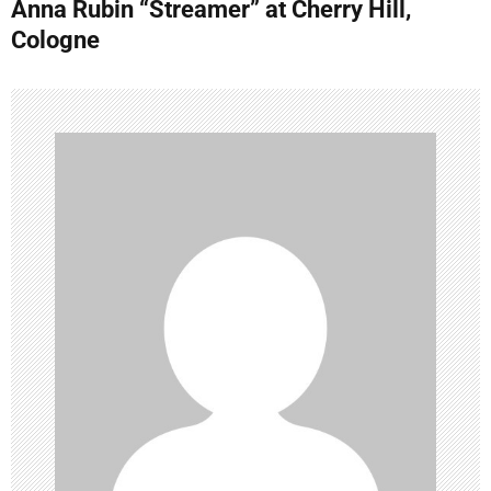
Anna Rubin “Streamer” at Cherry Hill,
t
Cologne
n
a
v
i
g
a
t
i
o
n