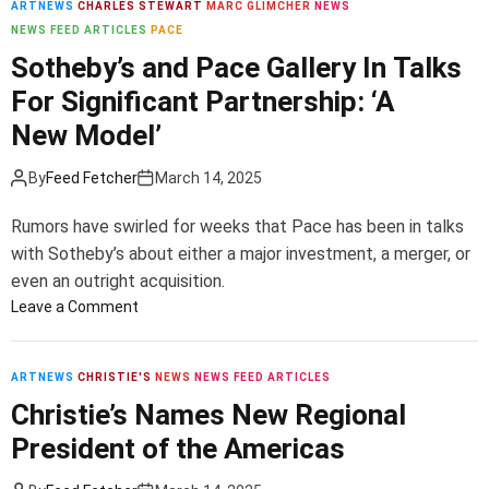
ARTNEWS
CHARLES STEWART
MARC GLIMCHER
NEWS
m
NEWS FEED ARTICLES
PACE
o
d
Sotheby’s and Pace Gallery In Talks
e
For Significant Partnership: ‘A
New Model’
By
Feed Fetcher
March 14, 2025
Rumors have swirled for weeks that Pace has been in talks
with Sotheby’s about either a major investment, a merger, or
even an outright acquisition.
o
Leave a Comment
n
S
o
ARTNEWS
CHRISTIE'S
NEWS
NEWS FEED ARTICLES
t
Christie’s Names New Regional
h
President of the Americas
e
b