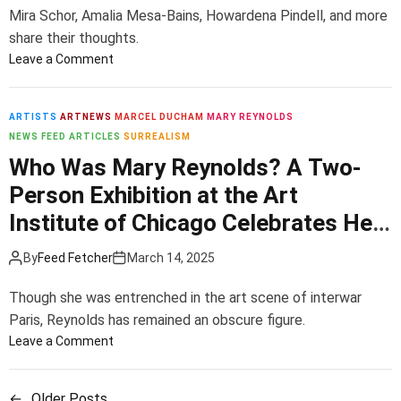
g
o
e
r
Mira Schor, Amalia Mesa-Bains, Howardena Pindell, and more
C
m
n
e
share their thoughts.
o
p
I
s
o
Leave a Comment
v
e
f
R
n
i
L
H
a
9
d
’
e
y
I
ARTISTS
ARTNEWS
MARCEL DUCHAM
MARY REYNOLDS
o
r
m
c
NEWS FEED ARTICLES
SURREALISM
D
e
D
o
o
e
Who Was Mary Reynolds? A Two-
i
e
n
n
f
l
Person Exhibition at the Art
s
d
i
i
S
c
P
c
Institute of Chicago Celebrates Her
c
c
e
e
A
i
u
Life and Artistry
n
t
r
By
Feed Fetcher
March 14, 2025
t
l
d
t
t
p
a
i
i
Though she was entrenched in the art scene of interwar
t
n
b
s
Paris, Reynolds has remained an obscure figure.
u
t
o
t
o
Leave a Comment
r
s
n
s
n
e
D
A
D
W
s
o
r
i
←
Older Posts
h
,