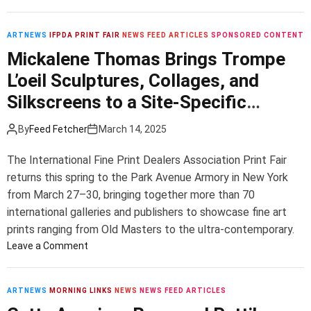
C
’
n
T
s
o
H
h
,
n
i
ARTNEWS
IFPDA PRINT FAIR
NEWS FEED ARTICLES
SPONSORED CONTENT
e
o
c
l
Mickalene Thomas Brings Trompe
f
r
e
m
t
7
L’oeil Sculptures, Collages, and
r
a
o
P
t
a
Silkscreens to a Site-Specific
f
e
i
f
B
Installation at This Year’s IFPDA
r
n
K
By
Feed Fetcher
March 14, 2025
e
c
Print Fair
l
l
e
D
i
The International Fine Print Dealers Association Print Fair
o
n
.
n
returns this spring to the Park Avenue Armory in New York
v
t
C
t
e
from March 27–30, bringing together more than 70
o
.
’
d
international galleries and publishers to showcase fine art
f
s
E
S
prints ranging from Old Masters to the ultra-contemporary.
A
l
t
o
Leave a Comment
r
v
a
n
t
i
f
M
S
s
f
i
ARTNEWS
MORNING LINKS
NEWS
NEWS FEED ARTICLES
h
S
,
c
o