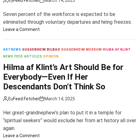
By
Feed Fetcher
March 14, 2025
o
o
t
M
f
o
n
e
Seven percent of the workforce is expected to be
t
e
e
s
eliminated through voluntary departures and hiring freezes.
h
d
r
s
o
Leave a Comment
e
a
s
e
n
t
h
r
T
A
a
i
I
a
ARTNEWS
GUGGENHEIM BILBAO
GUGGENHEIM MUSEUM
HILMA AF KLINT
m
K
p
n
t
NEWS FEED ARTICLES
OPINION
e
e
:
v
e
Hilma af Klint’s Art Should Be for
r
n
‘
o
t
i
n
A
Everybody—Even If Her
l
o
c
e
N
v
C
Descendants Don’t Think So
a
d
e
e
u
s
y
w
d
t
By
Feed Fetcher
March 14, 2025
C
i
4
e
M
n
0
Her great-grandnephew’s plan to put it in a temple for
n
o
2
R
“spiritual seekers” would exclude her from art history all over
t
d
0
o
again.
e
e
2
l
r
l
o
Leave a Comment
1
e