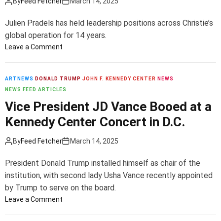
By
Feed Fetcher
March 14, 2025
y
’
Julien Pradels has held leadership positions across Christie’s
s
global operation for 14 years.
a
o
Leave a Comment
n
n
d
C
P
h
ARTNEWS
DONALD TRUMP
a
JOHN F. KENNEDY CENTER
NEWS
r
NEWS FEED ARTICLES
c
i
e
Vice President JD Vance Booed at a
s
G
Kennedy Center Concert in D.C.
t
a
i
l
By
Feed Fetcher
March 14, 2025
e
l
’
e
President Donald Trump installed himself as chair of the
s
r
institution, with second lady Usha Vance recently appointed
N
y
by Trump to serve on the board.
a
I
m
o
Leave a Comment
n
e
n
T
s
V