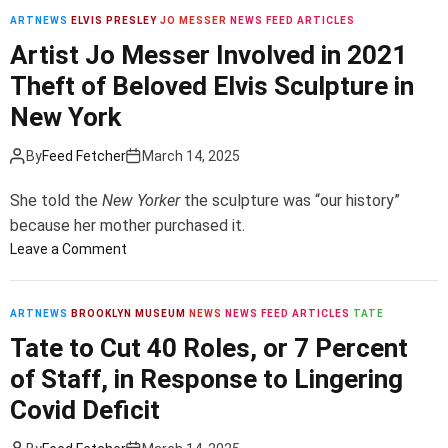
a
N
i
l
ARTNEWS
ELVIS PRESLEY
JO MESSER
NEWS FEED ARTICLES
e
c
k
Artist Jo Messer Involved in 2021
w
e
s
Theft of Beloved Elvis Sculpture in
R
P
F
e
r
New York
o
g
e
r
i
s
S
By
Feed Fetcher
March 14, 2025
o
i
i
n
d
g
She told the
New Yorker
the sculpture was “our history”
a
e
n
because her mother purchased it.
l
n
i
o
Leave a Comment
P
t
f
n
r
J
i
A
e
D
c
r
ARTNEWS
BROOKLYN MUSEUM
NEWS
NEWS FEED ARTICLES
TATE
s
V
a
t
Tate to Cut 40 Roles, or 7 Percent
i
a
n
i
of Staff, in Response to Lingering
d
n
t
s
e
c
P
t
Covid Deficit
n
e
a
J
t
B
r
o