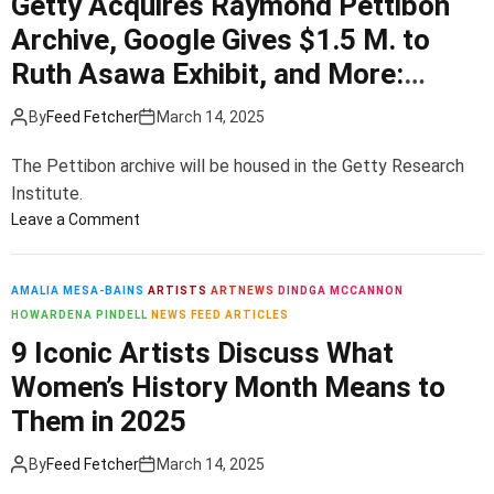
Getty Acquires Raymond Pettibon
c
i
k
u
u
Archive, Google Gives $1.5 M. to
n
a
l
l
R
l
Ruth Asawa Exhibit, and More:
d
p
e
e
B
Morning Links for March 14, 2025
t
s
n
By
Feed Fetcher
March 14, 2025
e
u
p
e
f
r
o
T
The Pettibon archive will be housed in the Getty Research
o
e
n
h
Institute.
r
i
s
o
E
o
Leave a Comment
n
e
m
v
n
N
t
a
e
G
e
o
s
r
e
AMALIA MESA-BAINS
ARTISTS
ARTNEWS
DINDGA MCCANNON
w
L
B
y
t
HOWARDENA PINDELL
NEWS FEED ARTICLES
i
r
b
t
Y
9 Iconic Artists Discuss What
n
i
o
y
o
g
Women’s History Month Means to
n
d
A
r
e
g
y
c
Them in 2025
k
r
s
—
q
i
T
E
u
By
Feed Fetcher
March 14, 2025
n
r
v
i