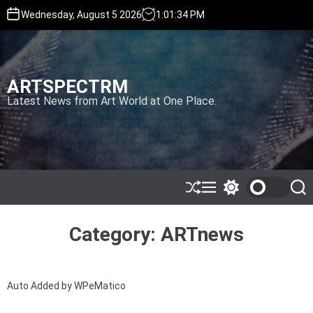
S
Wednesday, August 5 2026
1
:
01
:
34
PM
k
i
p
t
ARTSPECTRM
o
c
Latest News from Art World at One Place.
o
n
t
e
n
t
S
M
S
S
h
e
w
e
u
n
i
a
ff
u
t
r
Category:
ARTnews
l
c
c
e
h
h
c
o
Auto Added by WPeMatico
l
o
r