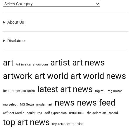
e
t
y
About Us
V
e
h
Disclaimer
i
c
l
art
artist
art news
e
Art in a car showroom
O
artwork
art world
art world news
n
e
latest art news
”
best terracotta artist
mg m9
mg motor
:
A
news
news feed
mg select
MG Sewa
modern art
m
a
terracotta
OffBeet Media
sculptures
self-expression
the select art
toosid
z
top art news
top terracotta artist
i