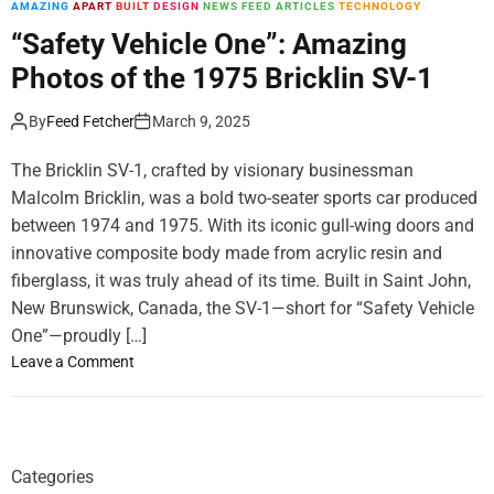
AMAZING
APART
BUILT
DESIGN
NEWS FEED ARTICLES
TECHNOLOGY
m
o
“Safety Vehicle One”: Amazing
d
Photos of the 1975 Bricklin SV-1
e
By
Feed Fetcher
March 9, 2025
The Bricklin SV-1, crafted by visionary businessman
Malcolm Bricklin, was a bold two-seater sports car produced
between 1974 and 1975. With its iconic gull-wing doors and
innovative composite body made from acrylic resin and
fiberglass, it was truly ahead of its time. Built in Saint John,
New Brunswick, Canada, the SV-1—short for “Safety Vehicle
One”—proudly […]
o
Leave a Comment
n
“
S
a
Categories
f