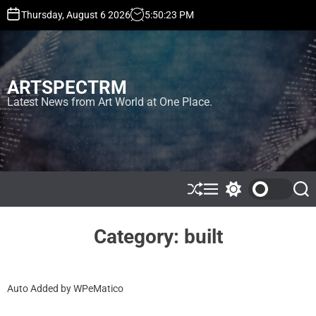
S
Thursday, August 6 2026
5
:
50
:
24
PM
k
i
p
t
ARTSPECTRM
o
c
Latest News from Art World at One Place.
o
n
t
e
n
t
S
M
S
S
h
e
w
e
u
n
i
a
ff
u
t
r
Category:
built
l
c
c
e
h
h
c
o
Auto Added by WPeMatico
l
o
r