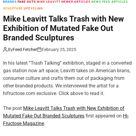
BRANDS
FAKE OUTS
MIKE LEAVITT
NEWER ARTICLES
NEWS FEED ARTICLES
m
SCULPTURE
UPCYCLING
o
d
Mike Leavitt Talks Trash with New
e
Exhibition of Mutated Fake Out
Branded Sculptures
By
Feed Fetcher
February 25, 2025
In his latest “Trash Talking” exhibition, staged in a converted
gas station now art space, Leavitt takes on American brans,
consumer culture and crafts them out of packaging from
other branded products. We interviewed the artist for a
hifructose.com exclusive. Click above to read it.
The post
Mike Leavitt Talks Trash with New Exhibition of
Mutated Fake Out Branded Sculptures
first appeared on
Hi-
Fructose Magazine
.