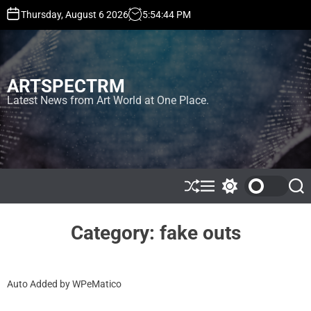
S
Thursday, August 6 2026
5
:
54
:
45
PM
k
i
p
t
ARTSPECTRM
o
c
Latest News from Art World at One Place.
o
n
t
e
n
t
S
M
S
S
h
e
w
e
u
n
i
a
ff
u
t
r
Category:
fake outs
l
c
c
e
h
h
c
o
Auto Added by WPeMatico
l
o
r