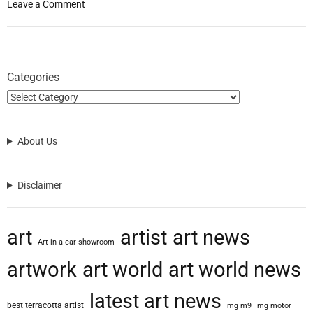
o
Leave a Comment
n
M
i
k
Categories
e
L
e
a
About Us
v
i
t
Disclaimer
t
T
a
art
artist
art news
l
Art in a car showroom
k
artwork
art world
art world news
s
T
latest art news
r
best terracotta artist
mg m9
mg motor
a