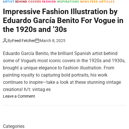
ARTIST
BEHIND
COVERS
FASHION
INSPIRATIONS
NEWS FEED ARTICLES
m
o
Impressive Fashion Illustration by
d
Eduardo García Benito For Vogue in
e
the 1920s and ’30s
By
Feed Fetcher
March 8, 2025
Eduardo García Benito, the brilliant Spanish artist behind
some of Vogue’s most iconic covers in the 1920s and 1930s,
brought a unique elegance to fashion illustration. From
painting royalty to capturing bold portraits, his work
continues to inspire—take a look at these stunning vintage
creations! h/t: vintag.es
o
Leave a Comment
n
I
m
p
Categories
r