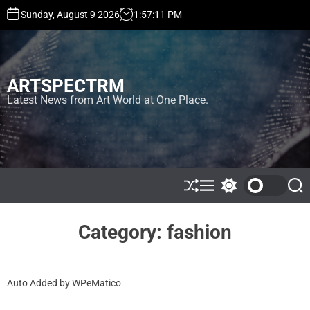
S
Sunday, August 9 2026
1
:
57
:
12
PM
k
i
p
t
ARTSPECTRM
o
c
Latest News from Art World at One Place.
o
n
t
e
n
t
S
M
S
S
h
e
w
e
u
n
i
a
ff
u
t
r
Category:
fashion
l
c
c
e
h
h
c
o
Auto Added by WPeMatico
l
o
r