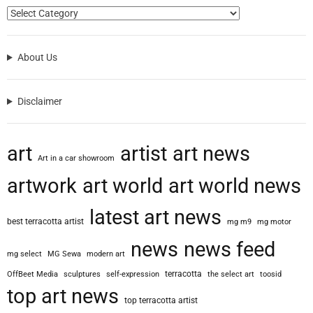
e
s
s
About Us
i
v
e
Disclaimer
F
a
s
art
artist
art news
h
Art in a car showroom
i
artwork
art world
art world news
o
n
latest art news
I
best terracotta artist
mg m9
mg motor
l
l
news
news feed
mg select
MG Sewa
modern art
u
s
terracotta
OffBeet Media
sculptures
self-expression
the select art
toosid
t
top art news
top terracotta artist
r