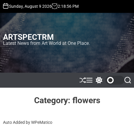
S
Sunday, August 9 2026
2
:
18
:
56
PM
k
i
p
t
ARTSPECTRM
o
c
Latest News from Art World at One Place.
o
n
t
e
n
t
S
M
S
S
h
e
w
e
u
n
i
a
ff
u
t
r
Category:
flowers
l
c
c
e
h
h
c
o
Auto Added by WPeMatico
l
o
r