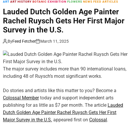
ART
ART HISTORY
BOTANIC
EXHIBITION
FLOWERS
NEWS FEED ARTICLES
m
o
Lauded Dutch Golden Age Painter
d
Rachel Ruysch Gets Her First Major
e
Survey in the U.S.
By
Feed Fetcher
March 11, 2025
The major survey includes more than 90 international loans,
including 48 of Ruysch’s most significant works.
Do stories and artists like this matter to you? Become a
Colossal Member
today and support independent arts
publishing for as little as $7 per month. The article
Lauded
Dutch Golden Age Painter Rachel Ruysch Gets Her First
Major Survey in the U.S.
appeared first on
Colossal
.