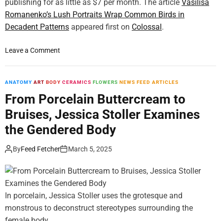
g
publishing for as little as $7 per month. The article
Vasilisa
e
Romanenko’s Lush Portraits Wrap Common Birds in
P
Decadent Patterns
appeared first on
Colossal
.
a
i
o
Leave a Comment
n
n
t
V
e
a
ANATOMY
ART
BODY
CERAMICS
FLOWERS
NEWS FEED ARTICLES
r
s
From Porcelain Buttercream to
R
i
a
Bruises, Jessica Stoller Examines
l
c
i
the Gendered Body
h
s
e
a
By
Feed Fetcher
March 5, 2025
l
R
R
o
u
m
y
a
In porcelain, Jessica Stoller uses the grotesque and
s
n
c
monstrous to deconstruct stereotypes surrounding the
e
h
female body.