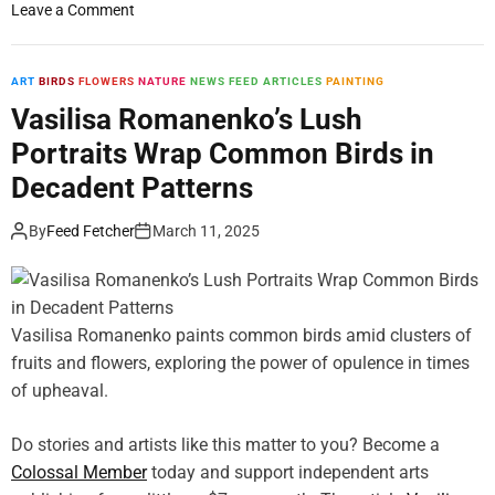
o
Leave a Comment
n
L
a
ART
BIRDS
FLOWERS
NATURE
NEWS FEED ARTICLES
PAINTING
u
Vasilisa Romanenko’s Lush
d
Portraits Wrap Common Birds in
e
d
Decadent Patterns
D
u
By
Feed Fetcher
March 11, 2025
t
c
h
G
Vasilisa Romanenko paints common birds amid clusters of
o
fruits and flowers, exploring the power of opulence in times
l
of upheaval.
d
e
Do stories and artists like this matter to you? Become a
n
Colossal Member
A
today and support independent arts