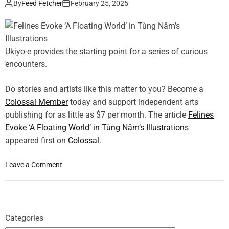
s
By
Feed Fetcher
February 25, 2025
n
o
e
t
g
s
P
y
,
a
a
J
Ukiyo-e provides the starting point for a series of curious
t
n
e
t
d
encounters.
s
e
N
s
r
a
Do stories and artists like this matter to you? Become a
i
n
t
Colossal Member
today and support independent arts
c
s
u
a
publishing for as little as $7 per month. The article
Felines
r
S
Evoke ‘A Floating World’ in Tùng Nâm’s Illustrations
e
t
appeared first on
Colossal
.
M
o
e
l
r
o
Leave a Comment
l
g
n
e
e
F
r
i
e
E
n
l
x
Categories
Z
i
a