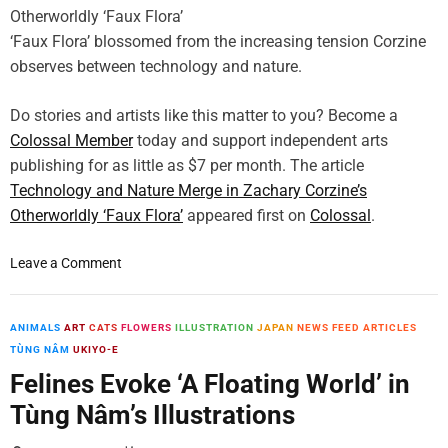
v
a
p
e
i
‘Faux Flora’ blossomed from the increasing tension Corzine
C
y
n
o
observes between technology and nature.
i
B
m
n
u
m
Do stories and artists like this matter to you? Become a
t
t
o
h
Colossal Member
today and support independent arts
t
n
e
publishing for as little as $7 per month. The article
e
B
U
r
Technology and Nature Merge in Zachary Corzine’s
i
.
c
Otherworldly ‘Faux Flora’
appeared first on
Colossal
.
r
S
r
d
.
e
s
o
Leave a Comment
a
i
n
m
n
T
t
D
e
ANIMALS
ART
CATS
FLOWERS
ILLUSTRATION
JAPAN
NEWS FEED ARTICLES
o
e
c
TÙNG NÂM
UKIYO-E
B
c
h
Felines Evoke ‘A Floating World’ in
r
a
n
u
Tùng Nâm’s Illustrations
d
o
i
e
l