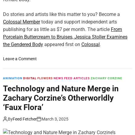
n
G
k
e
Do stories and artists like this matter to you? Become a
o
t
Colossal Member
’
today and support independent arts
s
s
publishing for as little as $7 per month. The article
From
H
L
Porcelain Buttercream to Bruises, Jessica Stoller Examines
e
u
the Gendered Body
r
appeared first on
Colossal
.
s
F
h
i
o
Leave a Comment
P
r
n
o
s
F
r
t
r
ANIMATION
DIGITAL
FLOWERS
NEWS FEED ARTICLES
ZACHARY CORZINE
t
M
o
Technology and Nature Merge in
r
a
m
a
Zachary Corzine’s Otherworldly
j
P
i
o
o
‘Faux Flora’
t
r
r
s
S
c
By
Feed Fetcher
March 3, 2025
W
u
e
r
r
l
a