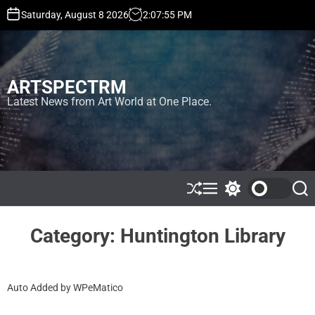
S
Saturday, August 8 2026
2
:
07
:
55
PM
k
i
p
t
ARTSPECTRM
o
c
Latest News from Art World at One Place.
o
n
t
e
n
t
S
M
S
S
h
e
w
e
u
n
i
a
ff
u
t
r
Category:
Huntington Library
l
c
c
e
h
h
c
o
Auto Added by WPeMatico
l
o
r