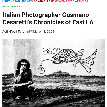
HUNTINGTON LIBRARY
LOS ANGELES
NEWS
NEWS FEED ARTICLES
m
PHOTOGRAPHY
o
d
Italian Photographer Gusmano
e
Cesaretti’s Chronicles of East LA
By
Feed Fetcher
March 4, 2025