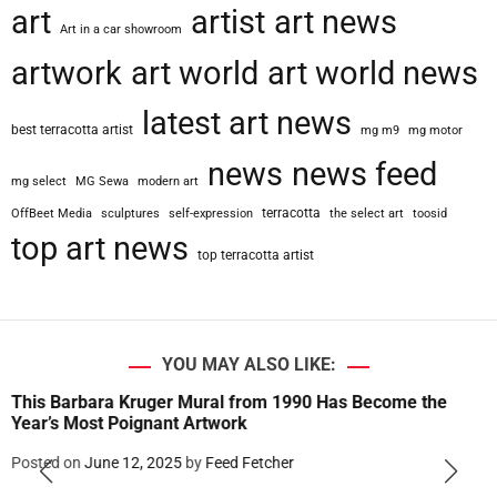
art
artist
art news
r
Art in a car showroom
a
artwork
art world
art world news
p
h
latest art news
e
best terracotta artist
mg m9
mg motor
r
G
news
news feed
mg select
MG Sewa
modern art
u
s
terracotta
OffBeet Media
sculptures
self-expression
the select art
toosid
m
top art news
top terracotta artist
a
n
o
C
e
YOU MAY ALSO LIKE:
s
This Barbara Kruger Mural from 1990 Has Become the
a
Year’s Most Poignant Artwork
r
e
Posted on
June 12, 2025
by
Feed Fetcher
t