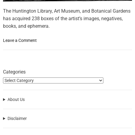
The Huntington Library, Art Museum, and Botanical Gardens
has acquired 238 boxes of the artist’s images, negatives,
books, and ephemera.
o
Leave a Comment
n
I
t
a
Categories
l
i
a
n
About Us
P
h
o
Disclaimer
t
o
g