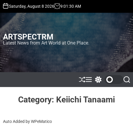
S
Saturday, August 8 2026
9
:
01
:
30
AM
k
i
p
t
ARTSPECTRM
o
c
Latest News from Art World at One Place.
o
n
t
e
n
t
S
M
S
S
h
e
w
e
u
n
i
a
ff
u
t
r
Category:
Keiichi Tanaami
l
c
c
e
h
h
c
o
Auto Added by WPeMatico
l
o
r