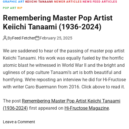
GRAPHIC ART
KEIICHI TANAAMI
NEWER ARTICLES
NEWS FEED ARTICLES
m
POP ART
RIP
o
d
Remembering Master Pop Artist
e
Keiichi Tanaami (1936-2024)
By
Feed Fetcher
February 25, 2025
We are saddened to hear of the passing of master pop artist
Keiichi Tanaami. His work was equally fueled by the horrific
atomic blast he witnessed in World War II and the bright and
ugliness of pop culture Tanaami’s art is both beautiful and
horrifying. We’re reposting an interview he did for Hi-Fructose
with writer Caro Buermann from 2016. Click above to read it.
The post
Remembering Master Pop Artist Keiichi Tanaami
(1936-2024)
first appeared on
Hi-Fructose Magazine
.
o
Leave a Comment
n