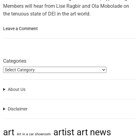
Members will hear from Lise Ragbir and Ola Mobolade on
the tenuous state of DEI in the art world.
o
Leave a Comment
n
H
y
p
Categories
e
r
a
l
About Us
l
e
r
Disclaimer
g
i
c
art
artist
art news
T
Art in a car showroom
o