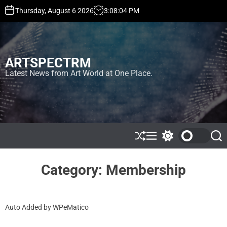
S
Thursday, August 6 2026
3
:
08
:
04
PM
k
i
p
t
ARTSPECTRM
o
c
Latest News from Art World at One Place.
o
n
t
e
n
t
S
M
S
S
h
e
w
e
u
n
i
a
ff
u
t
r
Category:
Membership
l
c
c
e
h
h
c
o
Auto Added by WPeMatico
l
o
r