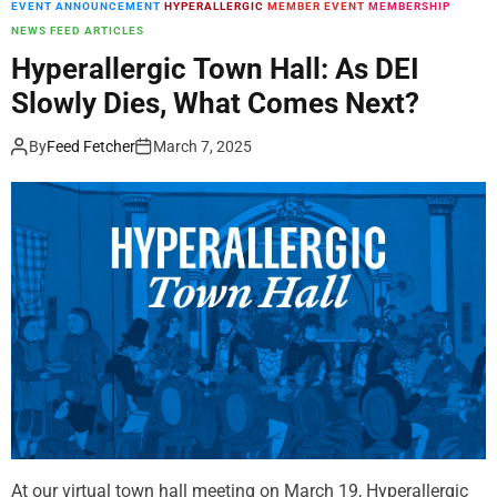
EVENT ANNOUNCEMENT
HYPERALLERGIC
MEMBER EVENT
MEMBERSHIP
m
NEWS FEED ARTICLES
o
d
Hyperallergic Town Hall: As DEI
e
Slowly Dies, What Comes Next?
By
Feed Fetcher
March 7, 2025
At our virtual town hall meeting on March 19, Hyperallergic