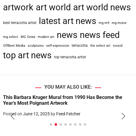
artwork
art world
art world news
w
n
latest art news
H
best terracotta artist
mg m9
mg motor
a
l
news
news feed
mg select
MG Sewa
modern art
l
:
terracotta
OffBeet Media
sculptures
self-expression
the select art
toosid
A
top art news
top terracotta artist
s
D
E
I
S
YOU MAY ALSO LIKE:
l
This Barbara Kruger Mural from 1990 Has Become the
o
Year’s Most Poignant Artwork
w
l
Posted on
June 12, 2025
by
Feed Fetcher
y
D
i