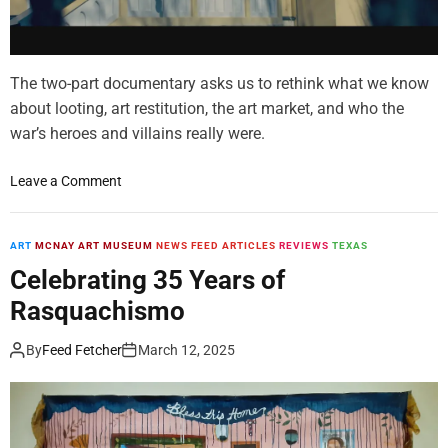
t
B
o
i
f
o
t
g
The two-part documentary asks us to rethink what we know
h
r
about looting, art restitution, the art market, and who the
e
a
war’s heroes and villains really were.
B
p
l
h
o
Leave a Comment
a
y
n
c
P
P
k
o
l
ART
MCNAY ART MUSEUM
NEWS FEED ARTICLES
REVIEWS
TEXAS
A
r
u
r
t
Celebrating 35 Years of
n
t
r
Rasquachismo
d
s
a
e
M
y
By
Feed Fetcher
March 12, 2025
r
o
s
e
v
a
r
e
C
S
m
a
h
e