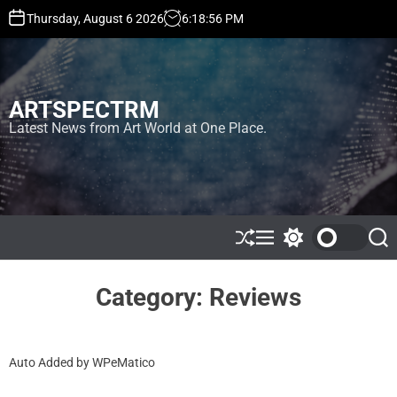
S
Thursday, August 6 2026
6
:
18
:
57
PM
k
i
p
t
ARTSPECTRM
o
c
Latest News from Art World at One Place.
o
n
t
e
n
t
S
M
S
S
h
e
w
e
u
n
i
a
ff
u
t
r
Category:
Reviews
l
c
c
e
h
h
c
o
Auto Added by WPeMatico
l
o
r