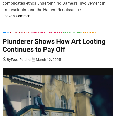
complicated ethos underpinning Barnes’s involvement in
T
Impressionim and the Harlem Renaissance.
h
a
o
Leave a Comment
t
n
C
A
a
N
FILM
LOOTING
NAZI
NEWS FEED ARTICLES
RESTITUTION
REVIEWS
p
e
Plunderer Shows How Art Looting
t
w
Continues to Pay Off
u
A
r
l
By
Feed Fetcher
March 12, 2025
e
b
d
e
t
r
h
t
e
B
S
a
p
r
i
n
r
e
i
s