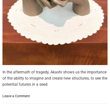
In the aftermath of tragedy, Akashi shows us the importance
of the ability to imagine and create new structures, to see the
potential futures in a seed.
o
Leave a Comment
n
F