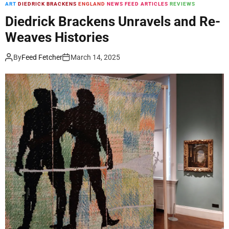
r
ART
DIEDRICK BRACKENS
ENGLAND
NEWS FEED ARTICLES
REVIEWS
o
Diedrick Brackens Unravels and Re-
m
Weaves Histories
t
h
By
Feed Fetcher
March 14, 2025
e
F
i
r
e
’
s
R
e
m
a
i
n
s
,
K