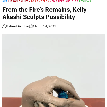
ART
LISSON GALLERY
LOS ANGELES
NEWS FEED ARTICLES
REVIEWS
m
o
From the Fire’s Remains, Kelly
d
Akashi Sculpts Possibility
e
By
Feed Fetcher
March 14, 2025