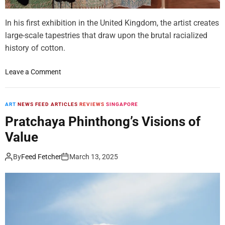
e
In his first exhibition in the United Kingdom, the artist creates
l
l
large-scale tapestries that draw upon the brutal racialized
y
history of cotton.
A
k
o
Leave a Comment
a
n
s
D
h
i
ART
NEWS FEED ARTICLES
REVIEWS
SINGAPORE
i
e
Pratchaya Phinthong’s Visions of
S
d
c
Value
r
u
i
l
By
Feed Fetcher
March 13, 2025
c
p
k
t
B
s
r
P
a
o
c
s