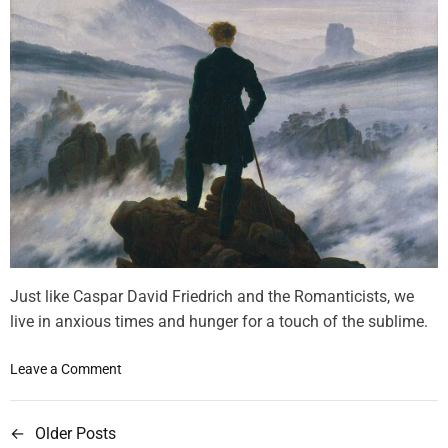
t
s
i
M
o
a
n
g
n
e
t
i
s
m
o
f
t
Just like Caspar David Friedrich and the Romanticists, we
h
live in anxious times and hunger for a touch of the sublime.
e
T
o
Leave a Comment
r
n
a
W
n
←
Older Posts
P
e
s