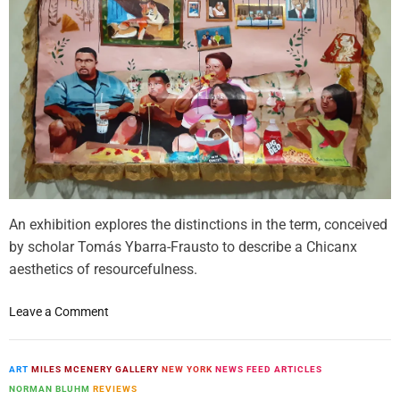
n
o
n
t
w
t
a
s
n
H
k
o
e
w
r
A
o
r
u
t
s
L
o
C
An exhibition explores the distinctions in the term, conceived
o
o
by scholar Tomás Ybarra-Frausto to describe a Chicanx
t
l
aesthetics of resourcefulness.
i
l
n
e
o
g
Leave a Comment
c
n
C
t
C
o
o
e
n
ART
MILES MCENERY GALLERY
NEW YORK
NEWS FEED ARTICLES
r
l
t
NORMAN BLUHM
REVIEWS