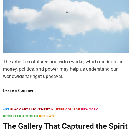
k
s
e
i
n
b
s
i
U
l
n
i
r
t
a
y
v
e
The artist’s sculptures and video works, which meditate on
l
money, politics, and power, may help us understand our
s
worldwide far-right upheaval.
a
n
o
Leave a Comment
d
n
R
P
e
r
ART
BLACK ARTS MOVEMENT
HUNTER COLLEGE
NEW YORK
-
a
NEWS FEED ARTICLES
REVIEWS
W
t
e
The Gallery That Captured the Spirit
c
a