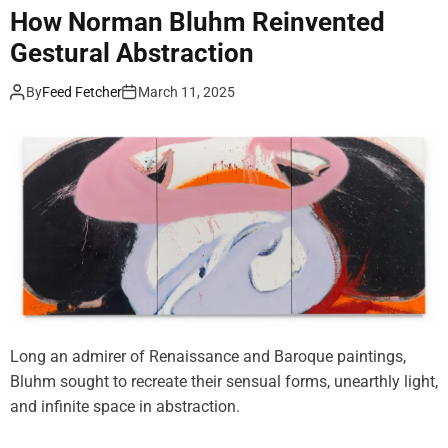
e
i
How Norman Bluhm Reinvented
b
n
Gestural Abstraction
r
u
a
e
By
Feed Fetcher
March 11, 2025
t
s
i
t
n
o
g
P
3
a
5
y
Y
O
e
f
a
f
r
s
o
Long an admirer of Renaissance and Baroque paintings,
f
Bluhm sought to recreate their sensual forms, unearthly light,
R
and infinite space in abstraction.
a
s