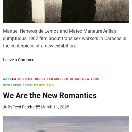
e
n
t
e
Manuel Herreros de Lemos and Mateo Manaure Arilla’s
d
G
sumptuous 1982 film about trans sex workers in Caracas is
e
the centerpiece of a new exhibition.
s
t
o
Leave a Comment
u
n
r
T
a
h
ART
FEATURED
METROPOLITAN MUSEUM OF ART
NEW YORK
l
e
NEWS FEED ARTICLES
REVIEWS
A
L
We Are the New Romantics
b
u
s
m
By
Feed Fetcher
March 11, 2025
t
i
r
n
a
o
c
u