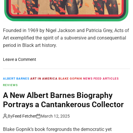
n
s
o
f
V
Founded in 1969 by Nigel Jackson and Patricia Grey, Acts of
a
Art exemplified the spirit of a subversive and consequential
l
period in Black art history.
u
e
o
Leave a Comment
n
T
h
ALBERT BARNES
ART IN AMERICA
BLAKE GOPNIK
NEWS FEED ARTICLES
e
REVIEWS
G
A New Albert Barnes Biography
a
Portrays a Cantankerous Collector
l
l
By
Feed Fetcher
March 12, 2025
e
r
Blake Gopnik’s book foregrounds the democratic yet
y