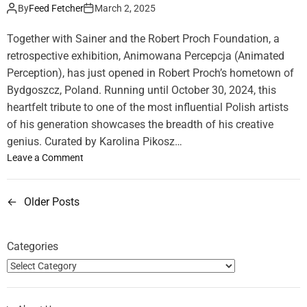
u
e
By
Feed Fetcher
March 2, 2025
i
t
r
x
i
U
Together with Sainer and the Robert Proch Foundation, a
o
n
K
retrospective exhibition, Animowana Percepcja (Animated
t
E
Perception), has just opened in Robert Proch’s hometown of
e
g
”
Bydgoszcz, Poland. Running until October 30, 2024, this
y
E
heartfelt tribute to one of the most influential Polish artists
p
x
of his generation showcases the breadth of his creative
t
h
genius. Curated by Karolina Pikosz…
i
o
Leave a Comment
b
n
i
“
t
←
Older Posts
P
A
i
n
o
o
i
n
Categories
m
s
b
a
y
t
t
A
e
i