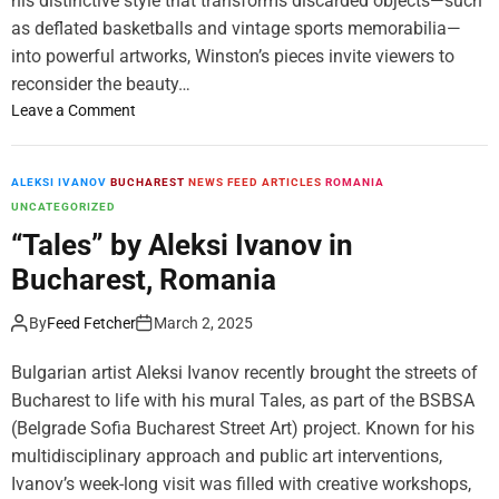
his distinctive style that transforms discarded objects—such
M
i
as deflated basketballs and vintage sports memorabilia—
i
n
into powerful artworks, Winston’s pieces invite viewers to
d
t
reconsider the beauty…
d
h
l
e
o
Leave a Comment
e
F
n
E
a
“
a
s
L
ALEKSI IVANOV
BUCHAREST
NEWS FEED ARTICLES
ROMANIA
s
t
i
UNCATEGORIZED
t
L
f
“Tales” by Aleksi Ivanov in
’
a
e
Bucharest, Romania
s
n
i
F
e
n
By
Feed Fetcher
March 2, 2025
i
”
t
n
T
h
Bulgarian artist Aleksi Ivanov recently brought the streets of
e
y
e
Bucharest to life with his mural Tales, as part of the BSBSA
A
r
F
(Belgrade Sofia Bucharest Street Art) project. Known for his
r
r
a
t
e
s
multidisciplinary approach and public art interventions,
S
l
t
Ivanov’s week-long visit was filled with creative workshops,