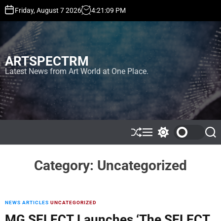
S
Friday, August 7 2026
4
:
21
:
09
PM
k
i
p
t
ARTSPECTRM
o
c
Latest News from Art World at One Place.
o
n
t
e
n
t
S
M
S
S
h
e
w
e
u
n
i
a
ff
u
t
r
Category:
Uncategorized
l
c
c
e
h
h
c
o
l
NEWS ARTICLES
UNCATEGORIZED
o
MG SELECT Launches ‘The SELECT
r