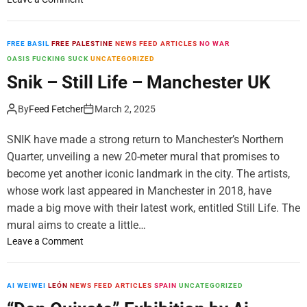
v
n
T
n
a
a
y
“
n
t
r
O
FREE BASIL
FREE PALESTINE
NEWS FEED ARTICLES
NO WAR
o
V
r
R
OASIS FUCKING SUCK
UNCATEGORIZED
v
o
e
B
Snik – Still Life – Manchester UK
i
l
l
”
n
e
l
b
By
Feed Fetcher
March 2, 2025
B
r
W
y
u
y
i
S
SNIK have made a strong return to Manchester’s Northern
c
G
n
p
Quarter, unveiling a new 20-meter mural that promises to
h
a
s
Y
a
become yet another iconic landmark in the city. The artists,
l
t
i
r
whose work last appeared in Manchester in 2018, have
l
o
n
e
made a big move with their latest work, entitled Still Life. The
e
n
M
s
r
a
mural aims to create a little…
o
t
y
t
n
o
Leave a Comment
,
,
V
t
n
R
D
o
r
S
o
u
l
e
n
AI WEIWEI
LEÓN
NEWS FEED ARTICLES
SPAIN
UNCATEGORIZED
m
b
e
a
i
a