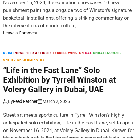
November 16, 2024, the exhibition showcases 10 new
r
T
T
a
punishment paintings alongside two of Winston’s signature
o
h
n
basketball installations, offering a striking commentary on
o
e
c
the intersections of sports culture,…
S
U
e
i
n
o
Leave a Comment
d
s
n
A
u
C
c
n
o
DUBAI
NEWS FEED ARTICLES
TYRRELL WINSTON
UAE
UNCATEGORIZED
r
g
v
UNITED ARAB EMIRATES
o
H
e
“Life in the Fast Lane” Solo
s
e
r
Exhibition by Tyrrell Winston at
s
r
a
1
o
g
Volery Gallery in Dubai, UAE
4
e
e
C
s
:
By
Feed Fetcher
March 2, 2025
i
o
“
t
f
L
Street art meets sports culture in Tyrrell Winston’s highly
i
t
i
anticipated solo exhibition, Life in the Fast Lane, set to open
e
h
f
on November 16, 2024, at Volery Gallery in Dubai. Known for
s
e
e