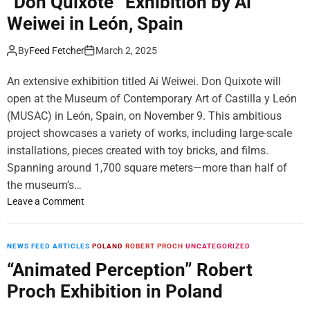
“Don Quixote” Exhibition by Ai
a
r
l
k
n
Weiwei in León, Spain
i
y
,
–
i
,
G
C
S
a
By
Feed Fetcher
March 2, 2025
U
a
a
t
A
l
n
i
An extensive exhibition titled Ai Weiwei. Don Quixote will
E
l
a
l
e
open at the Museum of Contemporary Art of Castilla y León
d
l
r
(MUSAC) in León, Spain, on November 9. This ambitious
a
L
y
,
i
project showcases a variety of works, including large-scale
i
A
f
installations, pieces created with toy bricks, and films.
n
f
e
Spanning around 1,700 square meters—more than half of
D
t
–
the museum’s…
u
e
M
o
Leave a Comment
b
r
a
n
a
I
n
“
i
t
c
D
NEWS FEED ARTICLES
POLAND
ROBERT PROCH
UNCATEGORIZED
,
s
h
o
U
“Animated Perception” Robert
D
e
n
A
e
s
Proch Exhibition in Poland
Q
E
b
t
u