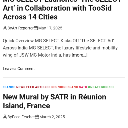
m
Art’ in Collaboration with TooSid
o
d
Across 14 Cities
e
By
Art Reporter
May 17, 2025
Quick Overview MG SELECT Kicks Off ‘The SELECT Art’
Across India MG SELECT, the luxury lifestyle and mobility
wing of JSW MG Motor India, has
[more…]
o
Leave a Comment
n
M
G
FRANCE
NEWS FEED ARTICLES
REUNION ISLAND
SATR
UNCATEGORIZED
S
New Mural by SATR in Réunion
E
Island, France
L
E
By
Feed Fetcher
March 2, 2025
C
T