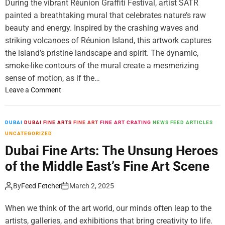
During the vibrant Réunion Graffiti Festival, artist SATR
L
painted a breathtaking mural that celebrates nature’s raw
a
beauty and energy. Inspired by the crashing waves and
u
n
striking volcanoes of Réunion Island, this artwork captures
c
the island’s pristine landscape and spirit. The dynamic,
h
smoke-like contours of the mural create a mesmerizing
e
sense of motion, as if the…
s
o
Leave a Comment
‘
n
T
N
h
e
DUBAI
DUBAI FINE ARTS
FINE ART
FINE ART CRATING
NEWS FEED ARTICLES
e
w
UNCATEGORIZED
S
M
Dubai Fine Arts: The Unsung Heroes
E
u
L
of the Middle East’s Fine Art Scene
r
E
a
C
By
Feed Fetcher
March 2, 2025
l
T
b
A
When we think of the art world, our minds often leap to the
y
r
artists, galleries, and exhibitions that bring creativity to life.
S