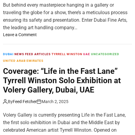
t
But behind every masterpiece hanging in a gallery or
A
’
T
traveling the globe for a show, there’s a meticulous process
i
R
ensuring its safety and presentation. Enter Dubai Fine Arts,
n
i
the leading art handling company…
C
n
o
o
Leave a Comment
R
l
n
é
l
D
u
a
u
DUBAI
NEWS FEED ARTICLES
TYRRELL WINSTON
UAE
UNCATEGORIZED
n
b
b
UNITED ARAB EMIRATES
i
o
a
Coverage: “Life in the Fast Lane”
o
r
i
n
Tyrrell Winston Solo Exhibition at
a
F
I
t
i
Volery Gallery, Dubai, UAE
s
i
n
l
o
e
By
Feed Fetcher
March 2, 2025
a
n
A
n
w
r
Volery Gallery is currently presenting Life in the Fast Lane,
d
i
t
the first solo exhibition in Dubai and the Middle East by
,
t
s
celebrated American artist Tyrrell Winston. Opened on
F
h
: