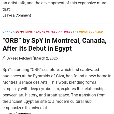
c
l
L
an artist talk, and the development of this expansive mural
e
W
a
that…
n
i
n
o
Leave a Comment
e
n
e
n
s
”
“
t
S
T
CANADA
EGYPT
MONTREAL
NEWS FEED ARTICLES
SPY
UNCATEGORIZED
o
o
a
“ORB” by SpY in Montreal, Canada,
n
l
l
S
o
After Its Debut in Egypt
e
o
E
s
l
x
By
Feed Fetcher
March 2, 2025
”
o
h
b
E
i
SpY’s stunning “ORB” sculpture, which first captivated
y
x
b
audiences at the Pyramids of Giza, has found a new home in
A
h
i
Montreal’s Place des Arts. This work, blending formal
l
i
t
e
simplicity with deep symbolism, explores the relationship
b
i
k
between art, history, and urban space. The transition from
i
o
s
the ancient Egyptian site to a modern cultural hub
t
n
i
i
b
emphasizes its universal…
I
o
y
o
Leave a Comment