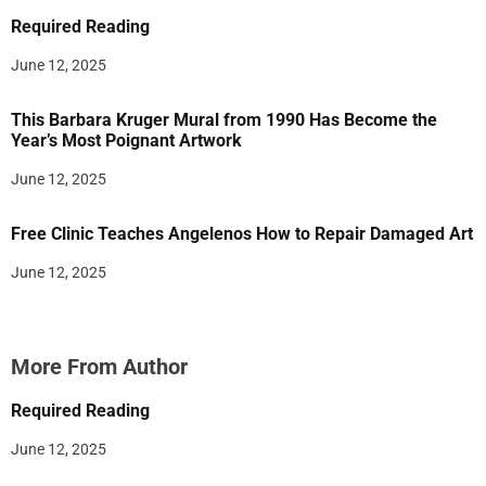
Required Reading
June 12, 2025
This Barbara Kruger Mural from 1990 Has Become the
Year’s Most Poignant Artwork
June 12, 2025
Free Clinic Teaches Angelenos How to Repair Damaged Art
June 12, 2025
More From Author
Required Reading
June 12, 2025