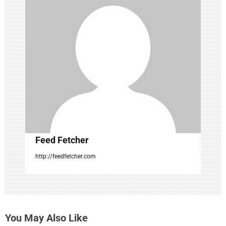
g
a
t
i
o
n
Feed Fetcher
http://feedfetcher.com
You May Also Like