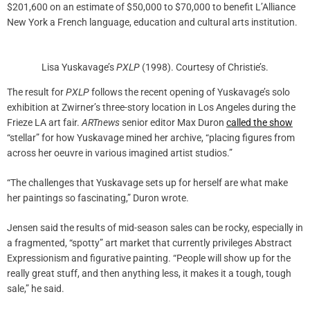
$201,600 on an estimate of $50,000 to $70,000 to benefit L’Alliance
New York a French language, education and cultural arts institution.
Lisa Yuskavage’s
PXLP
(1998). Courtesy of Christie’s.
The result for
PXLP
follows the recent opening of Yuskavage’s solo
exhibition at Zwirner’s three-story location in Los Angeles during the
Frieze LA art fair.
ARTnews
senior editor Max Duron
called the show
“stellar” for how Yuskavage mined her archive, “placing figures from
across her oeuvre in various imagined artist studios.”
“The challenges that Yuskavage sets up for herself are what make
her paintings so fascinating,” Duron wrote.
Jensen said the results of mid-season sales can be rocky, especially in
a fragmented, “spotty” art market that currently privileges Abstract
Expressionism and figurative painting. “People will show up for the
really great stuff, and then anything less, it makes it a tough, tough
sale,” he said.