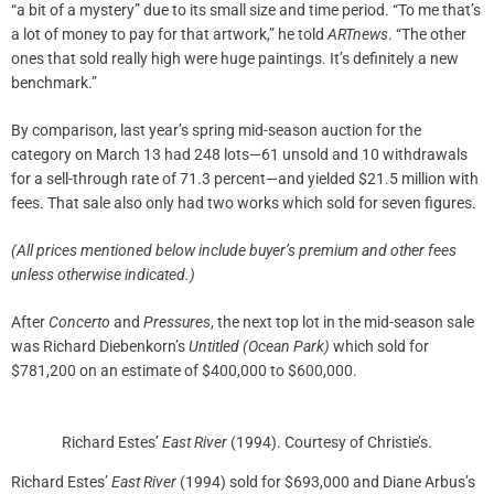
“a bit of a mystery” due to its small size and time period. “To me that’s
a lot of money to pay for that artwork,” he told
ARTnews
. “The other
ones that sold really high were huge paintings. It’s definitely a new
benchmark.”
By comparison, last year’s spring mid-season auction for the
category on March 13 had 248 lots—61 unsold and 10 withdrawals
for a sell-through rate of 71.3 percent—and yielded $21.5 million with
fees. That sale also only had two works which sold for seven figures.
(All prices mentioned below include buyer’s premium and other fees
unless otherwise indicated.)
After
Concerto
and
Pressures
, the next top lot in the mid-season sale
was Richard Diebenkorn’s
Untitled (Ocean Park)
which sold for
$781,200 on an estimate of $400,000 to $600,000.
Richard Estes’
East River
(1994). Courtesy of Christie’s.
Richard Estes’
East River
(1994) sold for $693,000 and Diane Arbus’s