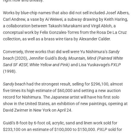
right now and uneasy.”
Works by blue-chip names that also did not sell included Josef Albers,
Carl Andrew, a vase by Ai Weiwei, a subway drawing by Keith Haring,
a collaboration between Takashi Murakami and Virgil Abloh, a
conceptual work by Felix Gonzales-Torres from the Rosa De La Cruz
collection, as well as a brass wire tiara by Alexander Calder.
Conversely, three works that did well were Yu Nishimura’s
Sandy
beach
(2020), Jennifer Guidi’s
Body, Mountain, Mind (Painted White
Sand SF #2SF, White Yellow and Pink)
and Lisa Yuskavage’s
PXLP
(1998).
Sandy beach
had the strongest result, selling for $296,100, almost
five times its high estimate of $60,000 and setting a new auction
record for Nishimura. The Japanese artist will have his first solo
show in the United States, an exhibition of new paintings, opening at
David Zwirner in New York on April 24.
Guidi’s 8-foot-by 6-foot oil, acrylic, sand and linen work sold for
$233,100 on an estimate of $100,000 to $150,000.
PXLP
sold for