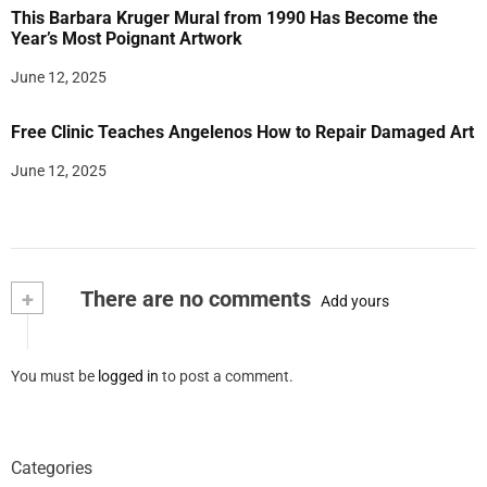
This Barbara Kruger Mural from 1990 Has Become the
Year’s Most Poignant Artwork
June 12, 2025
Free Clinic Teaches Angelenos How to Repair Damaged Art
June 12, 2025
+
There are no comments
Add yours
You must be
logged in
to post a comment.
Categories