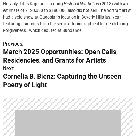
Notably, Titus Kaphar’s painting
Historial Nonfiction
(2018) with an
estimate of $120,000 to $180,000 also did not sell. The portrait artist
had a solo show at Gagosian’s location in Beverly Hills last year
featuring paintings from the semi-autobiographical film “Exhibiting
Forgiveness”, which debuted at Sundance.
Previous:
P
March 2025 Opportunities: Open Calls,
o
Residencies, and Grants for Artists
s
Next:
Cornelia B. Bienz: Capturing the Unseen
t
Poetry of Light
n
a
v
i