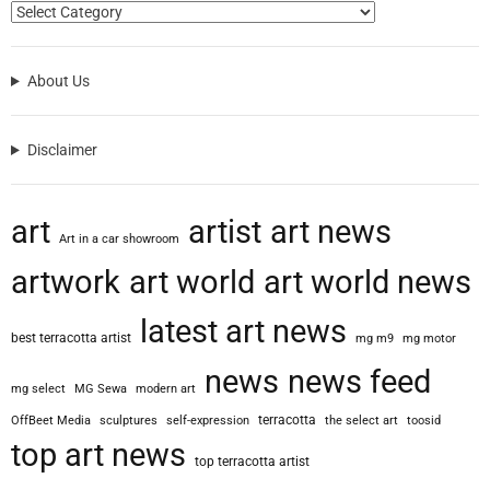
About Us
Disclaimer
art
artist
art news
Art in a car showroom
artwork
art world
art world news
latest art news
best terracotta artist
mg m9
mg motor
news
news feed
mg select
MG Sewa
modern art
terracotta
OffBeet Media
sculptures
self-expression
the select art
toosid
top art news
top terracotta artist