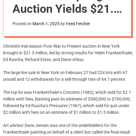
m
Auction Yields $21.3
o
d
M., Led By $2.1 M.
e
Posted on
March 1, 2025
by
Feed Fetcher
Helen Frankenthaler
Christie’s mid-season Post-War to Present auction in New York
brought in $21.3 million, led by strong results for Helen Frankenthaler,
Ed Ruscha, Richard Estes, and Diane Arbus.
The large live sale in New York on February 27 had 224 lots with 67
unsold and 12 withdrawals for a sell-through rate of 64.7 percent.
The top lot was Frankenthaler’s
Concerto
(1982), which sold for $2.1
million with fees, blasting past its estimate of $500,000 to $700,000;
followed by Ed Ruscha’s
Pressures
(1967), which sold for just under
$2 million with fees on an estimate of $1 million to $1.5 million.
Art advisor Dane Jensen was one of the underbidders for the
Frankenthaler painting on behalf of a client but called the final result