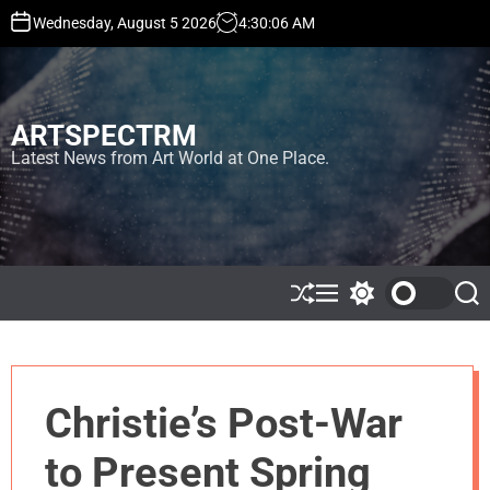
S
Wednesday, August 5 2026
4
:
30
:
06
AM
k
i
p
t
ARTSPECTRM
o
c
Latest News from Art World at One Place.
o
n
t
e
n
t
S
M
S
S
h
e
w
e
u
n
i
a
ff
u
t
r
l
c
c
e
h
h
Christie’s Post-War
c
o
l
to Present Spring
o
r