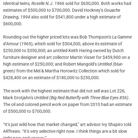
Identical twins, Roselle N.J. 1966
sold for $630,000. Both works had
estimates of $500,000 to $700,000. David Hockney’s
Gouache
Drawing, 1994
also sold for $541,800 under a high estimate of
$600,000.
Rounding out the higher priced lots was Bob Thompson’s
La Gamme
d’Amour
(1965), which sold for $504,000, above its estimate of
$250,000 to $350,000; an untitled Keith Haring owned by Dutch
furniture designer and art collector Martin Visser for $459,900 on a
high estimate of $250,000; and Robert Mangold’s
Untitled (blue-
green)
from the Mel & Martha Horowitz Collection which sold for
$428,400 on an estimate of $180,000 to $250,000.
The work with the highest estimate that did not sell was Lot 226,
Mark Grotjahn’s
Untitled (Big Red Butterfly with Three Blue Eyes 856)
.
The oil and colored pencil work on paper from 2010 had an estimate
of $500,000 to $700,000.
“It’s just wild how that market changed,” art advisor Ivy Shapiro told
ARTnews
. “It’s very selective right now. I think things are a bit slow