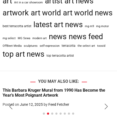
art
artist
art news
Art in a car showroom
artwork
art world
art world news
latest art news
best terracotta artist
mg m9
mg motor
news
news feed
mg select
MG Sewa
modern art
terracotta
OffBeet Media
sculptures
self-expression
the select art
toosid
top art news
top terracotta artist
YOU MAY ALSO LIKE:
This Barbara Kruger Mural from 1990 Has Become the
Year’s Most Poignant Artwork
Posted on
June 12, 2025
by
Feed Fetcher