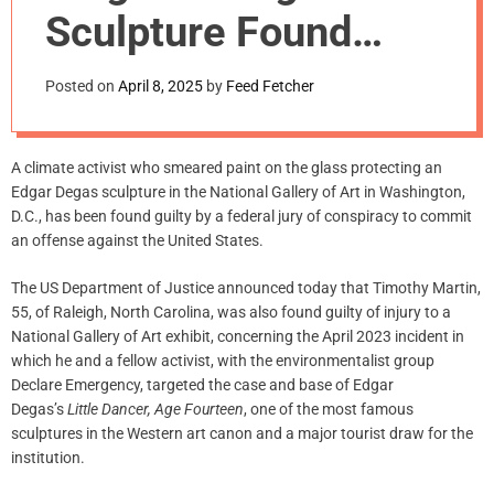
m
Sculpture Found
o
d
Guilty of ‘Crime
e
Posted on
April 8, 2025
by
Feed Fetcher
Against the
United States’
A climate activist who smeared paint on the glass protecting an
Edgar Degas sculpture in the National Gallery of Art in Washington,
D.C., has been found guilty by a federal jury of conspiracy to commit
an offense against the United States.
The US Department of Justice announced today that Timothy Martin,
55, of Raleigh, North Carolina, was also found guilty of injury to a
National Gallery of Art exhibit, concerning the April 2023 incident in
which he and a fellow activist, with the environmentalist group
Declare Emergency, targeted the case and base of Edgar
Degas’s
Little Dancer, Age Fourteen
, one of the most famous
sculptures in the Western art canon and a major tourist draw for the
institution.