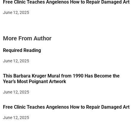
Free Clinic Teaches Angelenos How to Repair Damaged Art
June 12, 2025
More From Author
Required Reading
June 12, 2025
This Barbara Kruger Mural from 1990 Has Become the
Year’s Most Poignant Artwork
June 12, 2025
Free Clinic Teaches Angelenos How to Repair Damaged Art
June 12, 2025