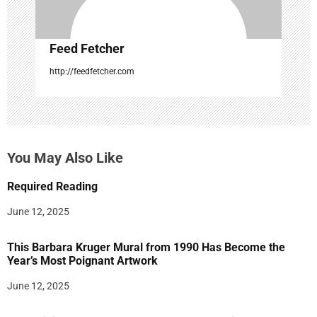
Feed Fetcher
http://feedfetcher.com
You May Also Like
Required Reading
June 12, 2025
This Barbara Kruger Mural from 1990 Has Become the
Year’s Most Poignant Artwork
June 12, 2025