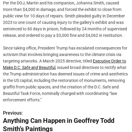
Per the DOJ, Martin and his companion, Johanna Smith, caused
more than $4,000 in damage, and forced the exhibit to close from
public view for 10 days of repairs. Smith pleaded guilty in December
2023 to one count of causing injury to the gallery’s exhibit and was
sentenced to 60 days in prison, followed by 24 months of supervised
release, and ordered to pay a $3,000 fine and $4,062 in restitution.
Since taking office, President Trump has escalated consequences for
activism that involves bringing awareness to the climate crisis via
targeting artworks. A March 2025 directive, titled
Executive Order to
Make D.C. Safe
and
Beautiful
, issued broad directives to rectify what
the Trump administration has deemed issues of crime and aesthetics
in the US capital, including the restoration of monuments, removing
graffiti from public spaces, and the creation of the D.C. Safe and
Beautiful Task Force, nominally charged with coordinating “law
enforcement efforts.”
Previous:
P
Anything Can Happen in Geoffrey Todd
o
Smith’s Paintings