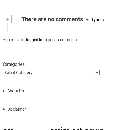
+
There are no comments
Add yours
You must be
logged in
to post a comment.
Categories
About Us
Disclaimer