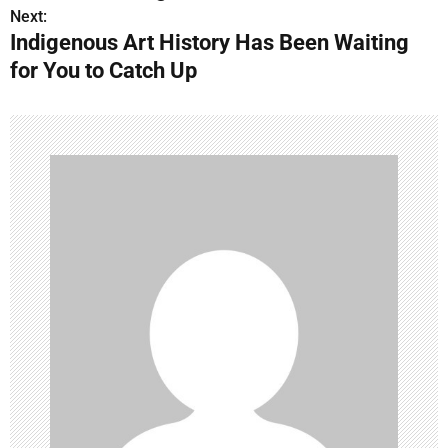
s
Next:
Indigenous Art History Has Been Waiting
t
for You to Catch Up
n
a
v
i
g
a
t
i
o
n