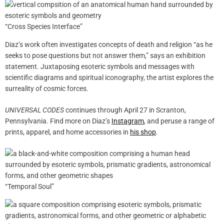
“Cross Species Interface”
Diaz’s work often investigates concepts of death and religion “as he
seeks to pose questions but not answer them,” says an exhibition
statement. Juxtaposing esoteric symbols and messages with
scientific diagrams and spiritual iconography, the artist explores the
surreality of cosmic forces.
UNIVERSAL CODES
continues through April 27 in Scranton,
Pennsylvania. Find more on Diaz’s
Instagram
, and peruse a range of
prints, apparel, and home accessories in
his shop
.
“Temporal Soul”