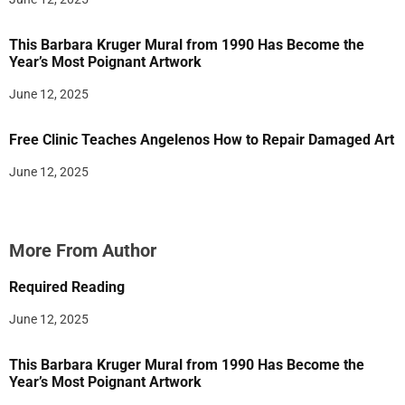
This Barbara Kruger Mural from 1990 Has Become the
Year’s Most Poignant Artwork
June 12, 2025
Free Clinic Teaches Angelenos How to Repair Damaged Art
June 12, 2025
More From Author
Required Reading
June 12, 2025
This Barbara Kruger Mural from 1990 Has Become the
Year’s Most Poignant Artwork