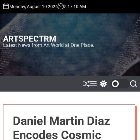
S
Monday, August 10 2026
5
:
17
:
10
AM
k
i
p
t
ARTSPECTRM
o
c
Latest News from Art World at One Place.
o
n
t
e
n
t
S
M
S
S
h
e
w
e
u
n
i
a
ff
u
t
r
l
c
c
e
h
h
Daniel Martin Diaz
c
o
l
Encodes Cosmic
o
r