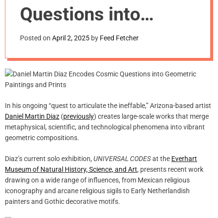
m
Questions into
o
d
Geometric Paintings
e
Posted on
April 2, 2025
by
Feed Fetcher
and Prints
In his ongoing “quest to articulate the ineffable,” Arizona-based artist
Daniel Martin Diaz
(
previously
) creates large-scale works that merge
metaphysical, scientific, and technological phenomena into vibrant
geometric compositions.
Diaz’s current solo exhibition,
UNIVERSAL CODES
at the
Everhart
Museum of Natural History, Science, and Art
, presents recent work
drawing on a wide range of influences, from Mexican religious
iconography and arcane religious sigils to Early Netherlandish
painters and Gothic decorative motifs.