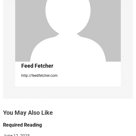
a
t
i
o
n
Feed Fetcher
http://feedfetcher.com
You May Also Like
Required Reading
June 12, 2025