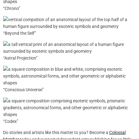
“Chrono”
“Beyond the Self”
“Astral Projection”
“Conscious Universe”
“Codex”
Do stories and artists like this matter to you? Become a
Colossal