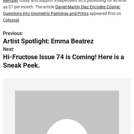
Member
today and support independent arts publishing for as little
as $7 per month. The article
Daniel Martin Diaz Encodes Cosmic
Questions into Geometric Paintings and Prints
appeared first on
Colossal
.
Previous:
P
Artist Spotlight: Emma Beatrez
o
Next:
Hi-Fructose Issue 74 is Coming! Here is a
s
Sneak Peek.
t
n
a
v
i
g