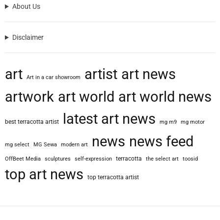
About Us
Disclaimer
art
artist
art news
Art in a car showroom
artwork
art world
art world news
latest art news
best terracotta artist
mg m9
mg motor
news
news feed
mg select
MG Sewa
modern art
terracotta
OffBeet Media
sculptures
self-expression
the select art
toosid
top art news
top terracotta artist