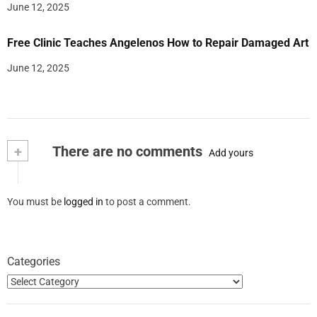
June 12, 2025
Free Clinic Teaches Angelenos How to Repair Damaged Art
June 12, 2025
+
There are no comments
Add yours
You must be
logged in
to post a comment.
Categories