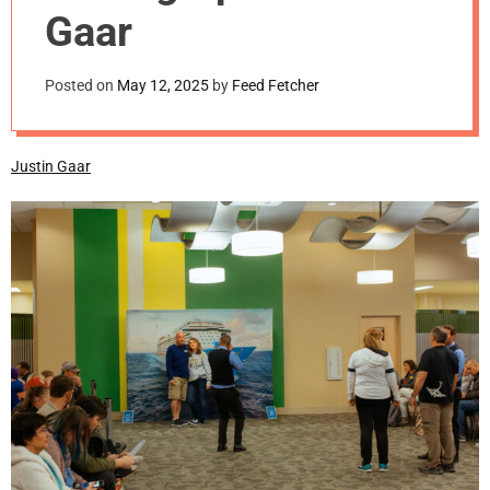
m
Gaar
o
d
e
Posted on
May 12, 2025
by
Feed Fetcher
Justin Gaar