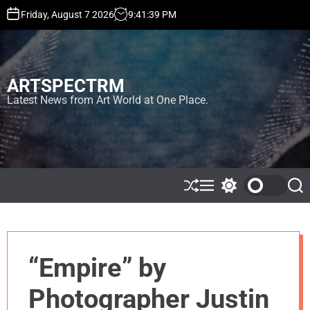
S
Friday, August 7 2026
9
:
41
:
42
PM
k
i
p
t
ARTSPECTRM
o
c
Latest News from Art World at One Place.
o
n
t
e
n
t
S
M
S
S
h
e
w
e
u
n
i
a
ff
u
t
r
l
c
c
e
h
h
“Empire” by
c
o
l
Photographer Justin
o
r