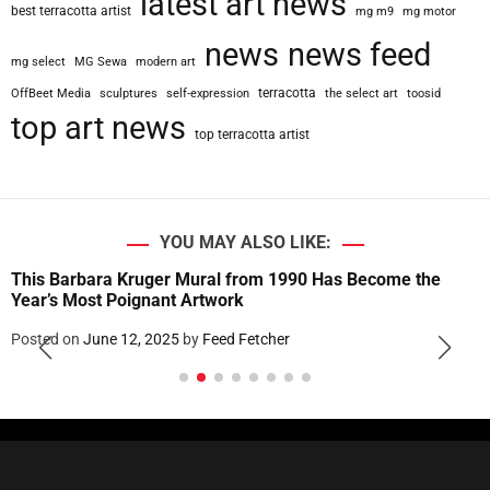
latest art news
best terracotta artist
mg m9
mg motor
news
news feed
mg select
MG Sewa
modern art
terracotta
OffBeet Media
sculptures
self-expression
the select art
toosid
top art news
top terracotta artist
YOU MAY ALSO LIKE:
This Barbara Kruger Mural from 1990 Has Become the
Year’s Most Poignant Artwork
Posted on
June 12, 2025
by
Feed Fetcher