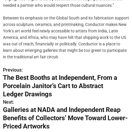
needed a partner who would respect those cultural nuances.”
Between its emphasis on the Global South and its fabrication support
across sculpture, ceramics, and printmaking, Conductor makes New
York’s art world feel newly accessible to artists from India, Latin
America, and Africa, who may have felt that shipping work to the US
was out of reach, financially or politically. Conductor is a place to
learn about emerging galleries that might be too green to participate
in the traditional art fair circuit.
Previous:
P
The Best Booths at Independent, From a
o
Porcelain Janitor’s Cart to Abstract
s
Ledger Drawings
Next:
t
Galleries at NADA and Independent Reap
n
Benefits of Collectors’ Move Toward Lower-
Priced Artworks
a