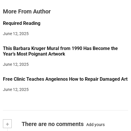
More From Author
Required Reading
June 12, 2025
This Barbara Kruger Mural from 1990 Has Become the
Year’s Most Poignant Artwork
June 12, 2025
Free Clinic Teaches Angelenos How to Repair Damaged Art
June 12, 2025
+
There are no comments
Add yours