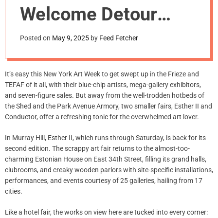
m
Welcome Detour
o
d
from Frieze
e
Posted on
May 9, 2025
by
Feed Fetcher
Week Frenzy
It’s easy this New York Art Week to get swept up in the Frieze and
TEFAF of it all, with their blue-chip artists, mega-gallery exhibitors,
and seven-figure sales. But away from the well-trodden hotbeds of
the Shed and the Park Avenue Armory, two smaller fairs, Esther II and
Conductor, offer a refreshing tonic for the overwhelmed art lover.
In Murray Hill, Esther II, which runs through Saturday, is back for its
second edition. The scrappy art fair returns to the almost-too-
charming Estonian House on East 34th Street, filling its grand halls,
clubrooms, and creaky wooden parlors with site-specific installations,
performances, and events courtesy of 25 galleries, hailing from 17
cities.
Like a hotel fair, the works on view here are tucked into every corner: