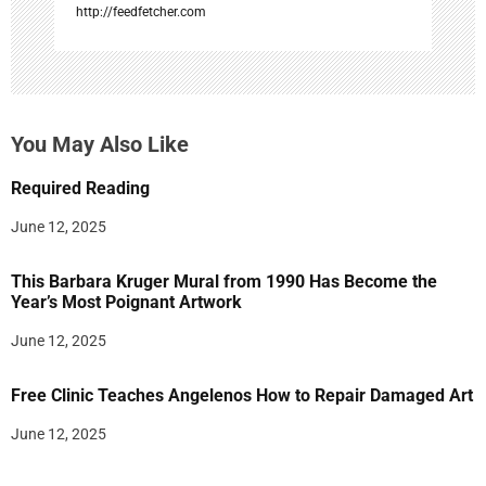
http://feedfetcher.com
You May Also Like
Required Reading
June 12, 2025
This Barbara Kruger Mural from 1990 Has Become the
Year’s Most Poignant Artwork
June 12, 2025
Free Clinic Teaches Angelenos How to Repair Damaged Art
June 12, 2025