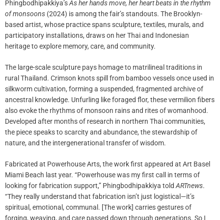
Phingbodhipakkiya’s
As her hands move, her heart beats in the rhythm
of monsoons
(2024) is among the fair’s standouts. The Brooklyn-
based artist, whose practice spans sculpture, textiles, murals, and
participatory installations, draws on her Thai and Indonesian
heritage to explore memory, care, and community.
The large-scale sculpture pays homage to matrilineal traditions in
rural Thailand. Crimson knots spill from bamboo vessels once used in
silkworm cultivation, forming a suspended, fragmented archive of
ancestral knowledge. Unfurling like foraged flor, these vermilion fibers
also evoke the rhythms of monsoon rains and rites of womanhood.
Developed after months of research in northern Thai communities,
the piece speaks to scarcity and abundance, the stewardship of
nature, and the intergenerational transfer of wisdom.
Fabricated at Powerhouse Arts, the work first appeared at Art Basel
Miami Beach last year. “Powerhouse was my first call in terms of
looking for fabrication support,” Phingbodhipakkiya told
ARTnews
.
“They really understand that fabrication isn’t just logistical—it’s
spiritual, emotional, communal. [The work] carries gestures of
forging, weaving, and care passed down through generations. So I