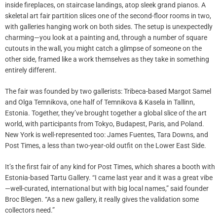
inside fireplaces, on staircase landings, atop sleek grand pianos. A
skeletal art fair partition slices one of the second-floor rooms in two,
with galleries hanging work on both sides. The setup is unexpectedly
charming—you look at a painting and, through a number of square
cutouts in the wall, you might catch a glimpse of someone on the
other side, framed like a work themselves as they take in something
entirely different.
The fair was founded by two gallerists: Tribeca-based Margot Samel
and Olga Temnikova, one half of Temnikova & Kasela in Tallinn,
Estonia. Together, they’ve brought together a global slice of the art
world, with participants from Tokyo, Budapest, Paris, and Poland.
New York is well-represented too: James Fuentes, Tara Downs, and
Post Times, a less than two-year-old outfit on the Lower East Side.
It’s the first fair of any kind for Post Times, which shares a booth with
Estonia-based Tartu Gallery. “I came last year and it was a great vibe
—well-curated, international but with big local names,” said founder
Broc Blegen. “As a new gallery, it really gives the validation some
collectors need.”