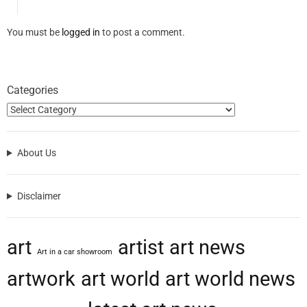
You must be
logged in
to post a comment.
Categories
About Us
Disclaimer
art
artist
art news
Art in a car showroom
artwork
art world
art world news