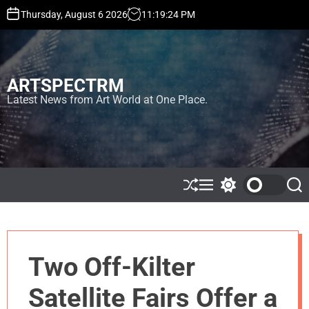
S
Thursday, August 6 2026
11
:
19
:
25
PM
k
i
p
t
ARTSPECTRM
o
c
Latest News from Art World at One Place.
o
n
t
e
n
t
S
M
S
S
h
e
w
e
u
n
i
a
ff
u
t
r
l
c
c
e
h
h
Two Off-Kilter
c
o
l
Satellite Fairs Offer a
o
r