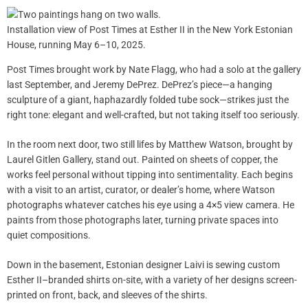
Installation view of Post Times at Esther II in the New York Estonian
House, running May 6–10, 2025.
Post Times brought work by Nate Flagg, who had a solo at the gallery
last September, and Jeremy DePrez. DePrez’s piece—a hanging
sculpture of a giant, haphazardly folded tube sock—strikes just the
right tone: elegant and well-crafted, but not taking itself too seriously.
In the room next door, two still lifes by Matthew Watson, brought by
Laurel Gitlen Gallery, stand out. Painted on sheets of copper, the
works feel personal without tipping into sentimentality. Each begins
with a visit to an artist, curator, or dealer’s home, where Watson
photographs whatever catches his eye using a 4×5 view camera. He
paints from those photographs later, turning private spaces into
quiet compositions.
Down in the basement, Estonian designer Laivi is sewing custom
Esther II–branded shirts on-site, with a variety of her designs screen-
printed on front, back, and sleeves of the shirts.