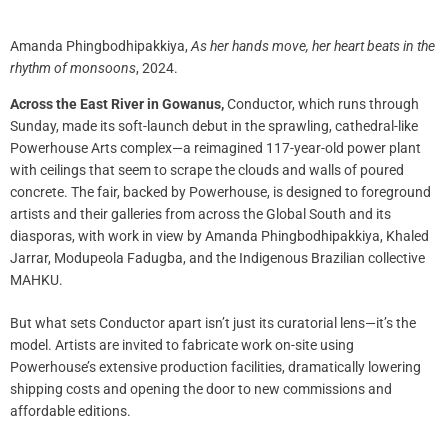
Amanda Phingbodhipakkiya,
As her hands move, her heart beats in the
rhythm of monsoons
, 2024.
Across the East River in Gowanus,
Conductor, which runs through
Sunday, made its soft-launch debut in the sprawling, cathedral-like
Powerhouse Arts complex—a reimagined 117-year-old power plant
with ceilings that seem to scrape the clouds and walls of poured
concrete. The fair, backed by Powerhouse, is designed to foreground
artists and their galleries from across the Global South and its
diasporas, with work in view by Amanda Phingbodhipakkiya, Khaled
Jarrar, Modupeola Fadugba, and the Indigenous Brazilian collective
MAHKU.
But what sets Conductor apart isn’t just its curatorial lens—it’s the
model. Artists are invited to fabricate work on-site using
Powerhouse’s extensive production facilities, dramatically lowering
shipping costs and opening the door to new commissions and
affordable editions.