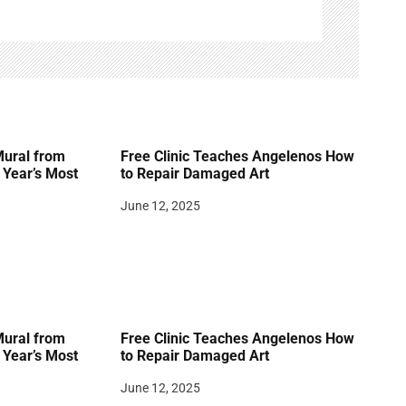
Mural from
Free Clinic Teaches Angelenos How
Year’s Most
to Repair Damaged Art
June 12, 2025
Mural from
Free Clinic Teaches Angelenos How
Year’s Most
to Repair Damaged Art
June 12, 2025