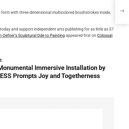
A Mo
Prom
today and support independent arts publishing for as little as $7
n Oefner’s Sculptural Ode to Painting
appeared first on
Colossal
.
t:
Monumental Immersive Installation by
ESS Prompts Joy and Togetherness