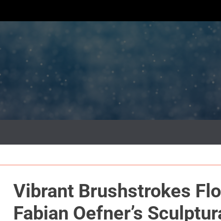
Vibrant Brushstrokes Flo
Fabian Oefner’s Sculptur