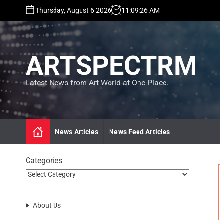
S
Thursday, August 6 2026
11
:
09
:
27
AM
k
i
p
t
ARTSPECTRM
o
c
o
Latest News from Art World at One Place.
n
t
e
n
News Articles
News Feed Articles
t
Categories
About Us