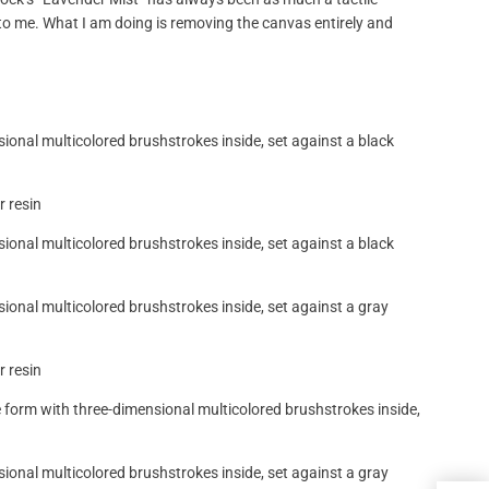
 to me. What I am doing is removing the canvas entirely and