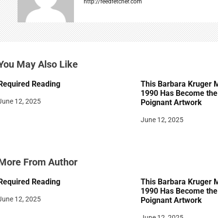
http://feedfetcher.com
i
g
a
You May Also Like
t
Required Reading
This Barbara Kruger 
i
1990 Has Become the 
June 12, 2025
Poignant Artwork
o
June 12, 2025
n
More From Author
Required Reading
This Barbara Kruger 
1990 Has Become the 
June 12, 2025
Poignant Artwork
June 12, 2025