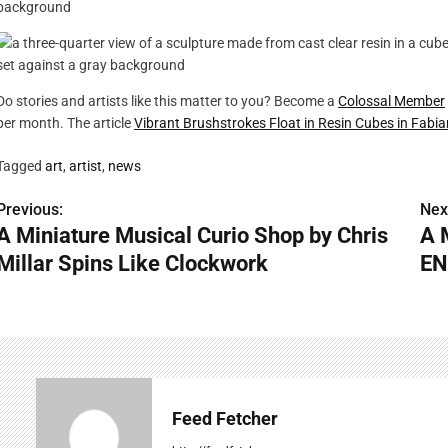
Do stories and artists like this matter to you? Become a
Colossal Member
per month. The article
Vibrant Brushstrokes Float in Resin Cubes in Fabia
Tagged
art
,
artist
,
news
Previous:
Nex
P
A Miniature Musical Curio Shop by Chris
A 
o
Millar Spins Like Clockwork
EN
s
t
n
a
Feed Fetcher
v