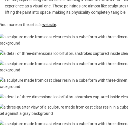
experience as a visual one. These paintings are almost like sculptures
lifting the paint into space, making its physicality completely tangible.
Find more on the artist’s
website
.