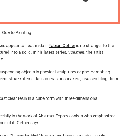
m
o
d
e
okes appear to float midair.
Fabian Oefner
is no stranger to the
ed into a solid. In his latest series,
Volumen
, the artist
ty.
 suspending objects in physical sculptures or photographing
deconstructs items like cameras or sneakers, reassembling them
specially in the work of Abstract Expressionists who emphasized
ce of it. Oefner says:
llock’s “Lavender Mist” has always been as much a tactile