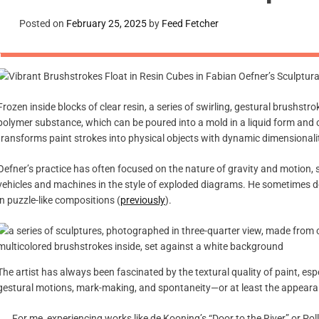
Posted on
February 25, 2025
by
Feed Fetcher
Frozen inside blocks of clear resin, a series of swirling, gestural brushstr
polymer substance, which can be poured into a mold in a liquid form and cur
transforms paint strokes into physical objects with dynamic dimensionali
Oefner’s practice has often focused on the nature of gravity and motion,
vehicles and machines in the style of exploded diagrams. He sometimes 
in puzzle-like compositions (
previously
).
The artist has always been fascinated by the textural quality of paint, e
gestural motions, mark-making, and spontaneity—or at least the appearan
For me, experiencing works like de Kooning’s “Door to the River” or Po