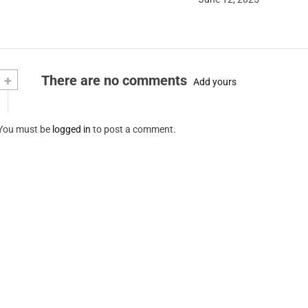
+
There are no comments
Add yours
You must be
logged in
to post a comment.