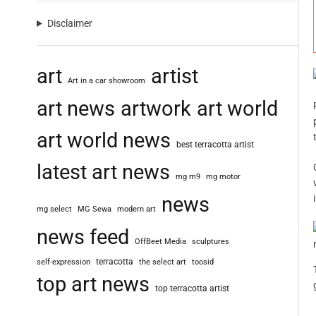
Disclaimer
art
artist
Art in a car showroom
art news
artwork
art world
art world news
best terracotta artist
latest art news
mg m9
mg motor
news
mg select
MG Sewa
modern art
news feed
OffBeet Media
sculptures
terracotta
self-expression
the select art
toosid
top art news
top terracotta artist