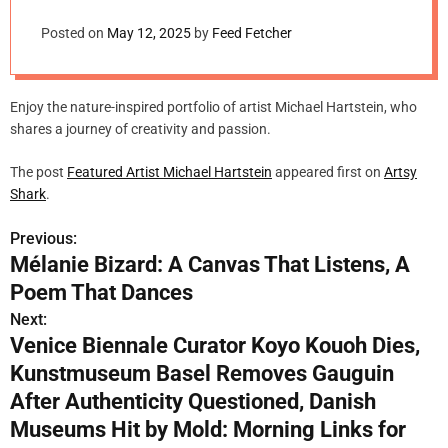
m
o
Posted on
May 12, 2025
by
Feed Fetcher
d
e
Enjoy the nature-inspired portfolio of artist Michael Hartstein, who
shares a journey of creativity and passion.
The post
Featured Artist Michael Hartstein
appeared first on
Artsy
Shark
.
Previous:
P
Mélanie Bizard: A Canvas That Listens, A
o
Poem That Dances
s
Next:
Venice Biennale Curator Koyo Kouoh Dies,
t
Kunstmuseum Basel Removes Gauguin
n
After Authenticity Questioned, Danish
Museums Hit by Mold: Morning Links for
a