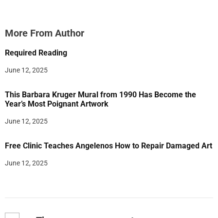
More From Author
Required Reading
June 12, 2025
This Barbara Kruger Mural from 1990 Has Become the
Year’s Most Poignant Artwork
June 12, 2025
Free Clinic Teaches Angelenos How to Repair Damaged Art
June 12, 2025