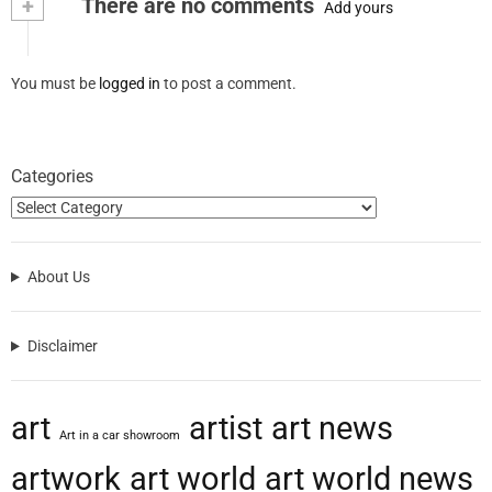
+
There are no comments
Add yours
You must be
logged in
to post a comment.
Categories
About Us
Disclaimer
art
artist
art news
Art in a car showroom
artwork
art world
art world news