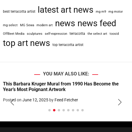
latest art news
best terracotta artist
mg m9
mg motor
news
news feed
mg select
MG Sewa
modern art
terracotta
OffBeet Media
sculptures
self-expression
the select art
toosid
top art news
top terracotta artist
YOU MAY ALSO LIKE:
This Barbara Kruger Mural from 1990 Has Become the
Year’s Most Poignant Artwork
Posted on
June 12, 2025
by
Feed Fetcher