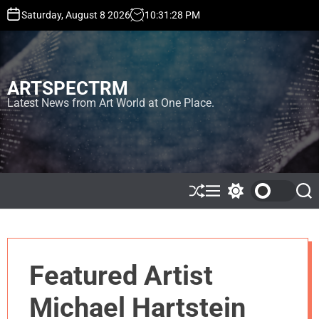
S
Saturday, August 8 2026
10
:
31
:
28
PM
k
i
p
t
ARTSPECTRM
o
c
Latest News from Art World at One Place.
o
n
t
e
n
t
S
M
S
S
h
e
w
e
u
n
i
a
ff
u
t
r
l
c
c
e
h
h
Featured Artist
c
o
l
Michael Hartstein
o
r