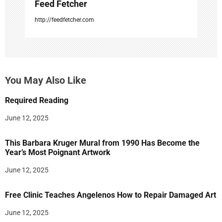
Feed Fetcher
http://feedfetcher.com
You May Also Like
Required Reading
June 12, 2025
This Barbara Kruger Mural from 1990 Has Become the
Year’s Most Poignant Artwork
June 12, 2025
Free Clinic Teaches Angelenos How to Repair Damaged Art
June 12, 2025