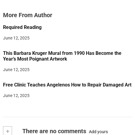
More From Author
Required Reading
June 12, 2025
This Barbara Kruger Mural from 1990 Has Become the
Year’s Most Poignant Artwork
June 12, 2025
Free Clinic Teaches Angelenos How to Repair Damaged Art
June 12, 2025
+
There are no comments
Add yours