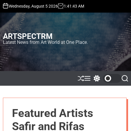
S
Wednesday, August 5 2026
1
:
41
:
43
AM
k
i
p
t
ARTSPECTRM
o
c
Latest News from Art World at One Place.
o
n
t
e
n
t
S
M
S
S
h
e
w
e
u
n
i
a
ff
u
t
r
l
c
c
e
h
h
Featured Artists
c
o
l
Safir and Rifas
o
r