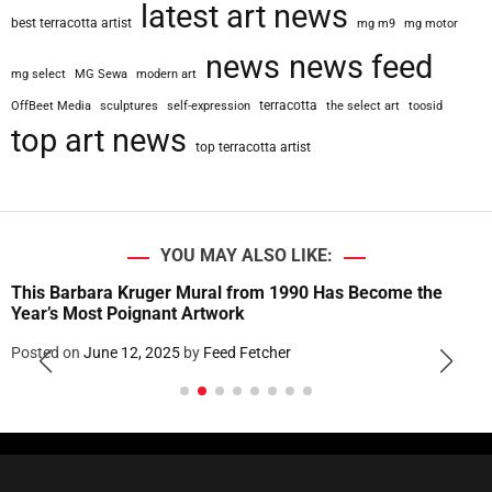
latest art news
best terracotta artist
mg m9
mg motor
news
news feed
mg select
MG Sewa
modern art
terracotta
OffBeet Media
sculptures
self-expression
the select art
toosid
top art news
top terracotta artist
YOU MAY ALSO LIKE:
This Barbara Kruger Mural from 1990 Has Become the
Year’s Most Poignant Artwork
Posted on
June 12, 2025
by
Feed Fetcher