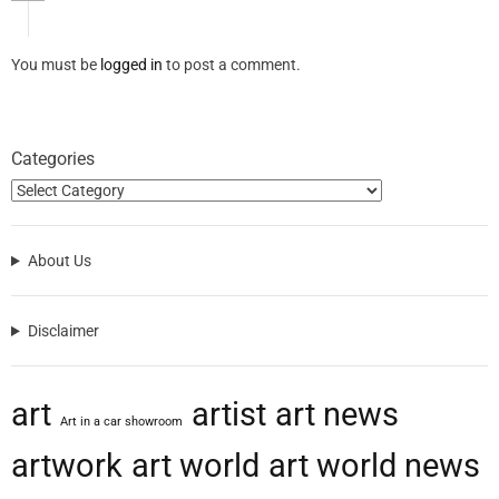
You must be
logged in
to post a comment.
Categories
About Us
Disclaimer
art
artist
art news
Art in a car showroom
artwork
art world
art world news