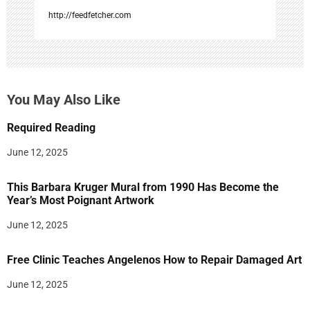
http://feedfetcher.com
You May Also Like
Required Reading
June 12, 2025
This Barbara Kruger Mural from 1990 Has Become the
Year’s Most Poignant Artwork
June 12, 2025
Free Clinic Teaches Angelenos How to Repair Damaged Art
June 12, 2025