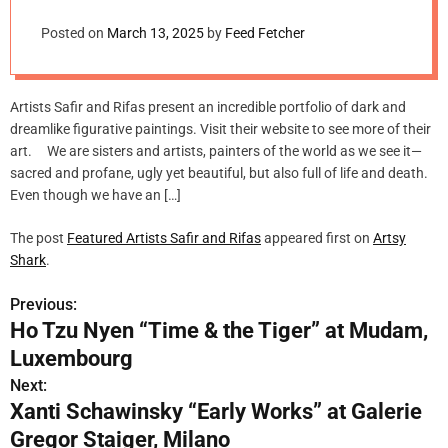
m
o
Posted on
March 13, 2025
by
Feed Fetcher
d
e
Artists Safir and Rifas present an incredible portfolio of dark and
dreamlike figurative paintings. Visit their website to see more of their
art. We are sisters and artists, painters of the world as we see it—
sacred and profane, ugly yet beautiful, but also full of life and death.
Even though we have an […]
The post
Featured Artists Safir and Rifas
appeared first on
Artsy
Shark
.
Previous:
P
Ho Tzu Nyen “Time & the Tiger” at Mudam,
o
Luxembourg
s
Next:
Xanti Schawinsky “Early Works” at Galerie
t
Gregor Staiger, Milano