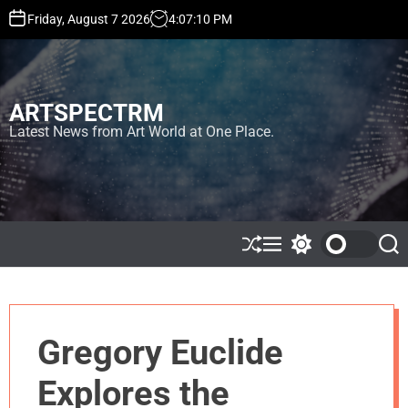
S
Friday, August 7 2026
4
:
07
:
10
PM
k
i
p
t
ARTSPECTRM
o
c
Latest News from Art World at One Place.
o
n
t
e
n
t
S
M
S
S
h
e
w
e
u
n
i
a
ff
u
t
r
l
c
c
e
h
h
Gregory Euclide
c
o
l
Explores the
o
r