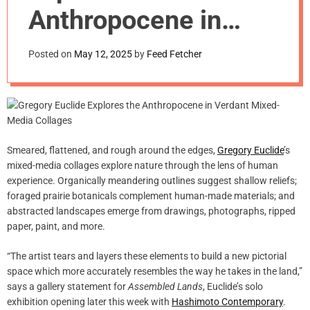
m
Anthropocene in
o
d
Verdant Mixed-
e
Posted on
May 12, 2025
by
Feed Fetcher
Media Collages
Smeared, flattened, and rough around the edges,
Gregory Euclide
’s
mixed-media collages explore nature through the lens of human
experience. Organically meandering outlines suggest shallow reliefs;
foraged prairie botanicals complement human-made materials; and
abstracted landscapes emerge from drawings, photographs, ripped
paper, paint, and more.
“The artist tears and layers these elements to build a new pictorial
space which more accurately resembles the way he takes in the land,”
says a gallery statement for
Assembled Lands
, Euclide’s solo
exhibition opening later this week with
Hashimoto Contemporary
.