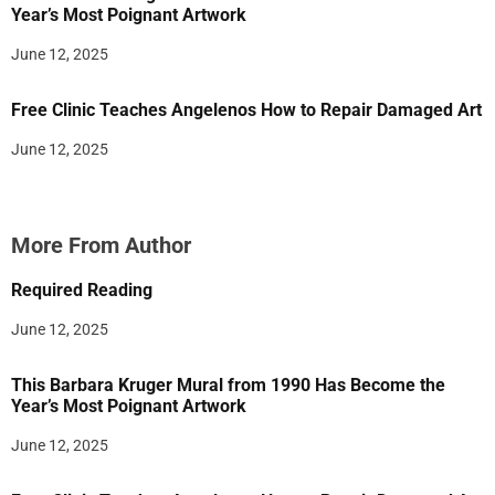
Year’s Most Poignant Artwork
June 12, 2025
Free Clinic Teaches Angelenos How to Repair Damaged Art
June 12, 2025
More From Author
Required Reading
June 12, 2025
This Barbara Kruger Mural from 1990 Has Become the
Year’s Most Poignant Artwork
June 12, 2025