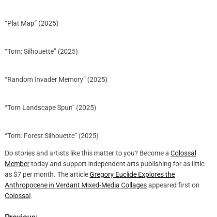
“Plat Map” (2025)
“Torn: Silhouette” (2025)
“Random Invader Memory” (2025)
“Torn Landscape Spun” (2025)
“Torn: Forest Silhouette” (2025)
Do stories and artists like this matter to you? Become a
Colossal
Member
today and support independent arts publishing for as little
as $7 per month. The article
Gregory Euclide Explores the
Anthropocene in Verdant Mixed-Media Collages
appeared first on
Colossal
.