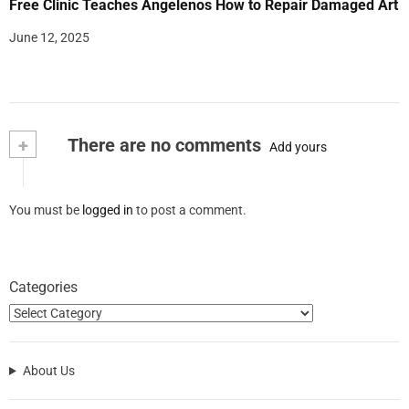
Free Clinic Teaches Angelenos How to Repair Damaged Art
June 12, 2025
+
There are no comments
Add yours
You must be
logged in
to post a comment.
Categories
About Us