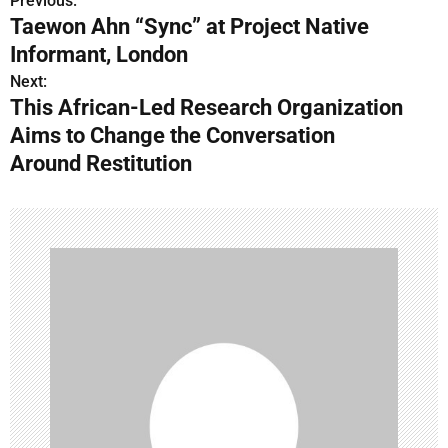
Previous:
P
Taewon Ahn “Sync” at Project Native
o
Informant, London
s
Next:
This African-Led Research Organization
t
Aims to Change the Conversation
n
Around Restitution
a
v
i
g
a
t
i