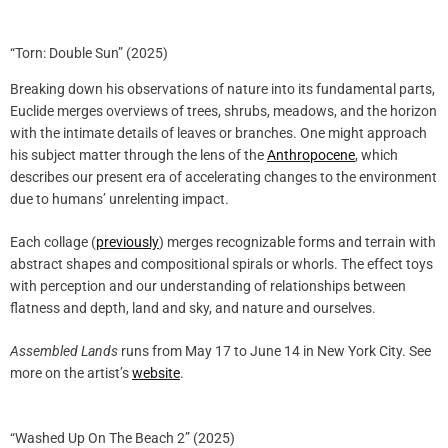
“Torn: Double Sun” (2025)
Breaking down his observations of nature into its fundamental parts,
Euclide merges overviews of trees, shrubs, meadows, and the horizon
with the intimate details of leaves or branches. One might approach
his subject matter through the lens of the
Anthropocene
, which
describes our present era of accelerating changes to the environment
due to humans’ unrelenting impact.
Each collage (
previously
) merges recognizable forms and terrain with
abstract shapes and compositional spirals or whorls. The effect toys
with perception and our understanding of relationships between
flatness and depth, land and sky, and nature and ourselves.
Assembled Lands
runs from May 17 to June 14 in New York City. See
more on the artist’s
website
.
“Washed Up On The Beach 2” (2025)