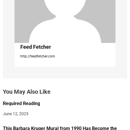
o
n
Feed Fetcher
http://feedfetcher.com
You May Also Like
Required Reading
June 12, 2025
This Barbara Kruger Mural from 1990 Has Become the