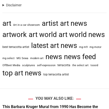
Disclaimer
art
artist
art news
Art in a car showroom
artwork
art world
art world news
latest art news
best terracotta artist
mg m9
mg motor
news
news feed
mg select
MG Sewa
modern art
terracotta
OffBeet Media
sculptures
self-expression
the select art
toosid
top art news
top terracotta artist
YOU MAY ALSO LIKE:
This Barbara Kruger Mural from 1990 Has Become the