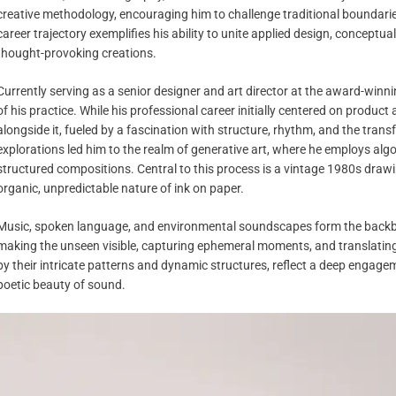
creative methodology, encouraging him to challenge traditional boundarie
career trajectory exemplifies his ability to unite applied design, conceptu
thought-provoking creations.
Currently serving as a senior designer and art director at the award-winn
of his practice. While his professional career initially centered on product
alongside it, fueled by a fascination with structure, rhythm, and the trans
explorations led him to the realm of generative art, where he employs al
structured compositions. Central to this process is a vintage 1980s drawi
organic, unpredictable nature of ink on paper.
Music, spoken language, and environmental soundscapes form the backbon
making the unseen visible, capturing ephemeral moments, and translating t
by their intricate patterns and dynamic structures, reflect a deep engag
poetic beauty of sound.