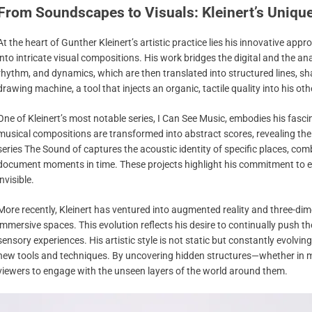
From Soundscapes to Visuals: Kleinert’s Uniqu
At the heart of Gunther Kleinert’s artistic practice lies his innovative a
into intricate visual compositions. His work bridges the digital and the 
rhythm, and dynamics, which are then translated into structured lines, sha
drawing machine, a tool that injects an organic, tactile quality into his ot
One of Kleinert’s most notable series, I Can See Music, embodies his fasci
musical compositions are transformed into abstract scores, revealing the 
series The Sound of captures the acoustic identity of specific places, co
document moments in time. These projects highlight his commitment to exp
invisible.
More recently, Kleinert has ventured into augmented reality and three-di
immersive spaces. This evolution reflects his desire to continually push 
sensory experiences. His artistic style is not static but constantly evolvin
new tools and techniques. By uncovering hidden structures—whether in m
viewers to engage with the unseen layers of the world around them.