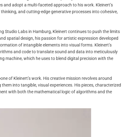
s and adopt a multi-faceted approach to his work. Kleinert’s
al thinking, and cutting-edge generative processes into cohesive,
ing Studio Labs in Hamburg, Kleinert continues to push the limits
 and spatial design, his passion for artistic expression developed
formation of intangible elements into visual forms. Kleinert’s
gorithms and code to translate sound and data into meticulously
ng machine, which he uses to blend digital precision with the
e of Kleinert’s work. His creative mission revolves around
hem into tangible, visual experiences. His pieces, characterized
ement with both the mathematical logic of algorithms and the