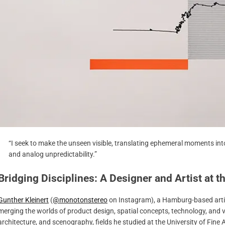
“I seek to make the unseen visible, translating ephemeral moments into
and analog unpredictability.”
Bridging Disciplines: A Designer and Artist at 
Gunther Kleinert
(
@monotonstereo
on Instagram), a Hamburg-based artist
merging the worlds of product design, spatial concepts, technology, and visu
architecture, and scenography, fields he studied at the University of Fine