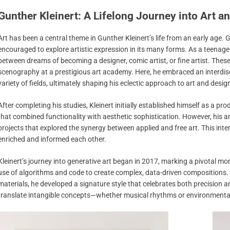
Gunther Kleinert: A Lifelong Journey into Art an
Art has been a central theme in Gunther Kleinert’s life from an early age. 
encouraged to explore artistic expression in its many forms. As a teenager,
between dreams of becoming a designer, comic artist, or fine artist. These
scenography at a prestigious art academy. Here, he embraced an interdisc
variety of fields, ultimately shaping his eclectic approach to art and desig
After completing his studies, Kleinert initially established himself as a pr
that combined functionality with aesthetic sophistication. However, his art
projects that explored the synergy between applied and free art. This inte
enriched and informed each other.
Kleinert’s journey into generative art began in 2017, marking a pivotal mom
use of algorithms and code to create complex, data-driven compositions. 
materials, he developed a signature style that celebrates both precision and
translate intangible concepts—whether musical rhythms or environmenta