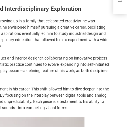
Brok
d Interdisciplinary Exploration
Growing up in a family that celebrated creativity, he was
 he envisioned himself pursuing a creative career, oscillating
 aspirations eventually led him to study industrial design and
iplinary education that allowed him to experiment with a wide
n.
oduct and interior designer, collaborating on innovative projects
istic practice continued to evolve, expanding into self-initiated
rplay became a defining feature of his work, as both disciplines
ent in his career. This shift allowed him to dive deeper into the
By focusing on the interplay between digital tools and analog
 unpredictability. Each piece is a testament to his ability to
l sounds—into compelling visual forms.