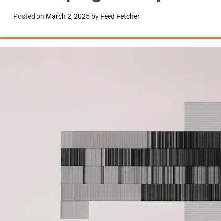
Posted on
March 2, 2025
by
Feed Fetcher