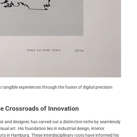
 tangible experiences through the fusion of digital precision
the Crossroads of Innovation
 and designer, has carved out a distinctive niche by seamlessly
al art. His foundation lies in industrial design, interior
 Arts in Hamburg. These interdisciplinary roots have informed his