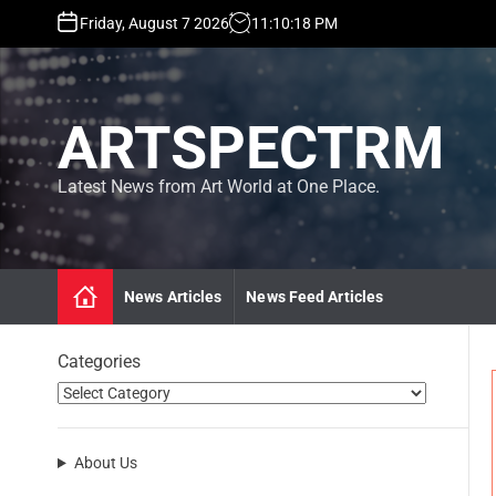
S
Friday, August 7 2026
11
:
10
:
19
PM
k
i
p
t
ARTSPECTRM
o
c
o
Latest News from Art World at One Place.
n
t
e
n
News Articles
News Feed Articles
t
Categories
About Us