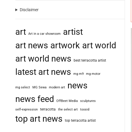
Disclaimer
art
artist
Art in a car showroom
art news
artwork
art world
art world news
best terracotta artist
latest art news
mg m9
mg motor
news
mg select
MG Sewa
modern art
news feed
OffBeet Media
sculptures
terracotta
self-expression
the select art
toosid
top art news
top terracotta artist