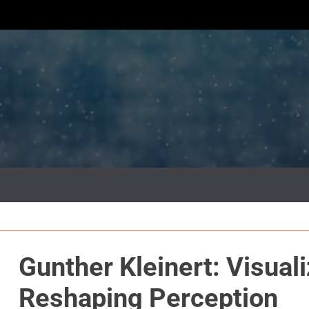
Gunther Kleinert: Visual
Reshaping Perception