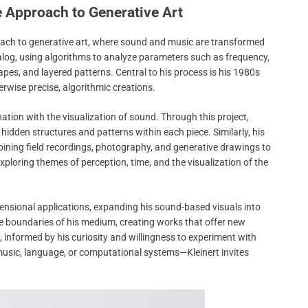
e Approach to Generative Art
pproach to generative art, where sound and music are transformed
analog, using algorithms to analyze parameters such as frequency,
pes, and layered patterns. Central to his process is his 1980s
herwise precise, algorithmic creations.
nation with the visualization of sound. Through this project,
hidden structures and patterns within each piece. Similarly, his
mbining field recordings, photography, and generative drawings to
loring themes of perception, time, and the visualization of the
mensional applications, expanding his sound-based visuals into
the boundaries of his medium, creating works that offer new
g, informed by his curiosity and willingness to experiment with
usic, language, or computational systems—Kleinert invites