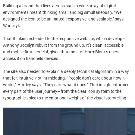
Building a brand that lives across such a wide array of digital
environments meant thinking small and big simultaneously. “We
designed the icon to be animated, responsive, and scalable,” says
Wanczyk.
That thinking extended to the responsive website, which developer
Anthony Jocelyn rebuilt from the ground up. It’s clean, accessible,
and mobile-first—crucial, given that most of HarmBlock’s users
access it on handheld devices.
The site also needed to explain a deeply technical algorithm in a way
that felt intuitive, not intimidating. “People don’t care about how it
works,” Hartley says. “They care what it does.” That insight informed
every part of the user journey—from the clear icon system to the
typographic voice to the emotional weight of the visual storytelling.