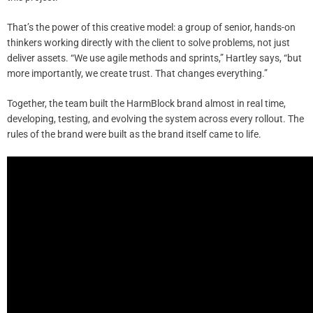
That’s the power of this creative model: a group of senior, hands-on
thinkers working directly with the client to solve problems, not just
deliver assets. “We use agile methods and sprints,” Hartley says, “but
more importantly, we create trust. That changes everything.”
Together, the team built the HarmBlock brand almost in real time,
developing, testing, and evolving the system across every rollout. The
rules of the brand were built as the brand itself came to life.