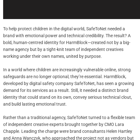
To help protect children in the digital world, SafeToNet needed a
brand with emotional power and technical credibility. The result? A
bold, human-centred identity for HarmBlock—created not by a big-
name agency but by a tight-knit team of independent creatives
working under their own names, united by purpose.
In a world where children are increasingly vulnerable online, strong
safeguards are no longer optional; they’re essential. HarmBlock,
developed by digital safety company SafeToNet, has seen a growing
demand for its services as a result. Still, it needed a distinct brand
identity that could stand on its own, convey serious technical clout,
and build lasting emotional trust.
Rather than a traditional agency, SafeToNet turned to a flexible team
of independent creative experts brought together by CMO Lara
Chapple. Leading the charge were brand consultants Helen Hartley
and Anna Wanczyk, who approached the project not as vendors but