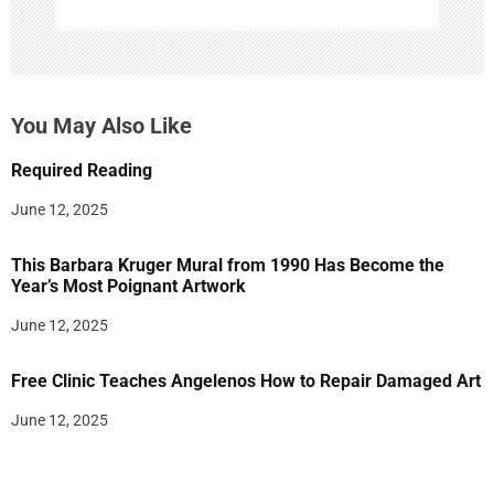
You May Also Like
Required Reading
June 12, 2025
This Barbara Kruger Mural from 1990 Has Become the
Year’s Most Poignant Artwork
June 12, 2025
Free Clinic Teaches Angelenos How to Repair Damaged Art
June 12, 2025