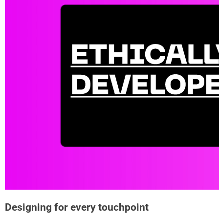
Designing for every touchpoint