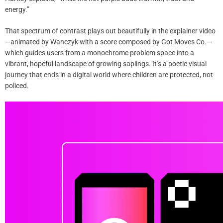
energy.”
That spectrum of contrast plays out beautifully in the explainer video
—animated by Wanczyk with a score composed by Got Moves Co.—
which guides users from a monochrome problem space into a
vibrant, hopeful landscape of growing saplings. It’s a poetic visual
journey that ends in a digital world where children are protected, not
policed.