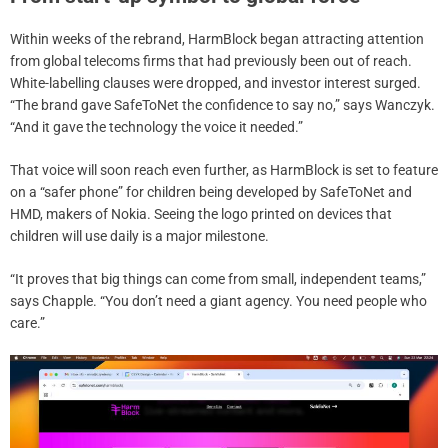
Within weeks of the rebrand, HarmBlock began attracting attention
from global telecoms firms that had previously been out of reach.
White-labelling clauses were dropped, and investor interest surged.
“The brand gave SafeToNet the confidence to say no,” says Wanczyk.
“And it gave the technology the voice it needed.”
That voice will soon reach even further, as HarmBlock is set to feature
on a “safer phone” for children being developed by SafeToNet and
HMD, makers of Nokia. Seeing the logo printed on devices that
children will use daily is a major milestone.
“It proves that big things can come from small, independent teams,”
says Chapple. “You don’t need a giant agency. You need people who
care.”