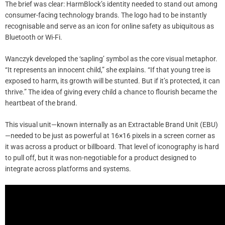
The brief was clear: HarmBlock’s identity needed to stand out among
consumer-facing technology brands. The logo had to be instantly
recognisable and serve as an icon for online safety as ubiquitous as
Bluetooth or Wi-Fi.
Wanczyk developed the ‘sapling’ symbol as the core visual metaphor.
“It represents an innocent child,” she explains. “If that young tree is
exposed to harm, its growth will be stunted. But if it’s protected, it can
thrive.” The idea of giving every child a chance to flourish became the
heartbeat of the brand.
This visual unit—known internally as an Extractable Brand Unit (EBU)
—needed to be just as powerful at 16×16 pixels in a screen corner as
it was across a product or billboard. That level of iconography is hard
to pull off, but it was non-negotiable for a product designed to
integrate across platforms and systems.