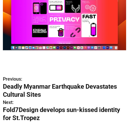
Previous:
P
Deadly Myanmar Earthquake Devastates
o
Cultural Sites
s
Next:
Fold7Design develops sun-kissed identity
t
for St.Tropez
n