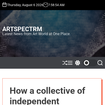
S
Thursday, August 6 2026
7
:
58
:
57
AM
k
i
p
t
ARTSPECTRM
o
c
Latest News from Art World at One Place.
o
n
t
e
n
t
S
M
S
S
h
e
w
e
u
n
i
a
ff
u
t
r
l
c
c
e
h
h
How a collective of
c
o
l
independent
o
r