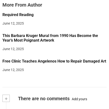
More From Author
Required Reading
June 12, 2025
This Barbara Kruger Mural from 1990 Has Become the
Year’s Most Poignant Artwork
June 12, 2025
Free Clinic Teaches Angelenos How to Repair Damaged Art
June 12, 2025
+
There are no comments
Add yours