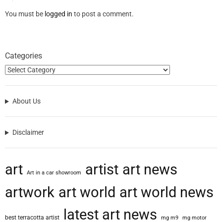
You must be
logged in
to post a comment.
Categories
About Us
Disclaimer
art
artist
art news
Art in a car showroom
artwork
art world
art world news
latest art news
best terracotta artist
mg m9
mg motor