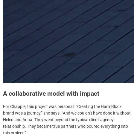
A collaborative model with impact
For Chapple, this project was personal. “Creating the HarmBlock
brand was a journey,” she says. “And we couldn’t have done it without
Helen and Anna. They went beyond the typical client-agency
relationship. They became true partners who poured everything into
this project.”