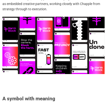
as embedded creative partners, working closely with Chapple from
strategy through to execution.
A symbol with meaning