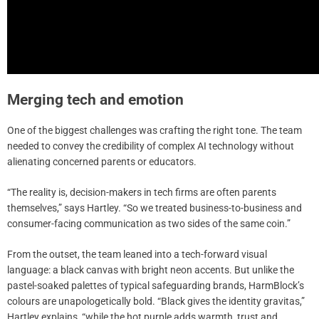
Merging tech and emotion
One of the biggest challenges was crafting the right tone. The team
needed to convey the credibility of complex AI technology without
alienating concerned parents or educators.
“The reality is, decision-makers in tech firms are often parents
themselves,” says Hartley. “So we treated business-to-business and
consumer-facing communication as two sides of the same coin.”
From the outset, the team leaned into a tech-forward visual
language: a black canvas with bright neon accents. But unlike the
pastel-soaked palettes of typical safeguarding brands, HarmBlock’s
colours are unapologetically bold. “Black gives the identity gravitas,”
Hartley explains, “while the hot purple adds warmth, trust and