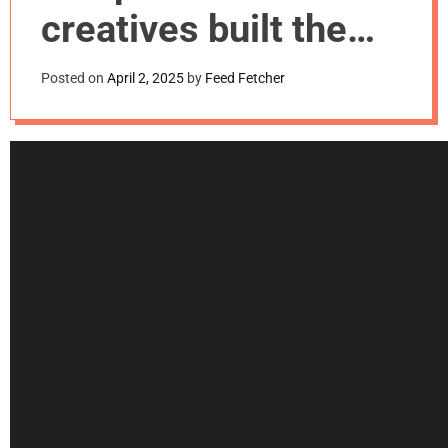
m
creatives built the
o
d
HarmBlock brand
e
Posted on
April 2, 2025
by
Feed Fetcher