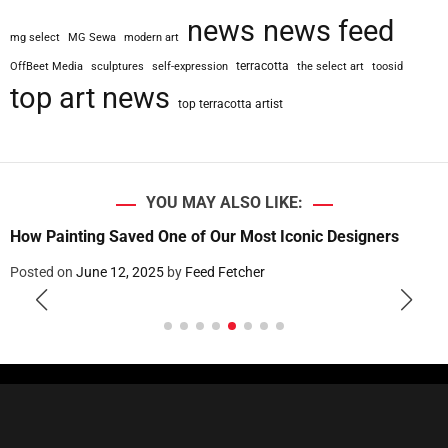
news
news feed
mg select
MG Sewa
modern art
terracotta
OffBeet Media
sculptures
self-expression
the select art
toosid
top art news
top terracotta artist
YOU MAY ALSO LIKE:
Two French Men Found Guilty for Forging and Selling Fake
Royal Furniture
Posted on
June 12, 2025
by
Feed Fetcher