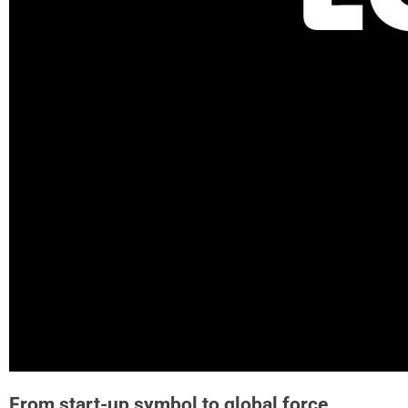
From start-up symbol to global force