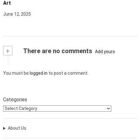
Art
June 12, 2025
+
There are no comments
Add yours
You must be
logged in
to post a comment.
Categories
About Us