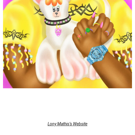
Lony Mathis’s Website