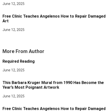
June 12, 2025
Free Clinic Teaches Angelenos How to Repair Damaged
Art
June 12, 2025
More From Author
Required Reading
June 12, 2025
This Barbara Kruger Mural from 1990 Has Become the
Year’s Most Poignant Artwork
June 12, 2025
Free Clinic Teaches Angelenos How to Repair Damaged