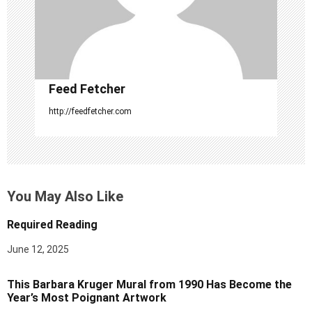
i
o
n
Feed Fetcher
http://feedfetcher.com
You May Also Like
Required Reading
June 12, 2025
This Barbara Kruger Mural from 1990 Has Become the
Year’s Most Poignant Artwork