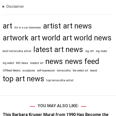
Disclaimer
art
artist
art news
Art in a car showroom
artwork
art world
art world news
latest art news
best terracotta artist
mg m9
mg motor
news
news feed
mg select
MG Sewa
modern art
terracotta
OffBeet Media
sculptures
self-expression
the select art
toosid
top art news
top terracotta artist
YOU MAY ALSO LIKE:
This Barbara Kruger Mural from 1990 Has Become the