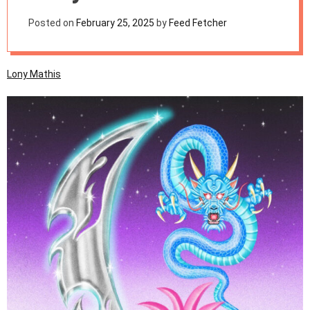
m
o
Posted on
February 25, 2025
by
Feed Fetcher
d
e
Lony Mathis