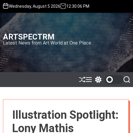
S
Wednesday, August 5 2026
12
:
30
:
08
PM
k
i
p
t
ARTSPECTRM
o
c
Latest News from Art World at One Place.
o
n
t
e
n
t
S
M
S
S
h
e
w
e
u
n
i
a
ff
u
t
r
l
c
c
e
h
h
Illustration Spotlight:
c
o
l
Lony Mathis
o
r