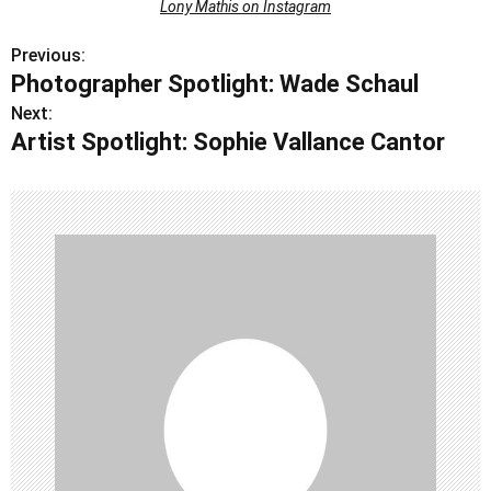
Lony Mathis on Instagram
Previous:
P
Photographer Spotlight: Wade Schaul
o
Next:
Artist Spotlight: Sophie Vallance Cantor
s
t
n
a
v
i
g
a
t