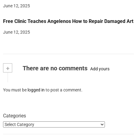
June 12, 2025
Free Clinic Teaches Angelenos How to Repair Damaged Art
June 12, 2025
+
There are no comments
Add yours
You must be
logged in
to post a comment.
Categories