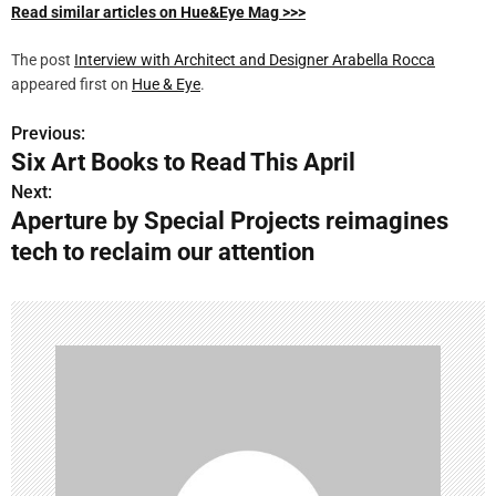
Read similar articles on Hue&Eye Mag >>>
The post
Interview with Architect and Designer Arabella Rocca
appeared first on
Hue & Eye
.
Previous:
P
Six Art Books to Read This April
o
Next:
Aperture by Special Projects reimagines
s
tech to reclaim our attention
t
n
a
v
i
g