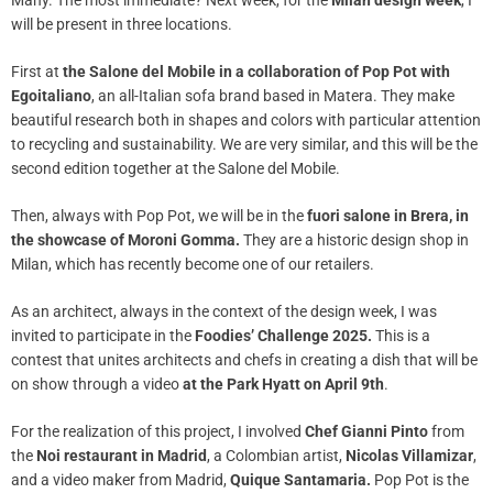
Many. The most immediate? Next week, for the
Milan design week
, I
will be present in three locations.
First at
the Salone del Mobile
in a collaboration of Pop Pot with
Egoitaliano
, an all-Italian sofa brand based in Matera. They make
beautiful research both in shapes and colors with particular attention
to recycling and sustainability. We are very similar, and this will be the
second edition together at the Salone del Mobile.
Then, always with Pop Pot, we will be in the
fuori salone in Brera, in
the showcase of Moroni Gomma.
They are a historic design shop in
Milan, which has recently become one of our retailers.
As an architect, always in the context of the design week, I was
invited to participate in the
Foodies’ Challenge 2025.
This is a
contest that unites architects and chefs in creating a dish that will be
on show through a video
at the Park Hyatt
on April 9th
.
For the realization of this project, I involved
Chef Gianni Pinto
from
the
Noi restaurant in Madrid
, a Colombian artist,
Nicolas Villamizar
,
and a video maker from Madrid,
Quique Santamaria.
Pop Pot is the