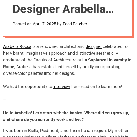
m
Designer Arabella
o
d
Rocca
e
Posted on
April 7, 2025
by
Feed Fetcher
Arabella Rocca
is a renowned architect and
designer
celebrated for
her vibrant, imaginative approach and distinctive aesthetic. A
graduate of the Faculty of Architecture at
La Sapienza University in
Rome
, Arabella has established herself by boldly incorporating
diverse color palettes into her designs.
We had the opportunity to
interview
her—read on to learn more!
–
Hello Arabella! Let’s start with the basics. Where did you grow up,
and where do you currently work and live?
I was born in Biella, Piedmont, a northern Italian region. My mother