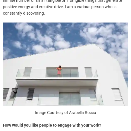
infinite number of small tangible or intangible things that generate
positive energy and creative drive. I am a curious person who is
constantly discovering.
Image Courtesy of Arabella Rocca
How would you like people to engage with your work?