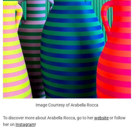
Image Courtesy of Arabella Rocca
To discover more about Arabella Rocca, go to her
website
or follow
her on
Instagram
!