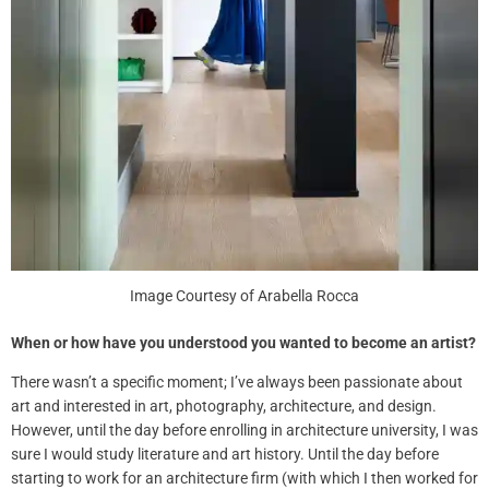
Image Courtesy of Arabella Rocca
When or how have you understood you wanted to become an artist?
There wasn’t a specific moment; I’ve always been passionate about
art and interested in art, photography, architecture, and design.
However, until the day before enrolling in architecture university, I was
sure I would study literature and art history. Until the day before
starting to work for an architecture firm (with which I then worked for