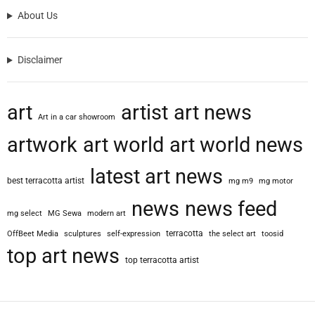
About Us
Disclaimer
art
artist
art news
Art in a car showroom
artwork
art world
art world news
latest art news
best terracotta artist
mg m9
mg motor
news
news feed
mg select
MG Sewa
modern art
terracotta
OffBeet Media
sculptures
self-expression
the select art
toosid
top art news
top terracotta artist