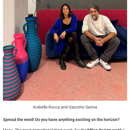
Arabella Rocca and Giacomo Sanna
Spread the word! Do you have anything exciting on the horizon?