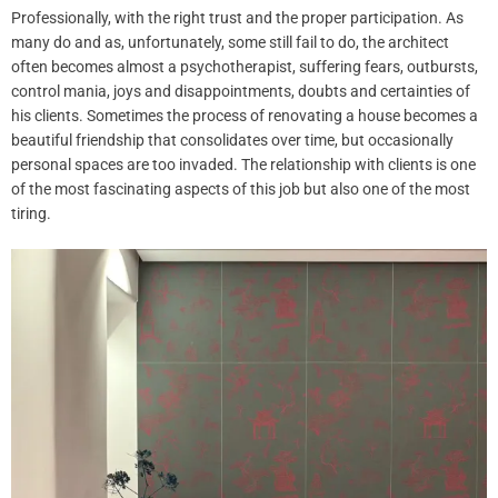
Professionally, with the right trust and the proper participation.
As
many do and as, unfortunately, some still fail to do, the architect
often becomes almost a psychotherapist, suffering fears, outbursts,
control mania, joys and disappointments, doubts and certainties of
his clients
. Sometimes
the process of renovating a house becomes a
beautiful friendship that consolidates over time, but occasionally
personal spaces are too invaded.
The relationship with clients is one
of the most fascinating aspects of this job but also one of the most
tiring.