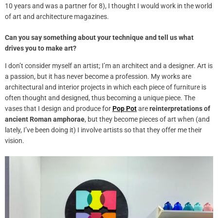
10 years and was a partner for 8), I thought I would work in the world
of art and architecture magazines.
Can you say something about your technique and tell us what
drives you to make art?
I don’t consider myself an artist; I’m an architect and a designer. Art is
a passion, but it has never become a profession. My works are
architectural and interior projects in which each piece of furniture is
often thought and designed, thus becoming a unique piece. The
vases that I
design
and produce for
Pop Pot
are
reinterpretations of
ancient Roman amphorae
, but they become pieces of art when (and
lately, I’ve been doing it) I involve artists so that they offer me their
vision.