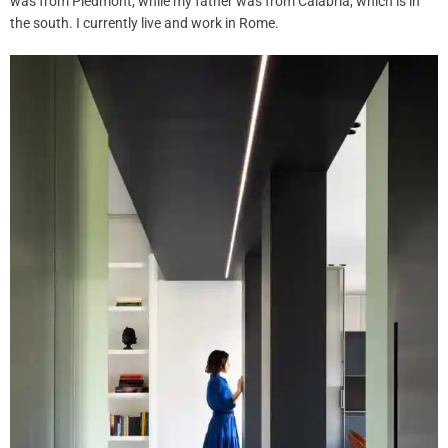
was from Piedmont, while my father was from Calabria, which is in
the south. I currently live and work in Rome.