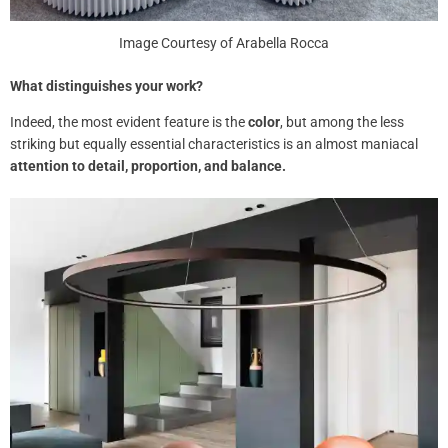
Image Courtesy of Arabella Rocca
What distinguishes your work?
Indeed, the most evident feature is the
color
, but among the less
striking but equally essential characteristics is an almost maniacal
attention to detail, proportion, and balance.