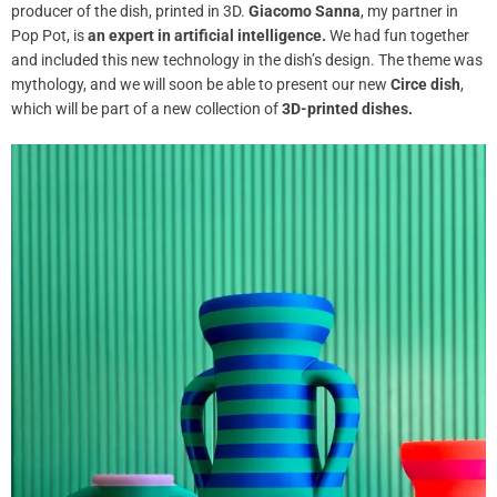
producer of the dish, printed in 3D.
Giacomo Sanna
, my partner in
Pop Pot, is
an expert in artificial intelligence.
We had fun
together
and included this new technology in the dish’s design. The theme was
mythology, and we will soon be able to present our new
Circe dish
,
which will be part of a new collection of
3D-printed dishes.