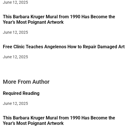
June 12, 2025
This Barbara Kruger Mural from 1990 Has Become the
Year’s Most Poignant Artwork
June 12, 2025
Free Clinic Teaches Angelenos How to Repair Damaged Art
June 12, 2025
More From Author
Required Reading
June 12, 2025
This Barbara Kruger Mural from 1990 Has Become the
Year’s Most Poignant Artwork