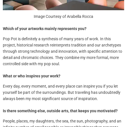
Image Courtesy of Arabella Rocca
Which of your artworks mainly represents you?
Pop Pot is
definitely
a synthesis of many years of work. In this
project, historical research reinterprets tradition and our archetypes
through strong technology and innovation, with specific attention to
detail and chromatic choices. They combine my more formal, more
controlled side with my pop soul.
What or who inspires your work?
Every day, every moment, and every place can inspire you if you let
yourself be part of the surroundings. But traveling has undoubtedly
always been my most significant source of inspiration.
Is there something else, outside arts, that keeps you motivated?
People, places, my daughters, the sea, the sun, photography, and an