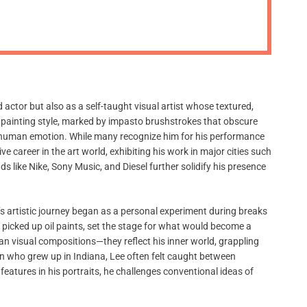
m
o
d
e
tor but also as a self-taught visual artist whose textured,
ve painting style, marked by impasto brushstrokes that obscure
nd human emotion. While many recognize him for his performance
e career in the art world, exhibiting his work in major cities such
 like Nike, Sony Music, and Diesel further solidify his presence
e’s artistic journey began as a personal experiment during breaks
t picked up oil paints, set the stage for what would become a
an visual compositions—they reflect his inner world, grappling
an who grew up in Indiana, Lee often felt caught between
 features in his portraits, he challenges conventional ideas of
.