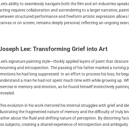
Lee’s ability to seamlessly navigate both the film and art industries speak
acting requires collaboration and surrendering to a larger narrative, pai
between structured performance and freeform artistic expression allows h
canvas or on screen, remains deeply personal, reflecting an ongoing sea
Joseph Lee: Transforming Grief into Art
Lee’s signature painting style—thickly applied layers of paint that obscur
mourning and introspection. The passing of his father marked a turning po
emotions he had long suppressed. In an effort to process his loss, he bega
understand a man he had not spent much time with while growing up. What
exercise in memory and emotion, as he found himself instinctively paintin
revealed.
This evolution in his work mirrored his internal struggles with grief and i
illustrating the fragmented nature of memory and the difficulty of truly 
rather about the fluid and shifting nature of perception. By distorting fac
his subjects, creating a shared experience of introspection and ambiguity