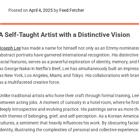
Posted on
April 4, 2025
by
Feed Fetcher
A Self-Taught Artist with a Distinctive Vision
Joseph Lee
has made a name for himself not only as an Emmy-nominated ac
abstract portraits have garnered international recognition. His distincti
facial features, serves as a powerful exploration of identity, memory, a
as George Nakai in Netflix’s Beef, Lee has simultaneously built an impressiv
as New York, Los Angeles, Miami, and Tokyo. His collaborations with brands
as a multifaceted creative force.
Unlike traditional artists who hone their craft through formal training, Le
between acting jobs. A moment of curiosity in a hotel room, where he firs
deeply introspective and evolving practice. His paintings serve as more th
with themes of belonging, grief, and self-perception. As a Korean Americ
cultures, a sentiment that heavily influences his work. By obscuring facial
identity, illustrating the complexities of personal and collective experience