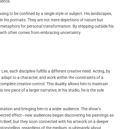
ience.
using to be confined by a single style or subject. His landscapes,
 his portraits. They are not mere depictions of nature but
s metaphors for personal transformation. By stepping outside his
growth often comes from embracing uncertainty.
e, each discipline fulfills a different creative need. Acting, by
, adapt to a character, and work within the constraints of a
m complete creative control. This duality allows him to maintain
one piece of a larger narrative; in his studio, he is the sole
nation and bringing him to a wider audience. The show’s
xpected effect—new audiences began discovering his paintings as
from Beef, but they soon connected with his artwork on a deeper
t storytelling, regardless of the medium, is ultimately about