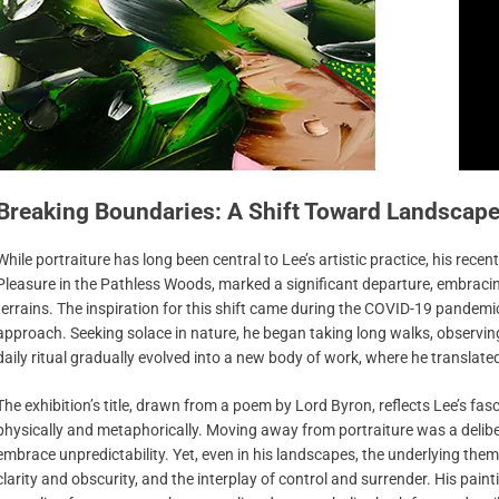
Breaking Boundaries: A Shift Toward Landscap
While portraiture has long been central to Lee’s artistic practice, his rece
Pleasure in the Pathless Woods, marked a significant departure, embraci
terrains. The inspiration for this shift came during the COVID-19 pandemic,
approach. Seeking solace in nature, he began taking long walks, observin
daily ritual gradually evolved into a new body of work, where he translate
The exhibition’s title, drawn from a poem by Lord Byron, reflects Lee’s fa
physically and metaphorically. Moving away from portraiture was a deliber
embrace unpredictability. Yet, even in his landscapes, the underlying them
clarity and obscurity, and the interplay of control and surrender. His pain