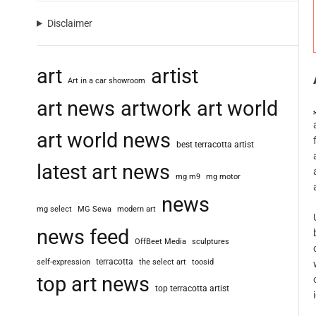
Disclaimer
art
artist
Art in a car showroom
art news
artwork
art world
art world news
best terracotta artist
latest art news
mg m9
mg motor
news
mg select
MG Sewa
modern art
news feed
OffBeet Media
sculptures
terracotta
self-expression
the select art
toosid
top art news
top terracotta artist