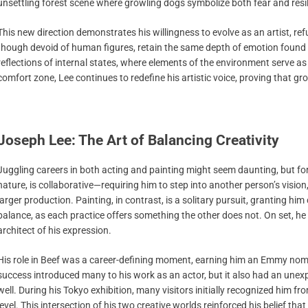
unsettling forest scene where growling dogs symbolize both fear and resil
This new direction demonstrates his willingness to evolve as an artist, ref
though devoid of human figures, retain the same depth of emotion found in
reflections of internal states, where elements of the environment serve a
comfort zone, Lee continues to redefine his artistic voice, proving that 
Joseph Lee: The Art of Balancing Creativity
Juggling careers in both acting and painting might seem daunting, but for Le
nature, is collaborative—requiring him to step into another person’s vision
larger production. Painting, in contrast, is a solitary pursuit, granting hi
balance, as each practice offers something the other does not. On set, he is 
architect of his expression.
His role in Beef was a career-defining moment, earning him an Emmy nomi
success introduced many to his work as an actor, but it also had an une
well. During his Tokyo exhibition, many visitors initially recognized him 
level. This intersection of his two creative worlds reinforced his belief tha