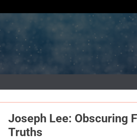
Joseph Lee: Obscuring F
Truths