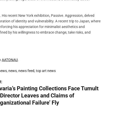
 His recent New York exhibition, Passive. Aggression, delved
ration of identity and vulnerability. A recent trip to Japan, where
nforcing his appreciation for minimalist aesthetics and
efined by his willingness to embrace change, take risks, and
on
AATONAU
.
 news
,
news
,
news feed
,
top art news
t:
varia’s Painting Collections Face Tumult
 Director Leaves and Claims of
ganizational Failure’ Fly