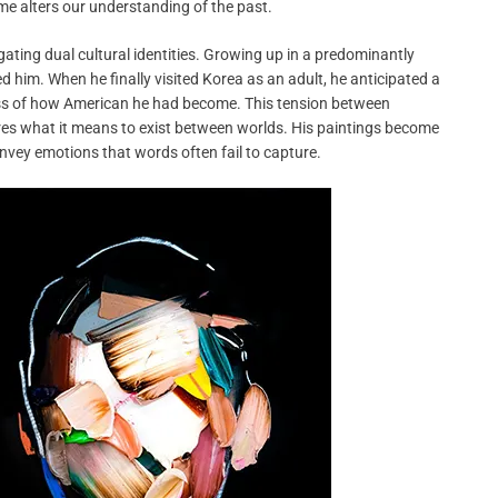
e alters our understanding of the past.
gating dual cultural identities. Growing up in a predominantly
him. When he finally visited Korea as an adult, he anticipated a
ss of how American he had become. This tension between
ores what it means to exist between worlds. His paintings become
onvey emotions that words often fail to capture.