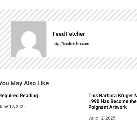
n
a
v
Feed Fetcher
i
http://feedfetcher.com
g
a
t
You May Also Like
i
Required Reading
This Barbara Kruger 
o
1990 Has Become the 
June 12, 2025
Poignant Artwork
n
June 12, 2025