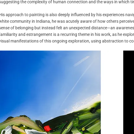
suggesting the complexity of human connection and the ways in which tim
His approach to painting is also deeply influenced by his experiences navi
white community in Indiana, he was acutely aware of how others perceived 
sense of belonging but instead felt an unexpected distance—an awarene
familiarity and estrangement is a recurring theme in his work, as he expl
visual manifestations of this ongoing exploration, using abstraction to c