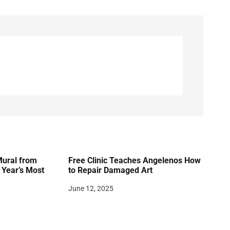
Mural from
Free Clinic Teaches Angelenos How
Year’s Most
to Repair Damaged Art
June 12, 2025