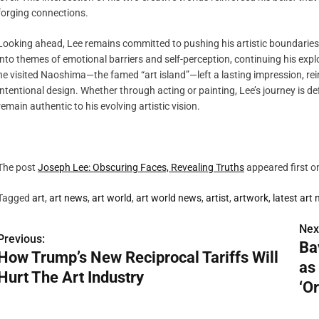
forging connections.
Looking ahead, Lee remains committed to pushing his artistic boundaries.
into themes of emotional barriers and self-perception, continuing his explo
he visited Naoshima—the famed “art island”—left a lasting impression, rei
intentional design. Whether through acting or painting, Lee’s journey is d
remain authentic to his evolving artistic vision.
The post
Joseph Lee: Obscuring Faces, Revealing Truths
appeared first 
Tagged
art
,
art news
,
art world
,
art world news
,
artist
,
artwork
,
latest art
Nex
P
Previous:
Ba
How Trump’s New Reciprocal Tariffs Will
o
as
Hurt The Art Industry
s
‘Or
t