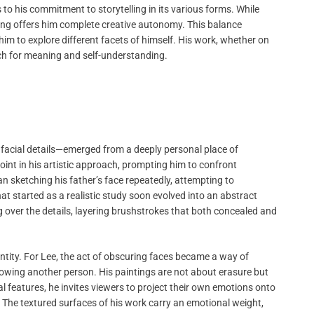
s to his commitment to storytelling in its various forms. While
nting offers him complete creative autonomy. This balance
im to explore different facets of himself. His work, whether on
rch for meaning and self-understanding.
e facial details—emerged from a deeply personal place of
int in his artistic approach, prompting him to confront
n sketching his father’s face repeatedly, attempting to
 started as a realistic study soon evolved into an abstract
g over the details, layering brushstrokes that both concealed and
dentity. For Lee, the act of obscuring faces became a way of
knowing another person. His paintings are not about erasure but
ial features, he invites viewers to project their own emotions onto
. The textured surfaces of his work carry an emotional weight,