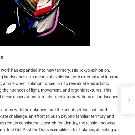
es
nt work has expanded into new territory. His Tokyo exhibition,
ng landscapes as a means of exploring both external and internal
 a time when isolation forced him to reevaluate his artistic
g the nuances of light, movement, and organic textures. This
Bava
d these observations into abstract interpretations of landscapes.
Dire
Failu
scination with the unknown and the act of getting lost—both
ate challenge, an effort to push beyond familiar territory and
es remain consistent: a search for identity, the tension between
ting Just Get Past the Dogs exemplifies this balance, depicting an