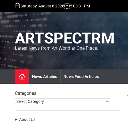
S
Saturday, August 8 2026
5
:
00
:
32
PM
k
i
p
t
ARTSPECTRM
o
c
o
Latest News from Art World at One Place.
n
t
e
n
News Articles
News Feed Articles
t
Categories
About Us