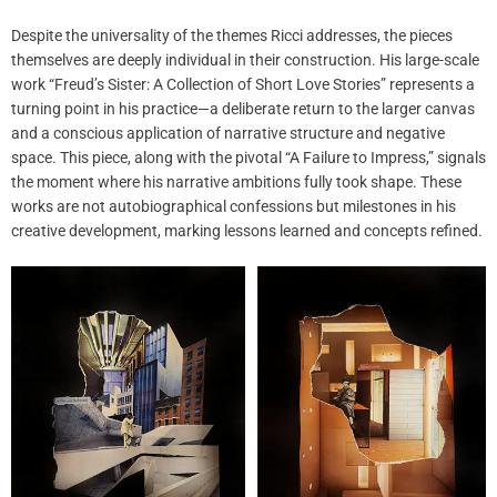
Despite the universality of the themes Ricci addresses, the pieces
themselves are deeply individual in their construction. His large-scale
work “Freud’s Sister: A Collection of Short Love Stories” represents a
turning point in his practice—a deliberate return to the larger canvas
and a conscious application of narrative structure and negative
space. This piece, along with the pivotal “A Failure to Impress,” signals
the moment where his narrative ambitions fully took shape. These
works are not autobiographical confessions but milestones in his
creative development, marking lessons learned and concepts refined.