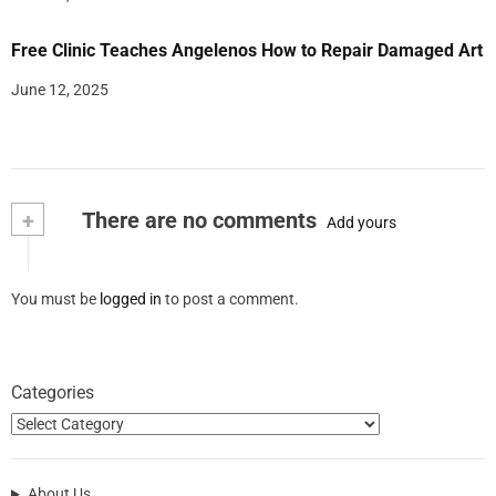
Free Clinic Teaches Angelenos How to Repair Damaged Art
June 12, 2025
+
There are no comments
Add yours
You must be
logged in
to post a comment.
Categories
About Us