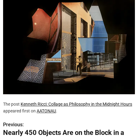
The post
Kenneth Ricci: Collage as Philosophy in the Midnight Hours
appeared first on
AATONAU
.
Previous:
P
Nearly 450 Objects Are on the Block in a