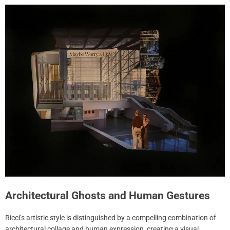
Architectural Ghosts and Human Gestures
Ricci’s artistic style is distinguished by a compelling combination of
architectural collage and human expression, creating a visual