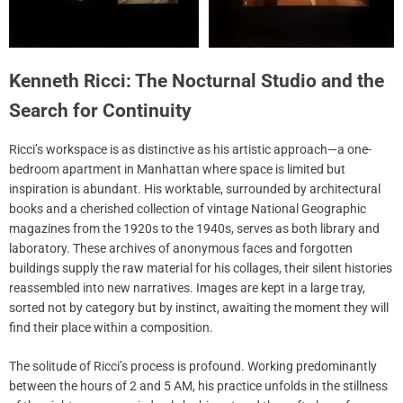
Kenneth Ricci: The Nocturnal Studio and the
Search for Continuity
Ricci’s workspace is as distinctive as his artistic approach—a one-
bedroom apartment in Manhattan where space is limited but
inspiration is abundant. His worktable, surrounded by architectural
books and a cherished collection of vintage National Geographic
magazines from the 1920s to the 1940s, serves as both library and
laboratory. These archives of anonymous faces and forgotten
buildings supply the raw material for his collages, their silent histories
reassembled into new narratives. Images are kept in a large tray,
sorted not by category but by instinct, awaiting the moment they will
find their place within a composition.
The solitude of Ricci’s process is profound. Working predominantly
between the hours of 2 and 5 AM, his practice unfolds in the stillness