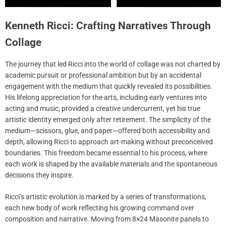
Kenneth Ricci: Crafting Narratives Through
Collage
The journey that led Ricci into the world of collage was not charted by
academic pursuit or professional ambition but by an accidental
engagement with the medium that quickly revealed its possibilities.
His lifelong appreciation for the arts, including early ventures into
acting and music, provided a creative undercurrent, yet his true
artistic identity emerged only after retirement. The simplicity of the
medium—scissors, glue, and paper—offered both accessibility and
depth, allowing Ricci to approach art-making without preconceived
boundaries. This freedom became essential to his process, where
each work is shaped by the available materials and the spontaneous
decisions they inspire.
Ricci’s artistic evolution is marked by a series of transformations,
each new body of work reflecting his growing command over
composition and narrative. Moving from 8×24 Masonite panels to