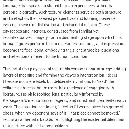
language that speaks to shared human experiences rather than
personal biography. Architectural elements serve as both structure
and metaphor, their skewed perspectives and looming presence
evoking a sense of dislocation and existential tension. These
cityscapes and interiors, constructed from familiar yet
recontextualized imagery, form a disorienting stage upon which his
human figures perform. Isolated gestures, postures, and expressions
become the focal point, embodying the silent struggles, questions,
and reflections inherent to the human condition.
The use of text plays a vital role in this compositional strategy, adding
layers of meaning and framing the viewer’s interpretation. Ricci’s
titles are not mere labels but deliberate invitations to “read” the
collage, a process that mirrors the experience of engaging with
literature. His philosophical lens, particularly informed by
Kierkegaard’s meditations on agency and constraint, permeates each
work. The haunting sentiment, “I feel as if I were a piece in a game of
chess, when my opponent says of it: That piece cannot be moved,”
recurs as a thematic backbone, highlighting the existential dilemmas
that surface within his compositions.