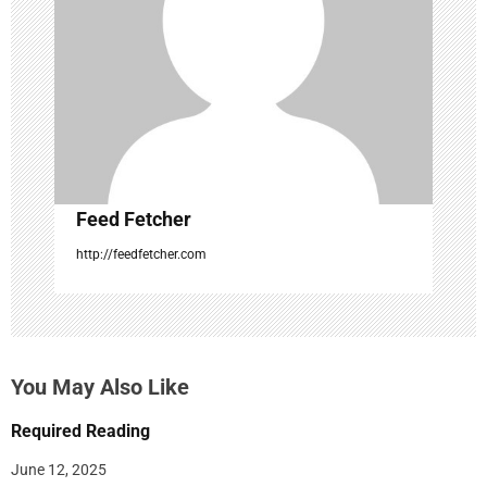
n
Feed Fetcher
http://feedfetcher.com
You May Also Like
Required Reading
June 12, 2025