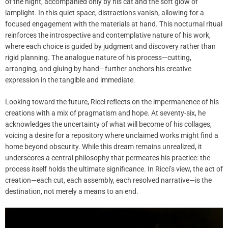
of the night, accompanied only by his cat and the soft glow of
lamplight. In this quiet space, distractions vanish, allowing for a
focused engagement with the materials at hand. This nocturnal ritual
reinforces the introspective and contemplative nature of his work,
where each choice is guided by judgment and discovery rather than
rigid planning. The analogue nature of his process—cutting,
arranging, and gluing by hand—further anchors his creative
expression in the tangible and immediate.
Looking toward the future, Ricci reflects on the impermanence of his
creations with a mix of pragmatism and hope. At seventy-six, he
acknowledges the uncertainty of what will become of his collages,
voicing a desire for a repository where unclaimed works might find a
home beyond obscurity. While this dream remains unrealized, it
underscores a central philosophy that permeates his practice: the
process itself holds the ultimate significance. In Ricci’s view, the act of
creation—each cut, each assembly, each resolved narrative—is the
destination, not merely a means to an end.