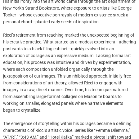
His initial foray into the art world came through the art department of
New York’s Strand Bookstore, where exposure to artists like George
Tooker—whose evocative portrayals of modern existence struck a
personal chord—planted early seeds of inspiration.
Ricci’s retirement from teaching marked the unexpected beginning of
his creative practice. What started as a modest experiment—adhering
postcards to a black filing cabinet—quickly evolved into an
exploration of collage as an expressive medium. Lacking formal art
education, his process was intuitive and driven by experimentation,
where each composition unfolded organically through the
juxtaposition of cut images. This uninhibited approach, initially free
from considerations of art theory, allowed Ricci to engage with
imagery in a raw, direct manner. Over time, his technique matured
from assembling large-format collages on Masonite boards to
working on smaller, elongated panels where narrative elements
began to crystallize.
The emergence of storytelling within his collages became a defining
characteristic of Ricci’s artistic voice. Series like “Femma Dilemma,”
“AT/RT,” “3:43 AM,” and “Hotel Kafka” marked a pivotal shift toward