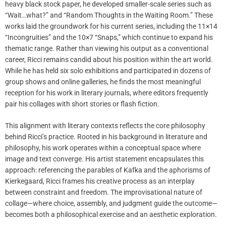
heavy black stock paper, he developed smaller-scale series such as
“Wait…what?” and “Random Thoughts in the Waiting Room.” These
works laid the groundwork for his current series, including the 11×14
“Incongruities” and the 10×7 “Snaps,” which continue to expand his
thematic range. Rather than viewing his output as a conventional
career, Ricci remains candid about his position within the art world.
While he has held six solo exhibitions and participated in dozens of
group shows and online galleries, he finds the most meaningful
reception for his work in literary journals, where editors frequently
pair his collages with short stories or flash fiction.
This alignment with literary contexts reflects the core philosophy
behind Ricci’s practice. Rooted in his background in literature and
philosophy, his work operates within a conceptual space where
image and text converge. His artist statement encapsulates this
approach: referencing the parables of Kafka and the aphorisms of
Kierkegaard, Ricci frames his creative process as an interplay
between constraint and freedom. The improvisational nature of
collage—where choice, assembly, and judgment guide the outcome—
becomes both a philosophical exercise and an aesthetic exploration.