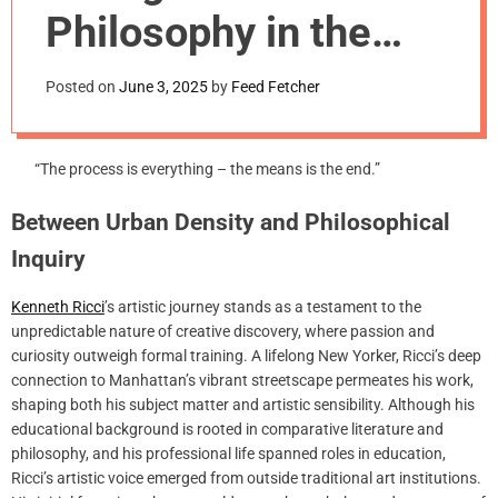
m
Philosophy in the
o
d
Midnight Hours
e
Posted on
June 3, 2025
by
Feed Fetcher
“The process is everything – the means is the end.”
Between Urban Density and Philosophical
Inquiry
Kenneth Ricci
’s artistic journey stands as a testament to the
unpredictable nature of creative discovery, where passion and
curiosity outweigh formal training. A lifelong New Yorker, Ricci’s deep
connection to Manhattan’s vibrant streetscape permeates his work,
shaping both his subject matter and artistic sensibility. Although his
educational background is rooted in comparative literature and
philosophy, and his professional life spanned roles in education,
Ricci’s artistic voice emerged from outside traditional art institutions.