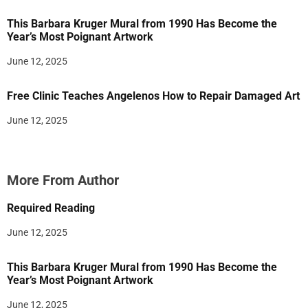
This Barbara Kruger Mural from 1990 Has Become the
Year’s Most Poignant Artwork
June 12, 2025
Free Clinic Teaches Angelenos How to Repair Damaged Art
June 12, 2025
More From Author
Required Reading
June 12, 2025
This Barbara Kruger Mural from 1990 Has Become the
Year’s Most Poignant Artwork
June 12, 2025