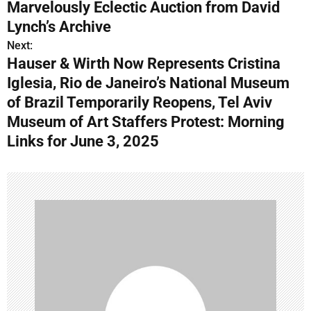
o
Marvelously Eclectic Auction from David
s
Lynch’s Archive
Next:
t
Hauser & Wirth Now Represents Cristina
n
Iglesia, Rio de Janeiro’s National Museum
of Brazil Temporarily Reopens, Tel Aviv
a
Museum of Art Staffers Protest: Morning
v
Links for June 3, 2025
i
g
a
t
i
o