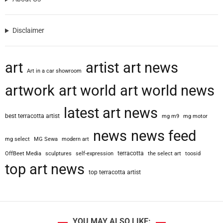
Disclaimer
art
artist
art news
Art in a car showroom
artwork
art world
art world news
latest art news
best terracotta artist
mg m9
mg motor
news
news feed
mg select
MG Sewa
modern art
terracotta
OffBeet Media
sculptures
self-expression
the select art
toosid
top art news
top terracotta artist
YOU MAY ALSO LIKE: