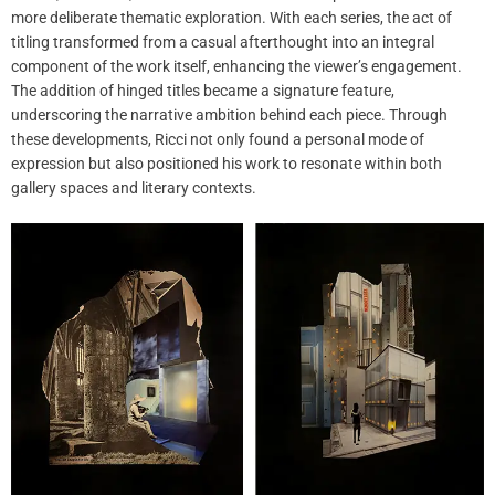
more deliberate thematic exploration. With each series, the act of
titling transformed from a casual afterthought into an integral
component of the work itself, enhancing the viewer’s engagement.
The addition of hinged titles became a signature feature,
underscoring the narrative ambition behind each piece. Through
these developments, Ricci not only found a personal mode of
expression but also positioned his work to resonate within both
gallery spaces and literary contexts.