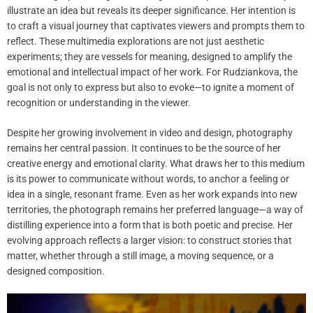
illustrate an idea but reveals its deeper significance. Her intention is
to craft a visual journey that captivates viewers and prompts them to
reflect. These multimedia explorations are not just aesthetic
experiments; they are vessels for meaning, designed to amplify the
emotional and intellectual impact of her work. For Rudziankova, the
goal is not only to express but also to evoke—to ignite a moment of
recognition or understanding in the viewer.
Despite her growing involvement in video and design, photography
remains her central passion. It continues to be the source of her
creative energy and emotional clarity. What draws her to this medium
is its power to communicate without words, to anchor a feeling or
idea in a single, resonant frame. Even as her work expands into new
territories, the photograph remains her preferred language—a way of
distilling experience into a form that is both poetic and precise. Her
evolving approach reflects a larger vision: to construct stories that
matter, whether through a still image, a moving sequence, or a
designed composition.