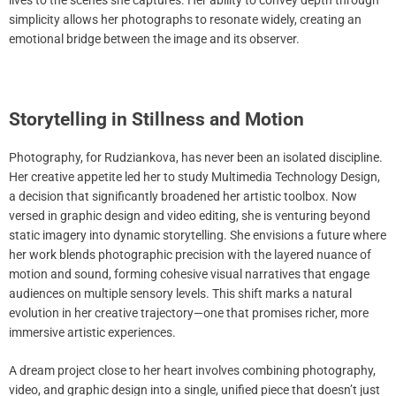
lives to the scenes she captures. Her ability to convey depth through
simplicity allows her photographs to resonate widely, creating an
emotional bridge between the image and its observer.
Storytelling in Stillness and Motion
Photography, for Rudziankova, has never been an isolated discipline.
Her creative appetite led her to study Multimedia Technology Design,
a decision that significantly broadened her artistic toolbox. Now
versed in graphic design and video editing, she is venturing beyond
static imagery into dynamic storytelling. She envisions a future where
her work blends photographic precision with the layered nuance of
motion and sound, forming cohesive visual narratives that engage
audiences on multiple sensory levels. This shift marks a natural
evolution in her creative trajectory—one that promises richer, more
immersive artistic experiences.
A dream project close to her heart involves combining photography,
video, and graphic design into a single, unified piece that doesn’t just