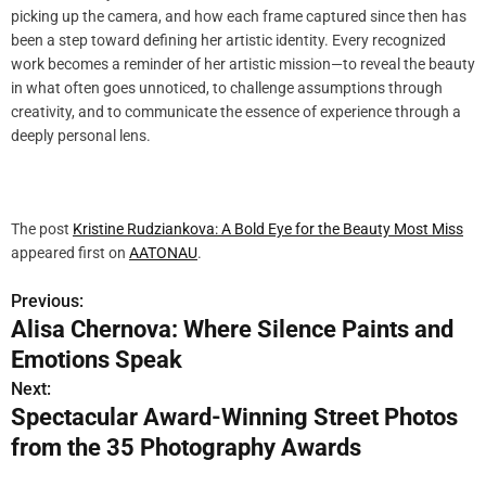
picking up the camera, and how each frame captured since then has
been a step toward defining her artistic identity. Every recognized
work becomes a reminder of her artistic mission—to reveal the beauty
in what often goes unnoticed, to challenge assumptions through
creativity, and to communicate the essence of experience through a
deeply personal lens.
The post
Kristine Rudziankova: A Bold Eye for the Beauty Most Miss
appeared first on
AATONAU
.
Previous:
P
Alisa Chernova: Where Silence Paints and
o
Emotions Speak
s
Next:
Spectacular Award-Winning Street Photos
t
from the 35 Photography Awards
n