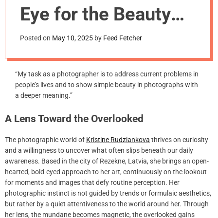
m
Eye for the Beauty
o
d
Most Miss
e
Posted on
May 10, 2025
by
Feed Fetcher
“My task as a photographer is to address current problems in
people’s lives and to show simple beauty in photographs with
a deeper meaning.”
A Lens Toward the Overlooked
The photographic world of
Kristine Rudziankova
thrives on curiosity
and a willingness to uncover what often slips beneath our daily
awareness. Based in the city of Rezekne, Latvia, she brings an open-
hearted, bold-eyed approach to her art, continuously on the lookout
for moments and images that defy routine perception. Her
photographic instinct is not guided by trends or formulaic aesthetics,
but rather by a quiet attentiveness to the world around her. Through
her lens, the mundane becomes magnetic, the overlooked gains