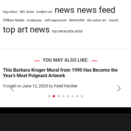
news
news feed
mg select
MG Sewa
modern art
terracotta
OffBeet Media
sculptures
self-expression
the select art
toosid
top art news
top terracotta artist
YOU MAY ALSO LIKE:
This Barbara Kruger Mural from 1990 Has Become the
Year’s Most Poignant Artwork
Posted on
June 12, 2025
by
Feed Fetcher