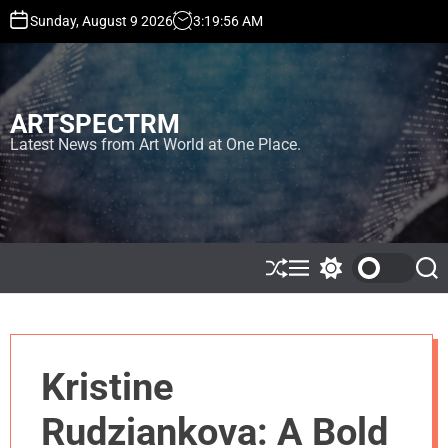
S
Sunday, August 9 2026
3
:
19
:
57
AM
k
i
p
t
ARTSPECTRM
o
c
Latest News from Art World at One Place.
o
n
t
e
n
t
S
M
S
S
h
e
w
e
u
n
i
a
ff
u
t
r
l
c
c
e
h
h
Kristine
c
o
l
Rudziankova: A Bold
o
r