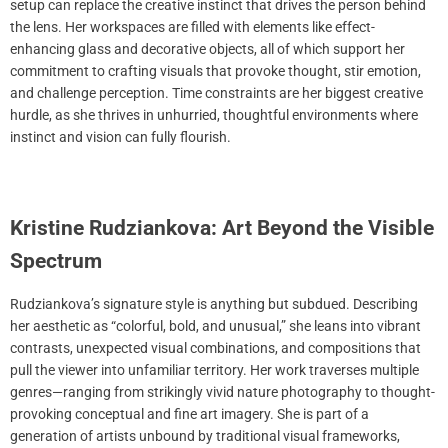
setup can replace the creative instinct that drives the person behind
the lens. Her workspaces are filled with elements like effect-
enhancing glass and decorative objects, all of which support her
commitment to crafting visuals that provoke thought, stir emotion,
and challenge perception. Time constraints are her biggest creative
hurdle, as she thrives in unhurried, thoughtful environments where
instinct and vision can fully flourish.
Kristine Rudziankova: Art Beyond the Visible
Spectrum
Rudziankova’s signature style is anything but subdued. Describing
her aesthetic as “colorful, bold, and unusual,” she leans into vibrant
contrasts, unexpected visual combinations, and compositions that
pull the viewer into unfamiliar territory. Her work traverses multiple
genres—ranging from strikingly vivid nature photography to thought-
provoking conceptual and fine art imagery. She is part of a
generation of artists unbound by traditional visual frameworks,