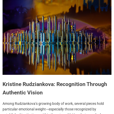
Kristine Rudziankova: Recognition Through
Authentic Vision
Among Rudziankova’s growing body of work, several pieces hold
particular emotional weight—especially those recognized by