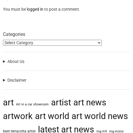
You must be
logged in
to post a comment.
Categories
About Us
Disclaimer
art
artist
art news
Art in a car showroom
artwork
art world
art world news
latest art news
best terracotta artist
mg m9
mg motor