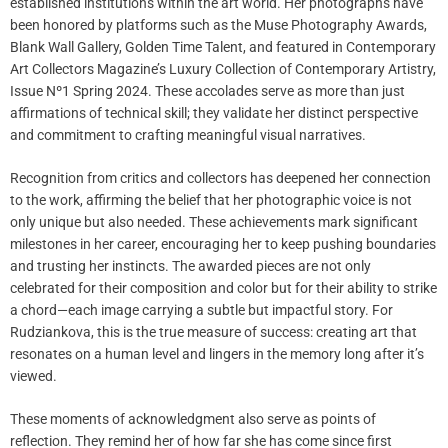
established institutions within the art world. Her photographs have
been honored by platforms such as the Muse Photography Awards,
Blank Wall Gallery, Golden Time Talent, and featured in Contemporary
Art Collectors Magazine’s Luxury Collection of Contemporary Artistry,
Issue Nº1 Spring 2024. These accolades serve as more than just
affirmations of technical skill; they validate her distinct perspective
and commitment to crafting meaningful visual narratives.
Recognition from critics and collectors has deepened her connection
to the work, affirming the belief that her photographic voice is not
only unique but also needed. These achievements mark significant
milestones in her career, encouraging her to keep pushing boundaries
and trusting her instincts. The awarded pieces are not only
celebrated for their composition and color but for their ability to strike
a chord—each image carrying a subtle but impactful story. For
Rudziankova, this is the true measure of success: creating art that
resonates on a human level and lingers in the memory long after it’s
viewed.
These moments of acknowledgment also serve as points of
reflection. They remind her of how far she has come since first