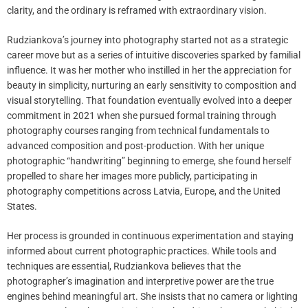
clarity, and the ordinary is reframed with extraordinary vision.
Rudziankova’s journey into photography started not as a strategic
career move but as a series of intuitive discoveries sparked by familial
influence. It was her mother who instilled in her the appreciation for
beauty in simplicity, nurturing an early sensitivity to composition and
visual storytelling. That foundation eventually evolved into a deeper
commitment in 2021 when she pursued formal training through
photography courses ranging from technical fundamentals to
advanced composition and post-production. With her unique
photographic “handwriting” beginning to emerge, she found herself
propelled to share her images more publicly, participating in
photography competitions across Latvia, Europe, and the United
States.
Her process is grounded in continuous experimentation and staying
informed about current photographic practices. While tools and
techniques are essential, Rudziankova believes that the
photographer’s imagination and interpretive power are the true
engines behind meaningful art. She insists that no camera or lighting