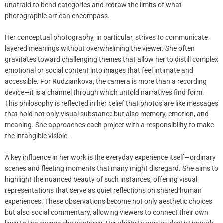
unafraid to bend categories and redraw the limits of what
photographic art can encompass.
Her conceptual photography, in particular, strives to communicate
layered meanings without overwhelming the viewer. She often
gravitates toward challenging themes that allow her to distill complex
emotional or social content into images that feel intimate and
accessible. For Rudziankova, the camera is more than a recording
device—it is a channel through which untold narratives find form.
This philosophy is reflected in her belief that photos are like messages
that hold not only visual substance but also memory, emotion, and
meaning. She approaches each project with a responsibility to make
the intangible visible.
A key influence in her work is the everyday experience itself—ordinary
scenes and fleeting moments that many might disregard. She aims to
highlight the nuanced beauty of such instances, offering visual
representations that serve as quiet reflections on shared human
experiences. These observations become not only aesthetic choices
but also social commentary, allowing viewers to connect their own