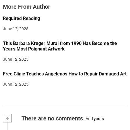
More From Author
Required Reading
June 12, 2025
This Barbara Kruger Mural from 1990 Has Become the
Year’s Most Poignant Artwork
June 12, 2025
Free Clinic Teaches Angelenos How to Repair Damaged Art
June 12, 2025
+
There are no comments
Add yours