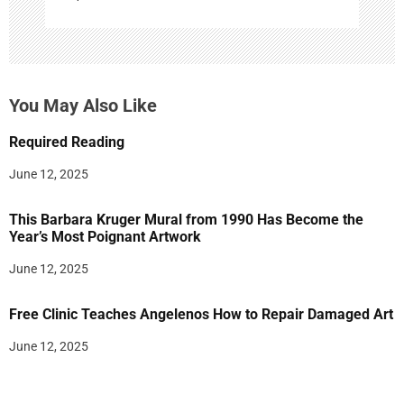
You May Also Like
Required Reading
June 12, 2025
This Barbara Kruger Mural from 1990 Has Become the
Year’s Most Poignant Artwork
June 12, 2025
Free Clinic Teaches Angelenos How to Repair Damaged Art
June 12, 2025