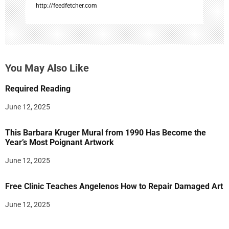
http://feedfetcher.com
You May Also Like
Required Reading
June 12, 2025
This Barbara Kruger Mural from 1990 Has Become the
Year’s Most Poignant Artwork
June 12, 2025
Free Clinic Teaches Angelenos How to Repair Damaged Art
June 12, 2025