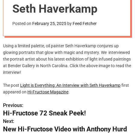
m
Seth Haverkamp
o
d
e
Posted on
February 25, 2025
by
Feed Fetcher
Using a limited palette, oil painter Seth Haverkamp conjures up
glowing portraits that glow with magic and mystery. We interviewed
the portrait artist about his latest exhibition of light infused paintings
at Bender Gallery in North Carolina. Click the above image to read the
interview!
The post
Light is Everything: An Interview with Seth Haverkamp
first
appeared on
Hi-Fructose Magazine
.
Previous:
P
Hi-Fructose 72 Sneak Peek!
o
Next:
New Hi-Fructose Video with Anthony Hurd
s