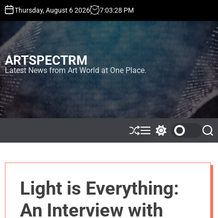
S
Thursday, August 6 2026
7
:
03
:
28
PM
k
i
p
t
ARTSPECTRM
o
c
Latest News from Art World at One Place.
o
n
t
e
n
t
S
M
S
S
h
e
w
e
u
n
i
a
ff
u
t
r
l
c
c
e
h
h
Light is Everything:
c
o
l
An Interview with
o
r