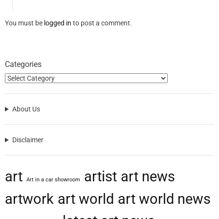
You must be
logged in
to post a comment.
Categories
About Us
Disclaimer
art
artist
art news
Art in a car showroom
artwork
art world
art world news