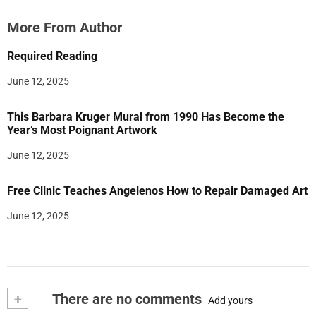
More From Author
Required Reading
June 12, 2025
This Barbara Kruger Mural from 1990 Has Become the
Year’s Most Poignant Artwork
June 12, 2025
Free Clinic Teaches Angelenos How to Repair Damaged Art
June 12, 2025
+
There are no comments
Add yours