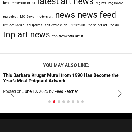
latest art news
best terracotta artist
mg m9
mg motor
news
news feed
mg select
MG Sewa
modern art
terracotta
OffBeet Media
sculptures
self-expression
the select art
toosid
top art news
top terracotta artist
YOU MAY ALSO LIKE:
This Barbara Kruger Mural from 1990 Has Become the
Year’s Most Poignant Artwork
Posted on
June 12, 2025
by
Feed Fetcher