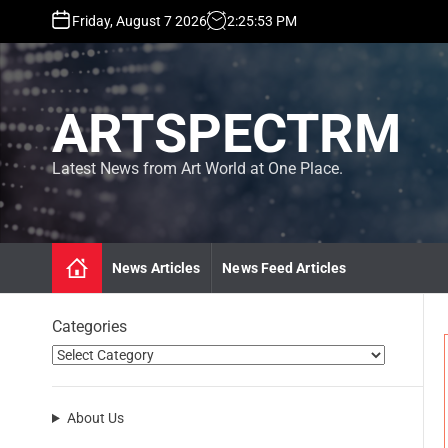
S
Friday, August 7 2026
2
:
25
:
55
PM
k
i
p
t
ARTSPECTRM
o
c
o
Latest News from Art World at One Place.
n
t
e
n
News Articles
News Feed Articles
t
Categories
About Us