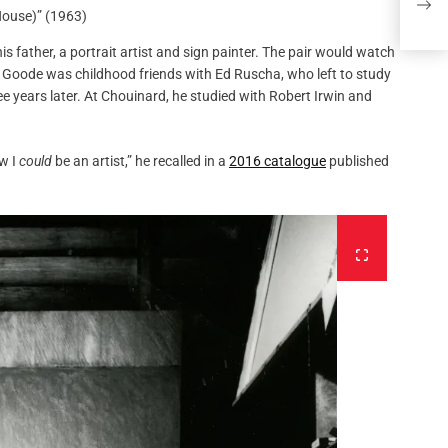
Ami
House)” (1963)
 father, a portrait artist and sign painter. The pair would watch
 Goode was childhood friends with Ed Ruscha, who left to study
ee years later. At Chouinard, he studied with Robert Irwin and
ew I
could
be an artist,” he recalled in a
2016 catalogue
published