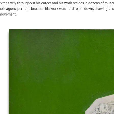
extensively throughout his career and his work resides in dozens of museu
colleagues, perhaps because his work was hard to pin down, drawing asso
movement.