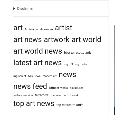
Disclaimer
art
artist
Art in a car showroom
art news
artwork
art world
art world news
best terracotta artist
latest art news
mg m9
mg motor
news
mg select
MG Sewa
modern art
news feed
OffBeet Media
sculptures
terracotta
self-expression
the select art
toosid
top art news
top terracotta artist