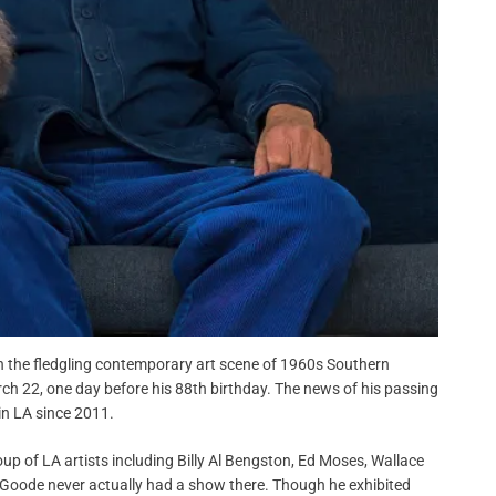
n the fledgling contemporary art scene of 1960s Southern
rch 22, one day before his 88th birthday. The news of his passing
in LA since 2011.
p of LA artists including Billy Al Bengston, Ed Moses, Wallace
 Goode never actually had a show there. Though he exhibited