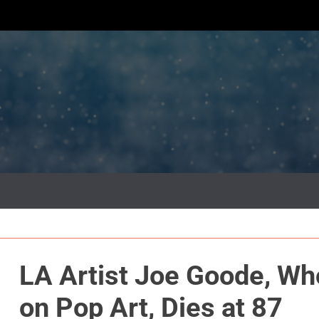
LA Artist Joe Goode, Wh
on Pop Art, Dies at 87