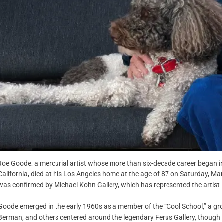
Joe Goode, a mercurial artist whose more than six-decade career began i
California, died at his Los Angeles home at the age of 87 on Saturday, Ma
was confirmed by Michael Kohn Gallery, which has represented the artist 
Goode emerged in the early 1960s as a member of the “Cool School,” a grou
Berman, and others centered around the legendary Ferus Gallery, though