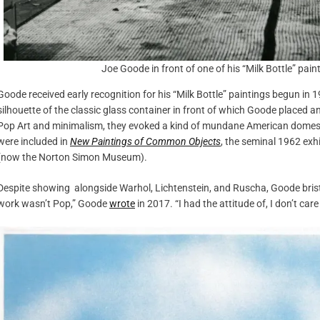
Joe Goode in front of one of his “Milk Bottle” pai
Goode received early recognition for his “Milk Bottle” paintings begun i
silhouette of the classic glass container in front of which Goode placed an
Pop Art and minimalism, they evoked a kind of mundane American domestic
were included in
New Paintings of Common Objects
, the seminal 1962 ex
(now the Norton Simon Museum).
Despite showing alongside Warhol, Lichtenstein, and Ruscha, Goode bris
work wasn’t Pop,” Goode
wrote
in 2017. “I had the attitude of, I don’t c