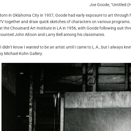
Joe Goode, “Untitled (
Born in Oklahoma City in 1937, Goode had early exposure to art through his
TV together and draw quick sketches of characters on various programs.
at the Chouinard Art Institute in LA in 1956, with Goode following suit thr
counted John Altoon and Larry Bell among his classmates.
“I didn’t know I
wanted
to be an artist until I came to L.A., but I always kn
by Michael Kohn Gallery.