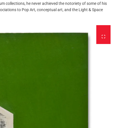
m collections, he never achieved the notoriety of some of his
ciations to Pop Art, conceptual art, and the Light & Space