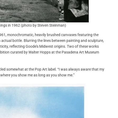
ntings in 1962 (photo by Steven Steinman)
n 1961, monochromatic, heavily brushed canvases featuring the
 actual bottle. Blurring the lines between painting and sculpture,
ity, reflecting Goode’s Midwest origins. Two of these works
hibition curated by Walter Hopps at the Pasadena Art Museum
tled somewhat at the Pop Art label. “I was always aware that my
are where you show me as long as you show me.”