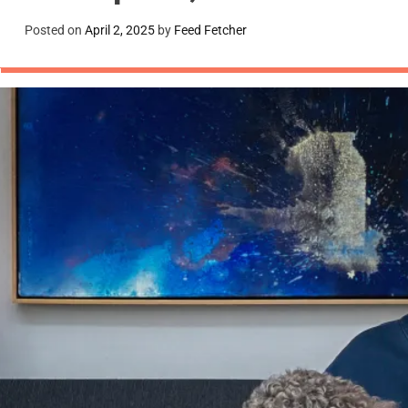
Posted on
April 2, 2025
by
Feed Fetcher