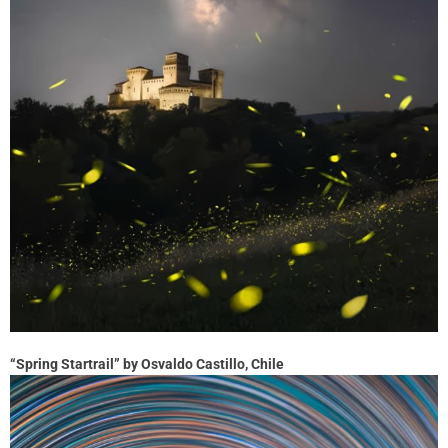
“Spring Startrail” by Osvaldo Castillo, Chile