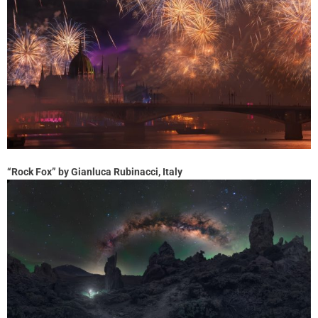
“Rock Fox” by Gianluca Rubinacci, Italy