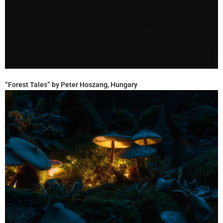
“Forest Tales” by Peter Hoszang, Hungary