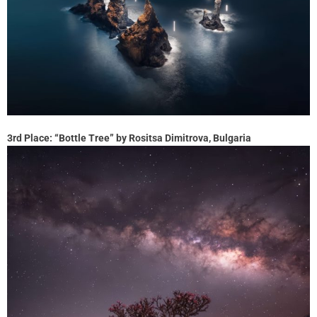
3rd Place: “Bottle Tree” by Rositsa Dimitrova, Bulgaria