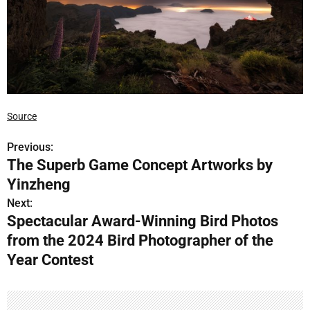
Source
Previous:
P
The Superb Game Concept Artworks by
o
Yinzheng
s
Next:
Spectacular Award-Winning Bird Photos
t
from the 2024 Bird Photographer of the
n
Year Contest
a
v