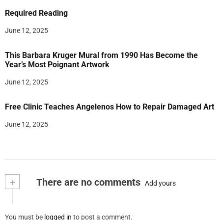
Required Reading
June 12, 2025
This Barbara Kruger Mural from 1990 Has Become the
Year’s Most Poignant Artwork
June 12, 2025
Free Clinic Teaches Angelenos How to Repair Damaged Art
June 12, 2025
+
There are no comments
Add yours
You must be
logged in
to post a comment.