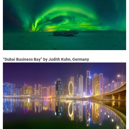
“Dubai Business Bay” by Judith Kuhn, Germany