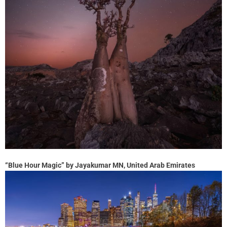
“Blue Hour Magic” by Jayakumar MN, United Arab Emirates