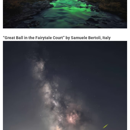
“Great Ball in the Fairytale Court” by Samuele Bertoli, Italy