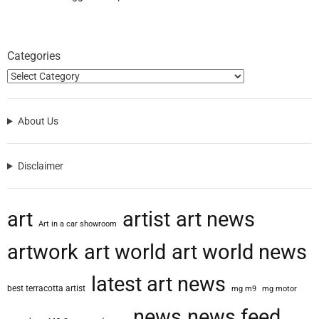
Categories
About Us
Disclaimer
art
artist
art news
Art in a car showroom
artwork
art world
art world news
latest art news
best terracotta artist
mg m9
mg motor
news
news feed