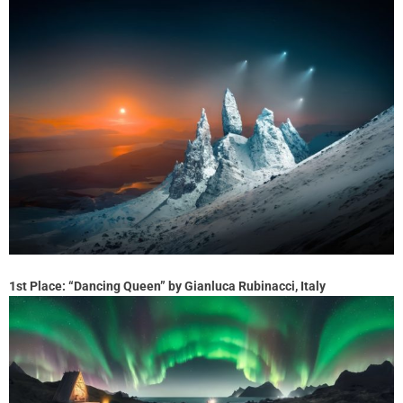
1st Place: “Dancing Queen” by Gianluca Rubinacci, Italy