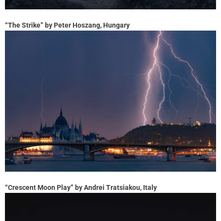
“The Strike” by Peter Hoszang, Hungary
“Crescent Moon Play” by Andrei Tratsiakou, Italy