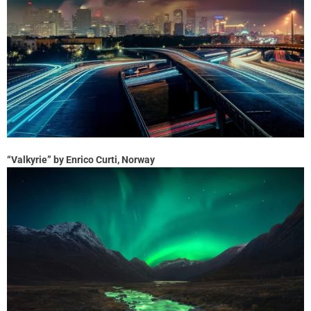
“Valkyrie” by Enrico Curti, Norway