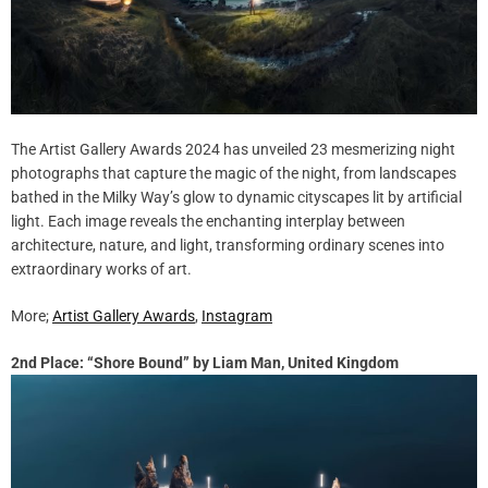
The Artist Gallery Awards 2024 has unveiled 23 mesmerizing night
photographs that capture the magic of the night, from landscapes
bathed in the Milky Way’s glow to dynamic cityscapes lit by artificial
light. Each image reveals the enchanting interplay between
architecture, nature, and light, transforming ordinary scenes into
extraordinary works of art.
More;
Artist Gallery Awards
,
Instagram
2nd Place: “Shore Bound” by Liam Man, United Kingdom