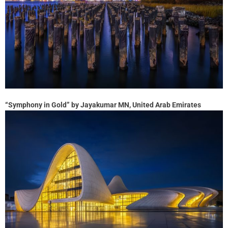
“Symphony in Gold” by Jayakumar MN, United Arab Emirates