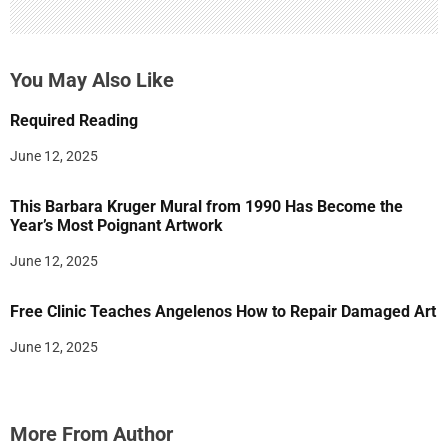
You May Also Like
Required Reading
June 12, 2025
This Barbara Kruger Mural from 1990 Has Become the
Year’s Most Poignant Artwork
June 12, 2025
Free Clinic Teaches Angelenos How to Repair Damaged Art
June 12, 2025
More From Author