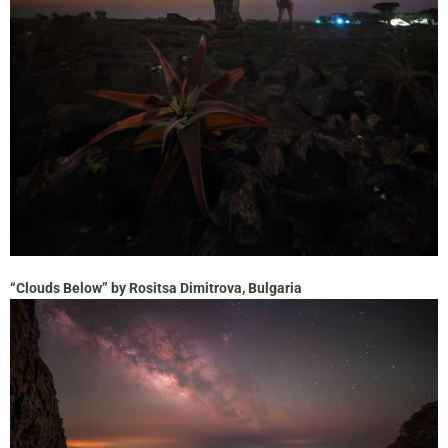
“Clouds Below” by Rositsa Dimitrova, Bulgaria