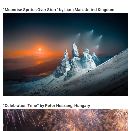
“Moonrise Sprites Over Storr” by Liam Man, United Kingdom
“Celebration Time” by Peter Hoszang, Hungary