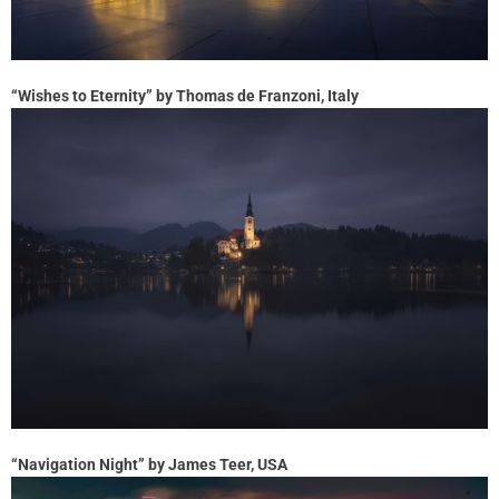
“Wishes to Eternity” by Thomas de Franzoni, Italy
“Navigation Night” by James Teer, USA