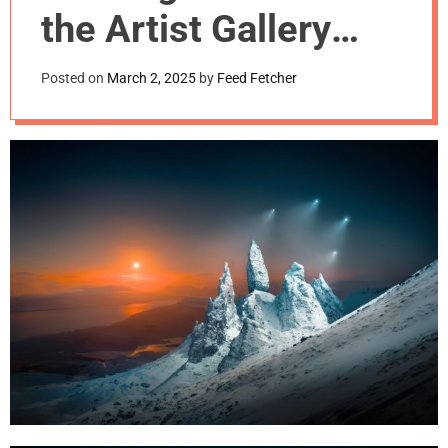
m
the Artist Gallery
o
d
Awards 2024
e
Posted on
March 2, 2025
by
Feed Fetcher