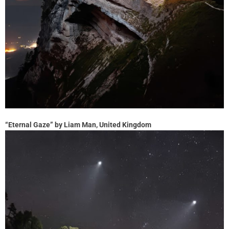
“Eternal Gaze” by Liam Man, United Kingdom