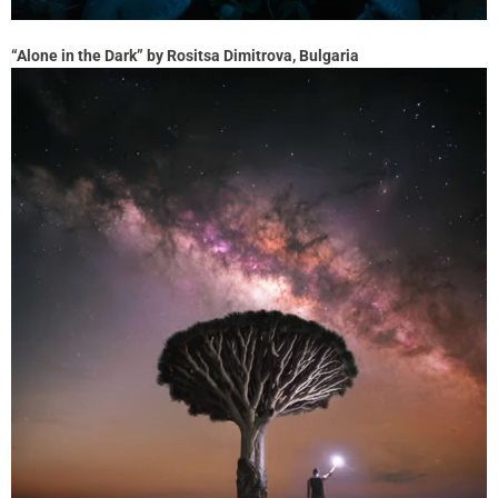
“Alone in the Dark” by Rositsa Dimitrova, Bulgaria