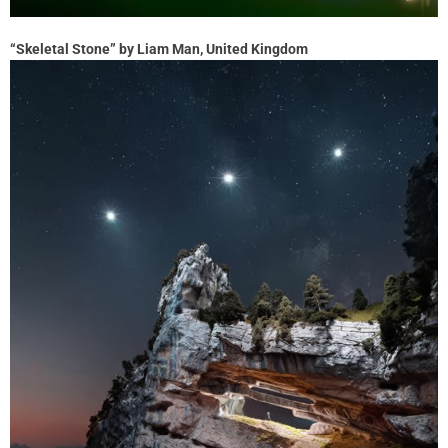
“Skeletal Stone” by Liam Man, United Kingdom