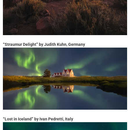
“Straumur Delight” by Judith Kuhn, Germany
“Lost in Iceland” by Ivan Pedretti, Italy