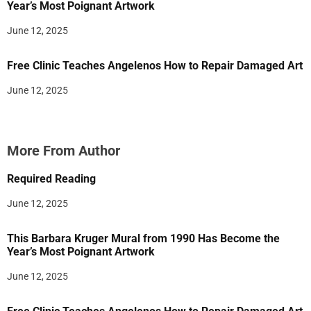
Year’s Most Poignant Artwork
June 12, 2025
Free Clinic Teaches Angelenos How to Repair Damaged Art
June 12, 2025
More From Author
Required Reading
June 12, 2025
This Barbara Kruger Mural from 1990 Has Become the
Year’s Most Poignant Artwork
June 12, 2025