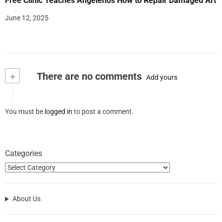
Free Clinic Teaches Angelenos How to Repair Damaged Art
June 12, 2025
+
There are no comments
Add yours
You must be
logged in
to post a comment.
Categories
About Us