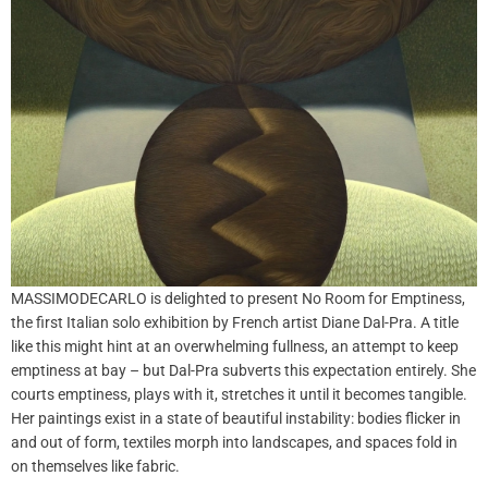
MASSIMODECARLO is delighted to present No Room for Emptiness,
the first Italian solo exhibition by French artist Diane Dal-Pra. A title
like this might hint at an overwhelming fullness, an attempt to keep
emptiness at bay – but Dal-Pra subverts this expectation entirely. She
courts emptiness, plays with it, stretches it until it becomes tangible.
Her paintings exist in a state of beautiful instability: bodies flicker in
and out of form, textiles morph into landscapes, and spaces fold in
on themselves like fabric.